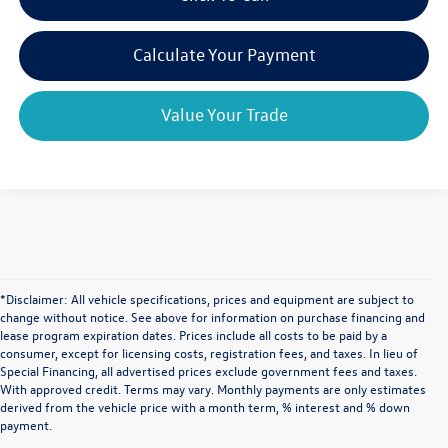
Calculate Your Payment
Value Your Trade
*Disclaimer: All vehicle specifications, prices and equipment are subject to
change without notice. See above for information on purchase financing and
lease program expiration dates. Prices include all costs to be paid by a
consumer, except for licensing costs, registration fees, and taxes. In lieu of
Special Financing, all advertised prices exclude government fees and taxes.
With approved credit. Terms may vary. Monthly payments are only estimates
derived from the vehicle price with a month term, % interest and % down
payment.