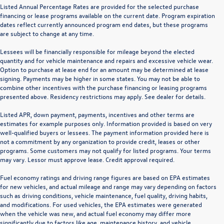
Listed Annual Percentage Rates are provided for the selected purchase
financing or lease programs available on the current date. Program expiration
dates reflect currently announced program end dates, but these programs
are subject to change at any time.
Lessees will be financially responsible for mileage beyond the elected
quantity and for vehicle maintenance and repairs and excessive vehicle wear.
Option to purchase at lease end for an amount may be determined at lease
signing. Payments may be higher in some states. You may not be able to
combine other incentives with the purchase financing or leasing programs
presented above. Residency restrictions may apply. See dealer for details.
Listed APR, down payment, payments, incentives and other terms are
estimates for example purposes only. Information provided is based on very
well-qualified buyers or lessees. The payment information provided here is
not a commitment by any organization to provide credit, leases or other
programs. Some customers may not qualify for listed programs. Your terms
may vary. Lessor must approve lease. Credit approval required.
Fuel economy ratings and driving range figures are based on EPA estimates
for new vehicles, and actual mileage and range may vary depending on factors
such as driving conditions, vehicle maintenance, fuel quality, driving habits,
and modifications. For used vehicles, the EPA estimates were generated
when the vehicle was new, and actual fuel economy may differ more
significantly due to factors like age, maintenance history, and vehicle