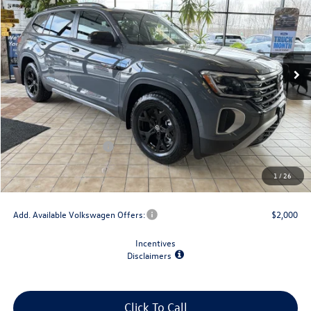
final price
savings
VIN:
1V2CN2CA9TC501100
Stock:
V78849
Model:
CA38PR
Ext.
Int.
In Stock
Less
MSRP:
$51,707
Dealer Discount
-$1,500
Retail Customer Bonus
-$3,500
Doc Fee
+$175
1
/
26
Final Price
$46,882
Add. Available Volkswagen Offers:
$2,000
Incentives
Disclaimers
Click To Call