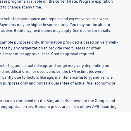
lease programs available on the current date. Program expiration
t to change at any time.
for vehicle maintenance and repairs and excessive vehicle wear.
Payments may be higher in some states. You may not be able to
bove. Residency restrictions may apply. See dealer for details.
example purposes only. Information provided is based on very well-
nt by any organization to provide credit, leases or other
 Lessor must approve lease. Credit approval required.
 vehicles, and actual mileage and range may vary depending on
 and modifications. For used vehicles, the EPA estimates were
cantly due to factors like age, maintenance history, and vehicle
on purposes only and not as a guarantee of actual fuel economy or
ormation contained on this site, and ads shown on the Google and
pographical errors. Romano prices are in lieu of low APR financing.