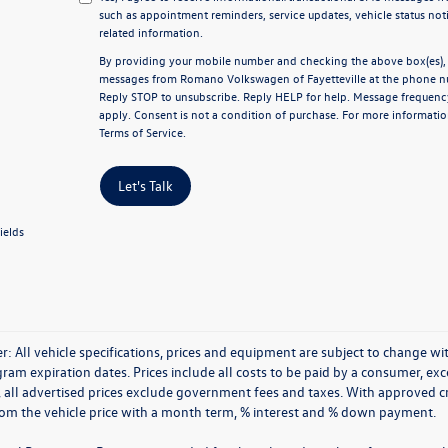
such as appointment reminders, service updates, vehicle status not
related information.
By providing your mobile number and checking the above box(es), y
messages from Romano Volkswagen of Fayetteville at the phone n
Reply
STOP
to unsubscribe. Reply
HELP
for help. Message frequenc
apply. Consent is not a condition of purchase. For more informatio
Terms of Service
.
Let's Talk
ields
r: All vehicle specifications, prices and equipment are subject to change 
ram expiration dates. Prices include all costs to be paid by a consumer, excep
, all advertised prices exclude government fees and taxes. With approved 
rom the vehicle price with a month term, % interest and % down payment.