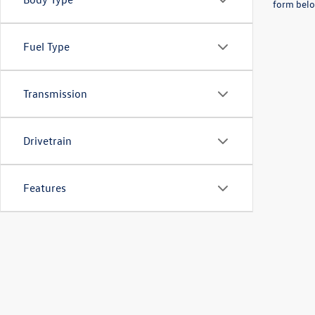
form belo
Fuel Type
Transmission
Drivetrain
Features