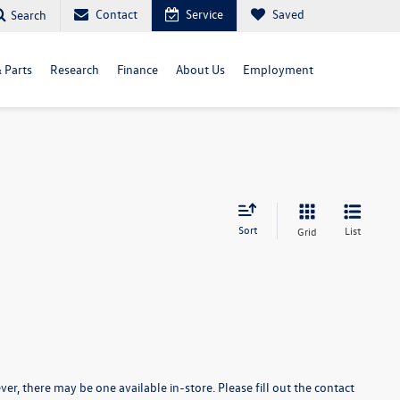
Contact
Service
Saved
Search
& Parts
Research
Finance
About Us
Employment
Sort
List
Grid
er, there may be one available in-store. Please fill out the contact