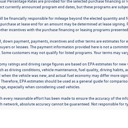
nual Percentage Rates are provided for the selected purchase financing or 
lect currently announced program end dates, but these programs are subjec
ll be financially responsible for mileage beyond the elected quantity and 
 purchase at lease end for an amount may be determined at lease signing. 
ther incentives with the purchase financing or leasing programs presented a
R, down payment, payments, incentives and other terms are estimates for 
 buyers or lessees. The payment information provided here is not a commitme
 Some customers may not qualify for listed programs. Your terms may vary.
omy ratings and driving range figures are based on EPA estimates for new
ch as driving conditions, vehicle maintenance, fuel quality, driving habits,
 when the vehicle was new, and actual fuel economy may differ more signifi
. Therefore, EPA estimates should be used as a general guide for comparis
nge, especially when considering used vehicles.
h every reasonable effort has been made to ensure the accuracy of the inf
ch network, absolute accuracy cannot be guaranteed. Not responsible for ty