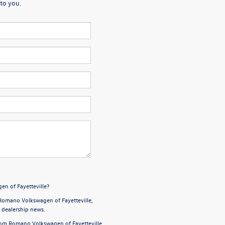
to you.
en of Fayetteville?
Romano Volkswagen of Fayetteville,
d dealership news.
from Romano Volkswagen of Fayetteville,