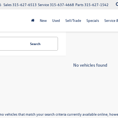
6
Sales
315-627-6513
Service
315-637-4668
Parts
315-627-1542
New
Used
Sell/Trade
Specials
Service 
Search
No vehicles found
no vehicles that match your search criteria currently available online; howev