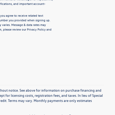
ifications, and important account-
ou agree to receive related text
umber you provided when signing up.
y varies. Message & data rates may
n, please review our
Privacy Policy
and
without notice. See above for information on purchase financing and
t for licensing costs, registration fees, and taxes. In lieu of Special
credit. Terms may vary. Monthly payments are only estimates