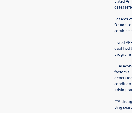
Listed An
dates ref
Lessees wi
Option to
combine o
Listed AP
qualified
programs.
Fuel econ
factors su
generated
condition
driving ra
**Althoug
Bing sear