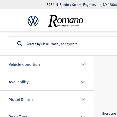
5431 N. Burdick Street, Fayetteville, NY 1306
Vehicle Condition
Availability
Model & Trim
There are 
Body Type