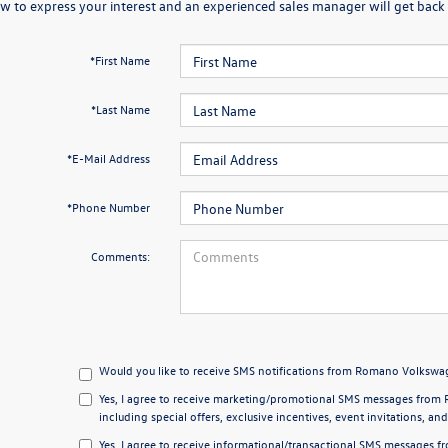
w to express your interest and an experienced sales manager will get back 
*First Name
*Last Name
*E-Mail Address
*Phone Number
Comments:
Would you like to receive SMS notifications from Romano Volkswag
Yes, I agree to receive marketing/promotional SMS messages from 
including special offers, exclusive incentives, event invitations, an
Yes, I agree to receive informational/transactional SMS messages 