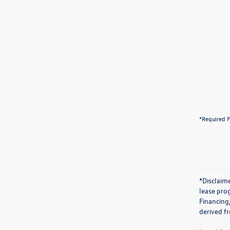
*Required F
*Disclaime
lease prog
Financing
derived f