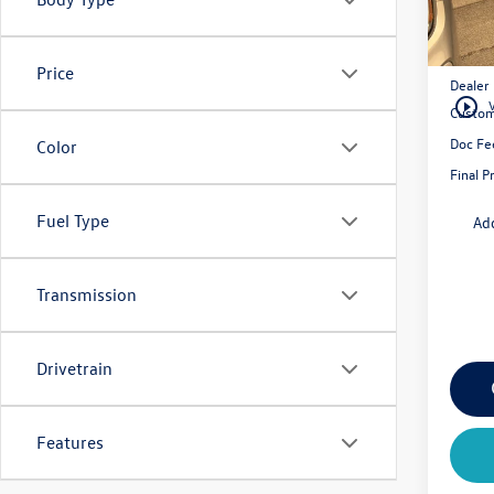
MSRP:
Price
Dealer
play_circle_outline
Custom
Doc Fe
Color
Final P
Fuel Type
Ad
Transmission
Drivetrain
Features