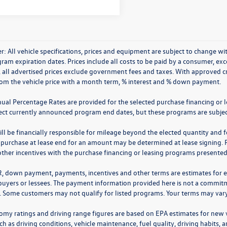
r: All vehicle specifications, prices and equipment are subject to change 
ram expiration dates. Prices include all costs to be paid by a consumer, excep
, all advertised prices exclude government fees and taxes. With approved 
rom the vehicle price with a month term, % interest and % down payment.
nual Percentage Rates are provided for the selected purchase financing or 
lect currently announced program end dates, but these programs are subjec
ll be financially responsible for mileage beyond the elected quantity and 
 purchase at lease end for an amount may be determined at lease signing. 
ther incentives with the purchase financing or leasing programs presented a
R, down payment, payments, incentives and other terms are estimates for 
 buyers or lessees. The payment information provided here is not a commitme
 Some customers may not qualify for listed programs. Your terms may vary.
omy ratings and driving range figures are based on EPA estimates for new
ch as driving conditions, vehicle maintenance, fuel quality, driving habits,