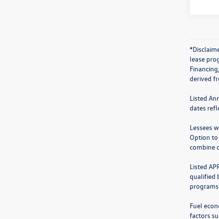
*Disclaime
lease prog
Financing
derived f
Listed An
dates ref
Lessees wi
Option to
combine o
Listed AP
qualified
programs.
Fuel econ
factors su