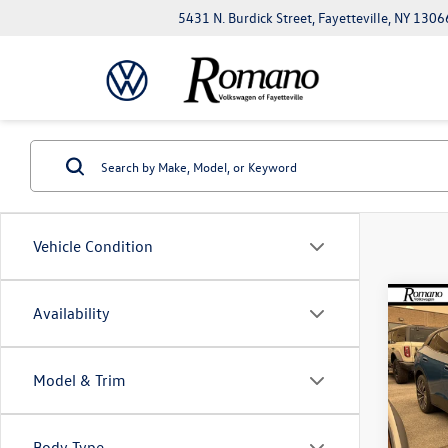
5431 N. Burdick Street, Fayetteville, NY 1306
Vehicle Condition
Co
Availability
$7,
2026
Pro
savin
Model & Trim
VIN:
1V
Model:
Body Type
In Sto