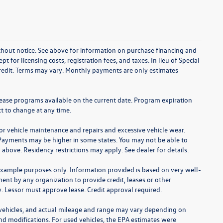
without notice. See above for information on purchase financing and
t for licensing costs, registration fees, and taxes. In lieu of Special
credit. Terms may vary. Monthly payments are only estimates
lease programs available on the current date. Program expiration
t to change at any time.
for vehicle maintenance and repairs and excessive vehicle wear.
Payments may be higher in some states. You may not be able to
bove. Residency restrictions may apply. See dealer for details.
example purposes only. Information provided is based on very well-
nt by any organization to provide credit, leases or other
 Lessor must approve lease. Credit approval required.
 vehicles, and actual mileage and range may vary depending on
 and modifications. For used vehicles, the EPA estimates were