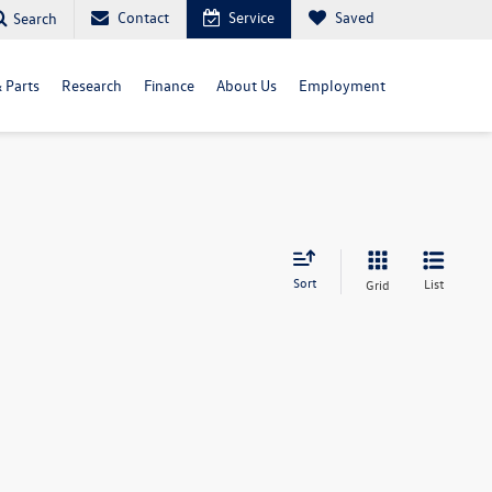
Contact
Service
Saved
Search
& Parts
Research
Finance
About Us
Employment
Sort
List
Grid