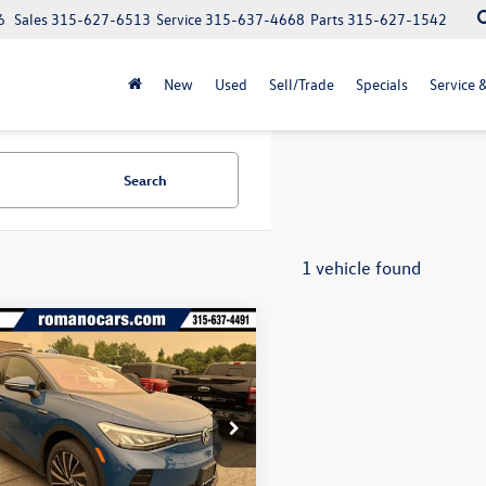
6
Sales
315-627-6513
Service
315-637-4668
Parts
315-627-1542
New
Used
Sell/Trade
Specials
Service 
Search
1 vehicle found
mpare Vehicle
$43,647
325
Volkswagen ID.4
final price
gs
2DSPE89TC003922
Stock:
V79200
E813SN
Less
Ext.
Int.
ck