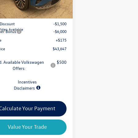
$50,972
 Discount
-$1,500
Video Available
er Bonus
-$6,000
e
+$175
rice
$43,647
d. Available Volkswagen
$500
Offers:
Incentives
Disclaimers
Calculate Your Payment
Value Your Trade