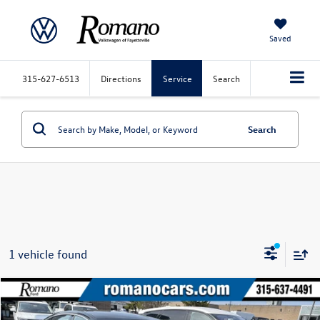
Saved
315-627-6513
Directions
Service
Search
Search
1 vehicle found
Compare Vehicle
$19,170
2020
Chevrolet Malibu
LT