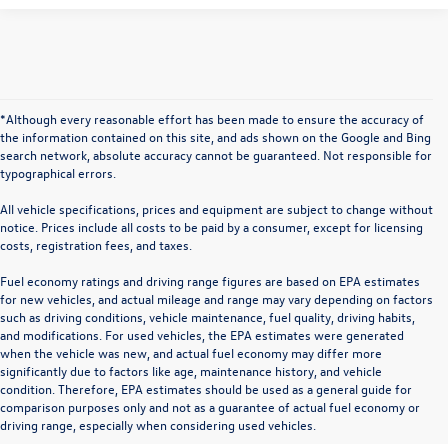
*Although every reasonable effort has been made to ensure the accuracy of
the information contained on this site, and ads shown on the Google and Bing
search network, absolute accuracy cannot be guaranteed. Not responsible for
typographical errors.
All vehicle specifications, prices and equipment are subject to change without
notice. Prices include all costs to be paid by a consumer, except for licensing
costs, registration fees, and taxes.
Fuel economy ratings and driving range figures are based on EPA estimates
for new vehicles, and actual mileage and range may vary depending on factors
such as driving conditions, vehicle maintenance, fuel quality, driving habits,
and modifications. For used vehicles, the EPA estimates were generated
when the vehicle was new, and actual fuel economy may differ more
significantly due to factors like age, maintenance history, and vehicle
condition. Therefore, EPA estimates should be used as a general guide for
comparison purposes only and not as a guarantee of actual fuel economy or
driving range, especially when considering used vehicles.