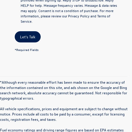
HELP
for help. Message frequency varies. Message & data rates
may apply. Consent is not a condition of purchase. For more
information, please review our
Privacy Policy
and
Terms of
Service
.
Let's Talk
*Required Fields
*Although every reasonable effort has been made to ensure the accuracy of
the information contained on this site, and ads shown on the Google and Bing
search network, absolute accuracy cannot be guaranteed. Not responsible for
typographical errors.
All vehicle specifications, prices and equipment are subject to change without
notice. Prices include all costs to be paid by a consumer, except for licensing
costs, registration fees, and taxes.
Fuel economy ratings and driving range figures are based on EPA estimates