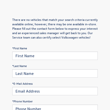
There are no vehicles that match your search criteria currently
available online; however, there may be one available in-store.
Please fill out the contact form below to express your interest
and an experienced sales manager will get back to you. Our
Service team can also certify select Volkswagen vehicles!
*First Name
*Last Name
*E-Mail Address
*Phone Number