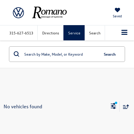
Saved
315-627-6513
Directions
Service
Search
Search
No vehicles found