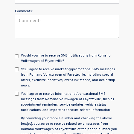
Comments:
Would you like to receive SMS notifications from Romano
Volkswagen of Fayetteville?
Yes, I agree to receive marketing/promotional SMS messages
from Romano Volkswagen of Fayetteville, including special
offers, exclusive incentives, event invitations, and dealership
news.
Yes, I agree to receive informational/transactional SMS
messages from Romano Volkswagen of Fayetteville, such as
appointment reminders, service updates, vehicle status
notifications, and important account-related information.
By providing your mobile number and checking the above
box(es), you agree to receive related text messages from
Romano Volkswagen of Fayetteville at the phone number you
provided when signing up. Reply
STOP
to unsubscribe. Reply