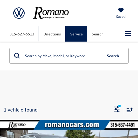
Saved
315-627-6513
Directions
Service
Search
Search
1 vehicle found
Compare Vehicle
$18,170
2020
Jeep Compass
Latitude