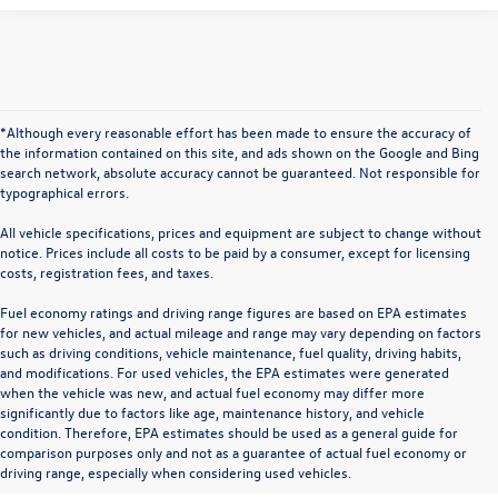
*Although every reasonable effort has been made to ensure the accuracy of
the information contained on this site, and ads shown on the Google and Bing
search network, absolute accuracy cannot be guaranteed. Not responsible for
typographical errors.
All vehicle specifications, prices and equipment are subject to change without
notice. Prices include all costs to be paid by a consumer, except for licensing
costs, registration fees, and taxes.
Fuel economy ratings and driving range figures are based on EPA estimates
for new vehicles, and actual mileage and range may vary depending on factors
such as driving conditions, vehicle maintenance, fuel quality, driving habits,
and modifications. For used vehicles, the EPA estimates were generated
when the vehicle was new, and actual fuel economy may differ more
significantly due to factors like age, maintenance history, and vehicle
condition. Therefore, EPA estimates should be used as a general guide for
comparison purposes only and not as a guarantee of actual fuel economy or
driving range, especially when considering used vehicles.