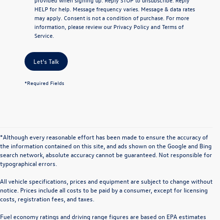
HELP
for help. Message frequency varies. Message & data rates
may apply. Consent is not a condition of purchase. For more
information, please review our
Privacy Policy
and
Terms of
Service
.
Let's Talk
*Required Fields
*Although every reasonable effort has been made to ensure the accuracy of
the information contained on this site, and ads shown on the Google and Bing
search network, absolute accuracy cannot be guaranteed. Not responsible for
typographical errors.
All vehicle specifications, prices and equipment are subject to change without
notice. Prices include all costs to be paid by a consumer, except for licensing
costs, registration fees, and taxes.
Fuel economy ratings and driving range figures are based on EPA estimates