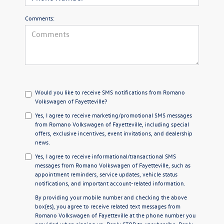
Comments:
Would you like to receive SMS notifications from Romano
Volkswagen of Fayetteville?
Yes, I agree to receive marketing/promotional SMS messages
from Romano Volkswagen of Fayetteville, including special
offers, exclusive incentives, event invitations, and dealership
news.
Yes, I agree to receive informational/transactional SMS
messages from Romano Volkswagen of Fayetteville, such as
appointment reminders, service updates, vehicle status
notifications, and important account-related information.
By providing your mobile number and checking the above
box(es), you agree to receive related text messages from
Romano Volkswagen of Fayetteville at the phone number you
provided when signing up. Reply
STOP
to unsubscribe. Reply