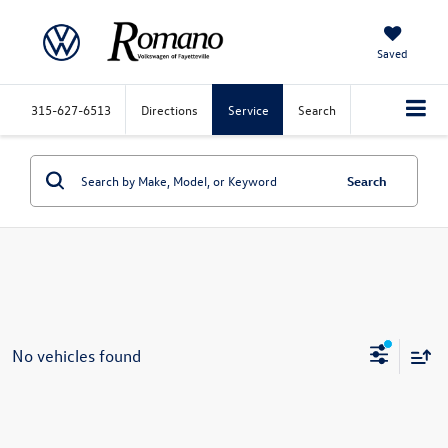
Saved
315-627-6513
Directions
Service
Search
Search
No vehicles found