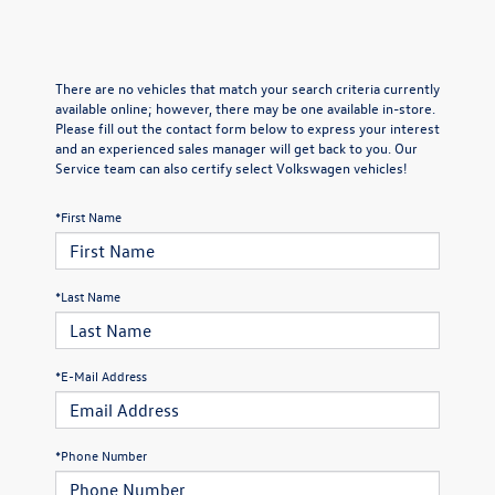
There are no vehicles that match your search criteria currently
available online; however, there may be one available in-store.
Please fill out the contact form below to express your interest
and an experienced sales manager will get back to you. Our
Service team can also certify select Volkswagen vehicles!
*First Name
*Last Name
*E-Mail Address
*Phone Number