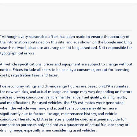
*Although every reasonable effort has been made to ensure the accuracy of
the information contained on this site, and ads shown on the Google and Bing
search network, absolute accuracy cannot be guaranteed. Not responsible for
typographical errors.
All vehicle specifications, prices and equipment are subject to change without
notice. Prices include all costs to be paid by a consumer, except for licensing
costs, registration fees, and taxes.
Fuel economy ratings and driving range figures are based on EPA estimates
for new vehicles, and actual mileage and range may vary depending on factors
such as driving conditions, vehicle maintenance, fuel quality, driving habits,
and modifications. For used vehicles, the EPA estimates were generated
when the vehicle was new, and actual fuel economy may differ more
significantly due to factors like age, maintenance history, and vehicle
condition. Therefore, EPA estimates should be used as a general guide for
comparison purposes only and not as a guarantee of actual fuel economy or
driving range, especially when considering used vehicles.