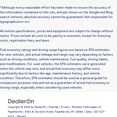
*Although every reasonable effort has been made to ensure the accuracy of
the information contained on this site, and ads shown on the Google and Bing
search network, absolute accuracy cannot be guaranteed. Not responsible for
typographical errors.
All vehicle specifications, prices and equipment are subject to change without
notice. Prices include all costs to be paid by a consumer, except for licensing
costs, registration fees, and taxes.
Fuel economy ratings and driving range figures are based on EPA estimates
for new vehicles, and actual mileage and range may vary depending on factors
such as driving conditions, vehicle maintenance, fuel quality, driving habits,
and modifications. For used vehicles, the EPA estimates were generated
when the vehicle was new, and actual fuel economy may differ more
significantly due to factors like age, maintenance history, and vehicle
condition. Therefore, EPA estimates should be used as a general guide for
comparison purposes only and not as a guarantee of actual fuel economy or
driving range, especially when considering used vehicles.
Copyright © 2026
by
DealerOn
|
Sitemap
|
Privacy
| Romano Volkswagen of
Fayetteville
|
5431 N. Burdick Street,
Fayetteville,
NY
13066
| Sales:
315-627-
6513
|
Recalls