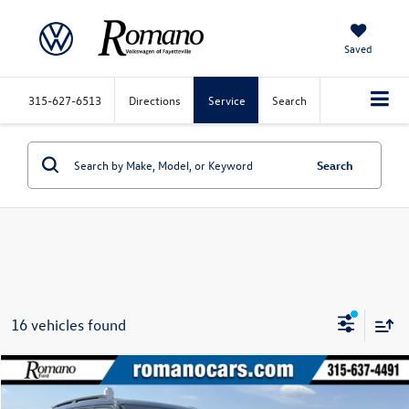
Saved
315-627-6513
Directions
Service
Search
Search
16 vehicles found
Compare Vehicle
$30,170
2023
Ford Explorer
XLT