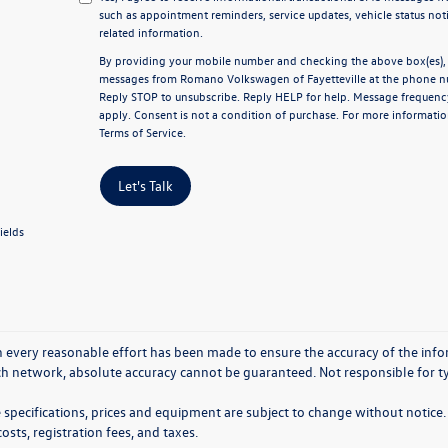
such as appointment reminders, service updates, vehicle status not
related information.
By providing your mobile number and checking the above box(es), y
messages from Romano Volkswagen of Fayetteville at the phone n
Reply
STOP
to unsubscribe. Reply
HELP
for help. Message frequenc
apply. Consent is not a condition of purchase. For more informatio
Terms of Service
.
Let's Talk
ields
 every reasonable effort has been made to ensure the accuracy of the info
ch network, absolute accuracy cannot be guaranteed. Not responsible for ty
e specifications, prices and equipment are subject to change without notice. 
costs, registration fees, and taxes.