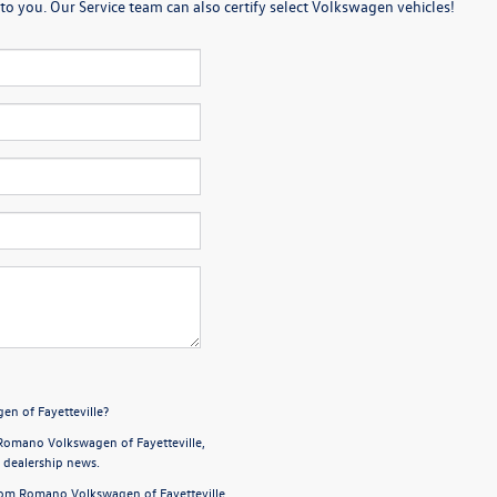
o you. Our Service team can also certify select Volkswagen vehicles!
en of Fayetteville?
Romano Volkswagen of Fayetteville,
d dealership news.
from Romano Volkswagen of Fayetteville,