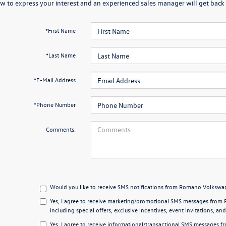
w to express your interest and an experienced sales manager will get back t
*First Name
*Last Name
*E-Mail Address
*Phone Number
Comments:
Would you like to receive SMS notifications from Romano Volkswag
Yes, I agree to receive marketing/promotional SMS messages from 
including special offers, exclusive incentives, event invitations, an
Yes, I agree to receive informational/transactional SMS messages 