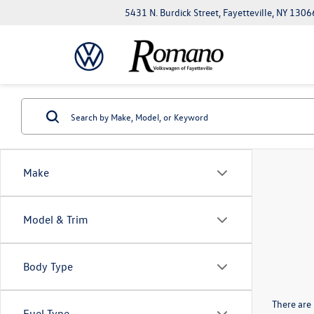
5431 N. Burdick Street, Fayetteville, NY 1306
Make
Model & Trim
Body Type
There are 
Fuel Type