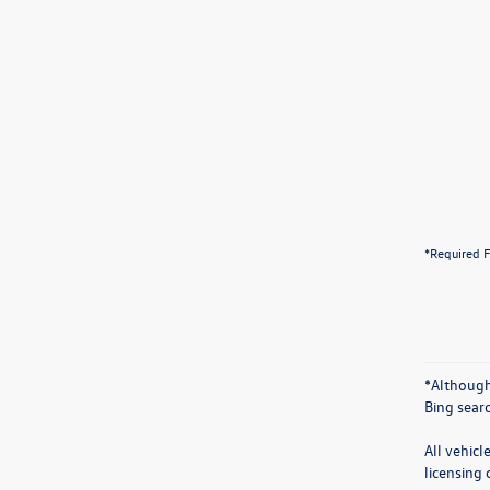
*Required F
*Although
Bing sear
All vehicl
licensing 