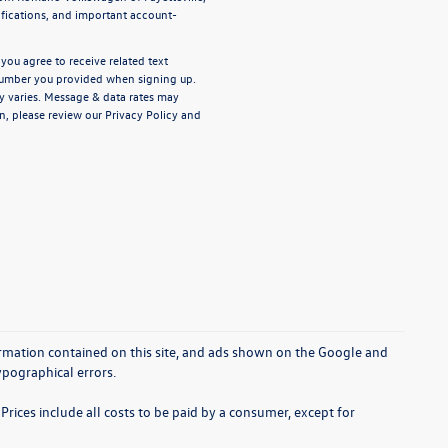
ifications, and important account-
ou agree to receive related text
umber you provided when signing up.
y varies. Message & data rates may
n, please review our
Privacy Policy
and
rmation contained on this site, and ads shown on the Google and
pographical errors.
Prices include all costs to be paid by a consumer, except for