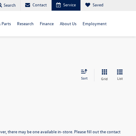
Contact
Service
Saved
Search
& Parts
Research
Finance
About Us
Employment
Sort
List
Grid
er, there may be one available in-store. Please fill out the contact