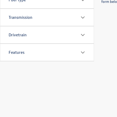
form belo
Transmission
Drivetrain
Features