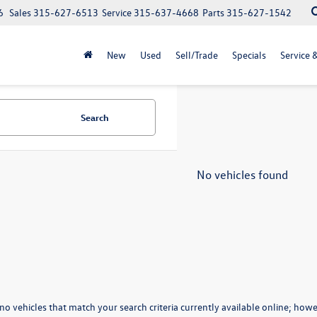
6
Sales
315-627-6513
Service
315-637-4668
Parts
315-627-1542
New
Used
Sell/Trade
Specials
Service 
Search
No vehicles found
no vehicles that match your search criteria currently available online; howev