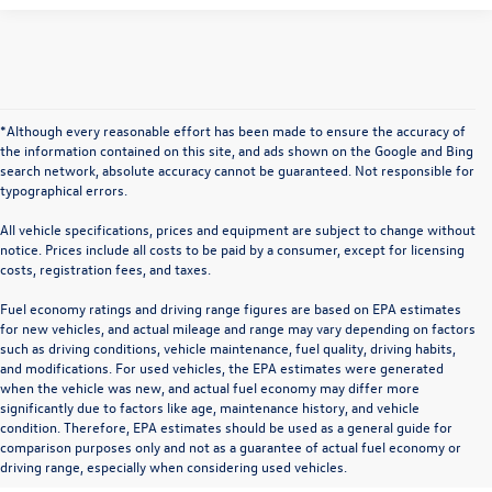
*Although every reasonable effort has been made to ensure the accuracy of
the information contained on this site, and ads shown on the Google and Bing
search network, absolute accuracy cannot be guaranteed. Not responsible for
typographical errors.
All vehicle specifications, prices and equipment are subject to change without
notice. Prices include all costs to be paid by a consumer, except for licensing
costs, registration fees, and taxes.
Fuel economy ratings and driving range figures are based on EPA estimates
for new vehicles, and actual mileage and range may vary depending on factors
such as driving conditions, vehicle maintenance, fuel quality, driving habits,
and modifications. For used vehicles, the EPA estimates were generated
when the vehicle was new, and actual fuel economy may differ more
significantly due to factors like age, maintenance history, and vehicle
condition. Therefore, EPA estimates should be used as a general guide for
comparison purposes only and not as a guarantee of actual fuel economy or
driving range, especially when considering used vehicles.