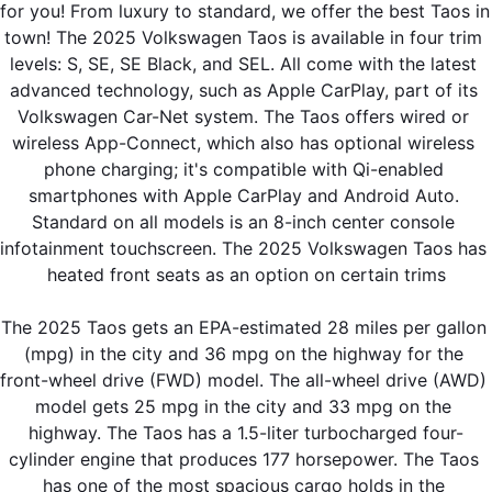
for you! From luxury to standard, we offer the best Taos in 
town! The 2025 Volkswagen Taos is available in four trim 
levels: S, SE, SE Black, and SEL. All come with the latest 
advanced technology, such as Apple CarPlay, part of its 
Volkswagen Car-Net system. The Taos offers wired or 
wireless App-Connect, which also has optional wireless 
phone charging; it's compatible with Qi-enabled 
smartphones with Apple CarPlay and Android Auto. 
Standard on all models is an 8-inch center console 
infotainment touchscreen. The 2025 Volkswagen Taos has 
heated front seats as an option on certain trims
The 2025 Taos gets an EPA-estimated 28 miles per gallon 
(mpg) in the city and 36 mpg on the highway for the 
front-wheel drive (FWD) model. The all-wheel drive (AWD) 
model gets 25 mpg in the city and 33 mpg on the 
highway. The Taos has a 1.5-liter turbocharged four-
cylinder engine that produces 177 horsepower. The Taos 
has one of the most spacious cargo holds in the 