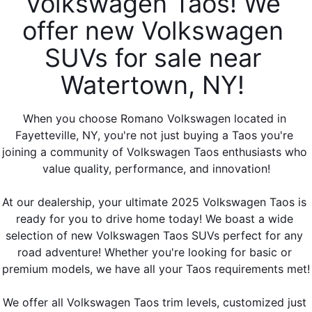
Volkswagen Taos! We 
offer new Volkswagen 
SUVs for sale near 
Watertown, NY! 
When you choose Romano Volkswagen located in 
Fayetteville, NY, you're not just buying a Taos you're 
joining a community of Volkswagen Taos enthusiasts who 
value quality, performance, and innovation!
At our dealership, your ultimate 2025 Volkswagen Taos is 
ready for you to drive home today! We boast a wide 
selection of new Volkswagen Taos SUVs perfect for any 
road adventure! Whether you're looking for basic or 
premium models, we have all your Taos requirements met!
We offer all Volkswagen Taos trim levels, customized just 