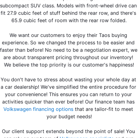
subcompact SUV class. Models with front-wheel drive can 
fit 27.9 cubic feet of stuff behind the rear row, and there's 
65.9 cubic feet of room with the rear row folded.
We want our customers to enjoy their Taos buying 
experience. So we changed the process to be easier and 
faster than before! No need to be a negotiation expert, we 
are about transparent pricing throughout our inventory! 
We believe the top priority is our customer's happiness!
You don't have to stress about wasting your whole day at 
a car dealership! We've simplified the entire procedure for 
your convenience! This ensures you can return to your 
activities quicker than ever before! Our finance team has 
Volkswagen financing options
 that are tailor-fit to meet 
your budget needs!
Our client support extends beyond the point of sale! You 