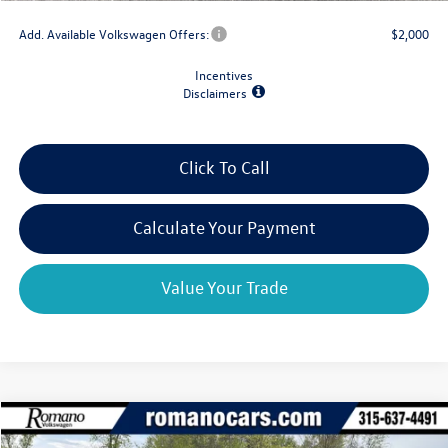
Add. Available Volkswagen Offers:
$2,000
Incentives
Disclaimers
Click To Call
Calculate Your Payment
Value Your Trade
Compare Vehicle
$35,898
2026
Volkswagen Taos
SEL 4MOTION
$2,825