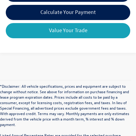
Calculate Your Payment
Value Your Trade
*Disclaimer: All vehicle specifications, prices and equipment are subject to
change without notice. See above for information on purchase financing and
lease program expiration dates. Prices include all costs to be paid by a
consumer, except for licensing costs, registration fees, and taxes. In lieu of
Special Financing, all advertised prices exclude government fees and taxes.
With approved credit. Terms may vary. Monthly payments are only estimates
derived from the vehicle price with a month term, % interest and % down
payment.
Listed Annual Percentage Rates are provided for the selected purchase