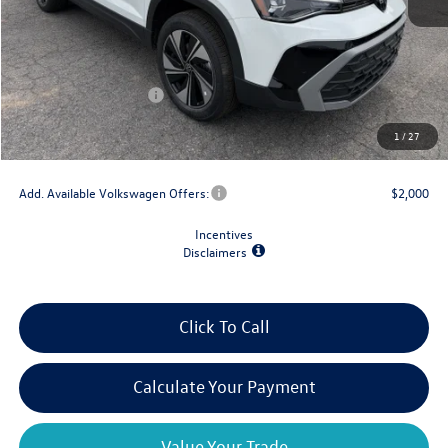
MSRP:
$34,347
Dealer Discount
-$1,500
Retail Customer Bonus
-$1,500
Doc Fee
+$175
1
/
27
Final Price
$31,522
Add. Available Volkswagen Offers:
$2,000
Incentives
Disclaimers
Click To Call
Calculate Your Payment
Value Your Trade