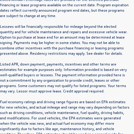
financing or lease programs available on the current date. Program expiration
dates reflect currently announced program end dates, but these programs
are subject to change at any time.
Lessees will be financially responsible for mileage beyond the elected
quantity and for vehicle maintenance and repairs and excessive vehicle wear.
Option to purchase at lease end for an amount may be determined at lease
signing. Payments may be higher in some states. You may not be able to
combine other incentives with the purchase financing or leasing programs
presented above. Residency restrictions may apply. See dealer for details.
Listed APR, down payment, payments, incentives and other terms are
estimates for example purposes only. Information provided is based on very
well-qualified buyers or lessees. The payment information provided here is
not a commitment by any organization to provide credit, leases or other
programs. Some customers may not qualify for listed programs. Your terms
may vary. Lessor must approve lease. Credit approval required.
Fuel economy ratings and driving range figures are based on EPA estimates
for new vehicles, and actual mileage and range may vary depending on factors
such as driving conditions, vehicle maintenance, fuel quality, driving habits,
and modifications. For used vehicles, the EPA estimates were generated
when the vehicle was new, and actual fuel economy may differ more
significantly due to factors like age, maintenance history, and vehicle
condition. Therefore, EPA estimates should be used as a general guide for