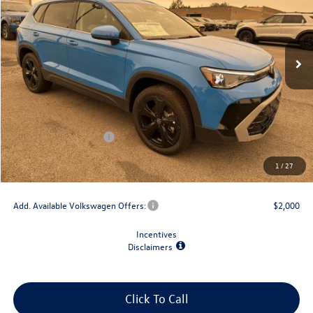
Ext.
Int.
In Stock
Less
MSRP:
$39,573
Dealer Discount
-$1,500
Retail Customer Bonus
-$1,500
Doc Fee
+$175
1
/
27
Final Price
$36,748
Add. Available Volkswagen Offers:
$2,000
Incentives
Disclaimers
Click To Call