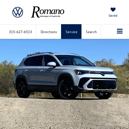
Saved
315-627-6513
Directions
Service
Search