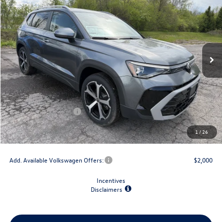
final price
savings
VIN:
3VV4C7B20TM003323
Stock:
V79142
Model:
CL24SR
Ext.
Int.
In Stock
Less
MSRP:
$38,723
Dealer Discount
-$1,500
Retail Customer Bonus
-$1,500
Doc Fee
+$175
1
/
26
Final Price
$35,898
Add. Available Volkswagen Offers:
$2,000
Incentives
Disclaimers