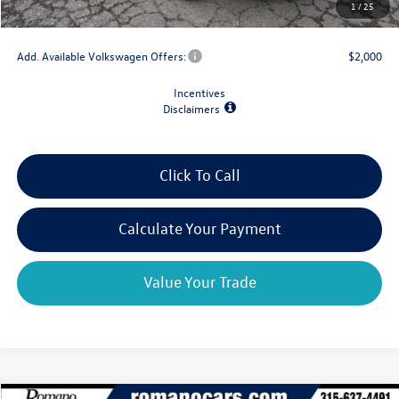
1
/
25
Final Price
$30,322
Add. Available Volkswagen Offers:
$2,000
Incentives
Disclaimers
Click To Call
Calculate Your Payment
Value Your Trade