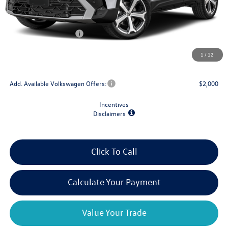
MSRP:
$39,118
Dealer Discount
-$1,500
Retail Customer Bonus
-$1,500
Doc Fee
+$175
1
/
12
Final Price
$36,293
Add. Available Volkswagen Offers:
$2,000
Incentives
Disclaimers
Click To Call
Calculate Your Payment
Value Your Trade