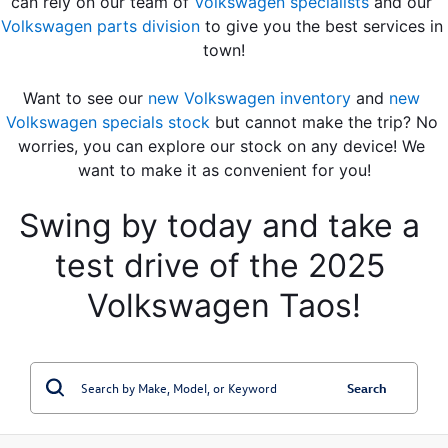
can rely on our team of 
Volkswagen specialists
 and our 
Volkswagen parts division
 to give you the best services in 
town!
Want to see our 
new Volkswagen inventory
 and 
new 
Volkswagen specials stock
 but cannot make the trip? No 
worries, you can explore our stock on any device! We 
want to make it as convenient for you!
Swing by today and take a 
test drive of the 2025 
Volkswagen Taos!
Search