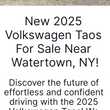
New 2025 
Volkswagen Taos 
For Sale Near 
Watertown, NY!
Discover the future of 
effortless and confident 
driving with the 2025 