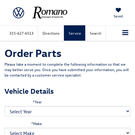
Saved
315-627-6513
Directions
Service
Search
Order Parts
Please take a moment to complete the following information so that we
may better serve you. Once you have submitted your information, you will
be contacted by a customer service specialist.
Vehicle Details
*Year
*Make