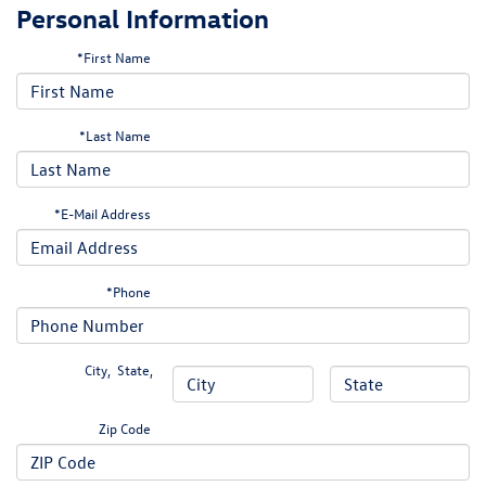
Personal Information
*First Name
*Last Name
*E-Mail Address
*Phone
City
,
State
,
Zip Code