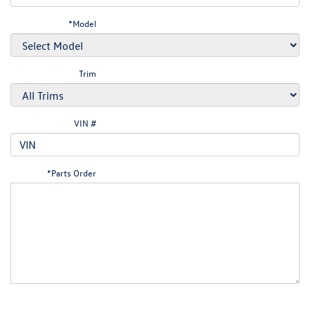
*Model
Trim
VIN #
*Parts Order