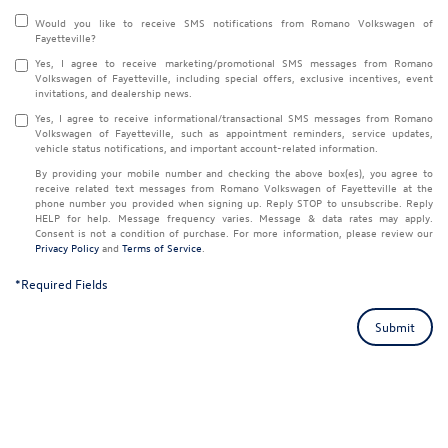
Would you like to receive SMS notifications from Romano Volkswagen of
Fayetteville?
Yes, I agree to receive marketing/promotional SMS messages from Romano
Volkswagen of Fayetteville, including special offers, exclusive incentives, event
invitations, and dealership news.
Yes, I agree to receive informational/transactional SMS messages from Romano
Volkswagen of Fayetteville, such as appointment reminders, service updates,
vehicle status notifications, and important account-related information.
By providing your mobile number and checking the above box(es), you agree to
receive related text messages from Romano Volkswagen of Fayetteville at the
phone number you provided when signing up. Reply
STOP
to unsubscribe. Reply
HELP
for help. Message frequency varies. Message & data rates may apply.
Consent is not a condition of purchase. For more information, please review our
Privacy Policy
and
Terms of Service
.
*Required Fields
Submit