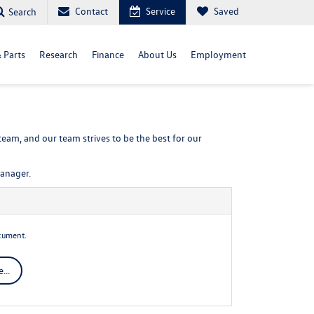
Contact
Service
Saved
Search
& Parts
Research
Finance
About Us
Employment
eam, and our team strives to be the best for our
manager.
cument.
...