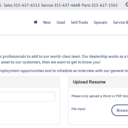
6
Sales
315-627-6513
Service
315-637-4668
Parts
315-627-1542
New
Used
Sell/Trade
Specials
Service 
c professionals to add to our world-class team. Our dealership works as a t
le asset to our customers, then we want to get to know you!
 employment opportunities and to schedule an interview with our general 
Upload Resume
Please only upload a Word or PDF do
File input
Browse