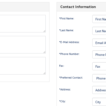
Contact Information
*First Name:
*Last Name:
*E-Mail Address:
*Phone Number:
Fax:
*Preferred Contact:
*Address:
*City: