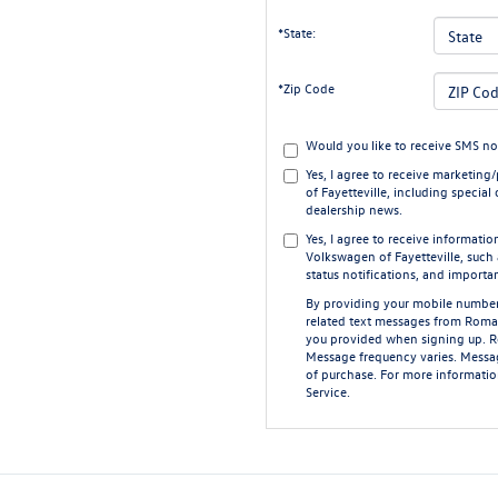
*State:
*Zip Code
Would you like to receive SMS no
Yes, I agree to receive market
of Fayetteville, including special 
dealership news.
Yes, I agree to receive informat
Volkswagen of Fayetteville, such
status notifications, and importa
By providing your mobile number
related text messages from Roma
you provided when signing up. 
Message frequency varies. Messag
of purchase. For more informatio
Service
.