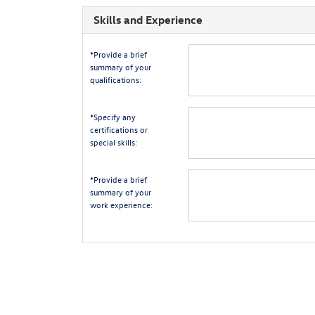
Skills and Experience
*Provide a brief
summary of your
qualifications:
*Specify any
certifications or
special skills:
*Provide a brief
summary of your
work experience: