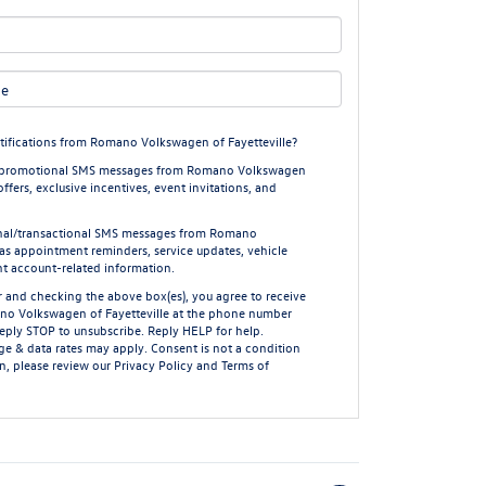
tifications from Romano Volkswagen of Fayetteville?
ing/promotional SMS messages from Romano Volkswagen
offers, exclusive incentives, event invitations, and
ional/transactional SMS messages from Romano
 as appointment reminders, service updates, vehicle
nt account-related information.
 and checking the above box(es), you agree to receive
no Volkswagen of Fayetteville at the phone number
Reply
STOP
to unsubscribe. Reply
HELP
for help.
e & data rates may apply. Consent is not a condition
n, please review our
Privacy Policy
and
Terms of