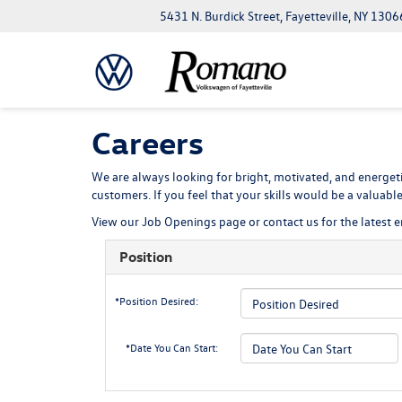
5431 N. Burdick Street, Fayetteville, NY 1306
Careers
We are always looking for bright, motivated, and energeti
customers. If you feel that your skills would be a valuab
View our
Job Openings
page or contact us for the latest
Position
*Position Desired:
*Date You Can Start: