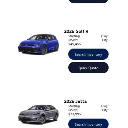
2026
Golf R
Starting
Hwy:
MSRP:
City:
$49,455
Search Inventory
Quick Quote
2026
Jetta
Starting
Hwy:
MSRP:
City:
$23,995
Search Inventory