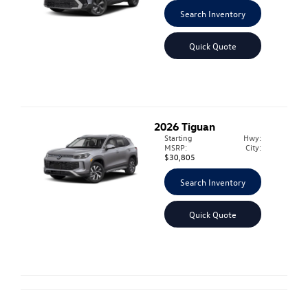
Search Inventory
Quick Quote
2026
Tiguan
Starting
Hwy:
MSRP:
City:
$30,805
Search Inventory
Quick Quote