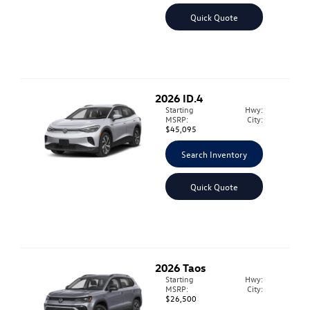
Quick Quote
2026
ID.4
Starting
Hwy:
MSRP:
City:
$45,095
Search Inventory
Quick Quote
2026
Taos
Starting
Hwy:
MSRP:
City:
$26,500