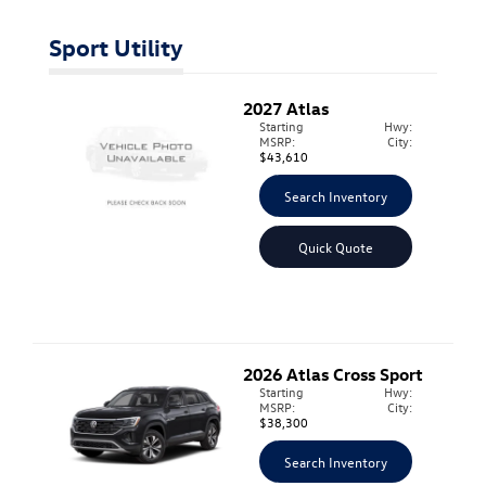
Sport Utility
2027
Atlas
Starting
Hwy:
MSRP:
City:
$43,610
Search Inventory
Quick Quote
2026
Atlas Cross Sport
Starting
Hwy:
MSRP:
City:
$38,300
Search Inventory