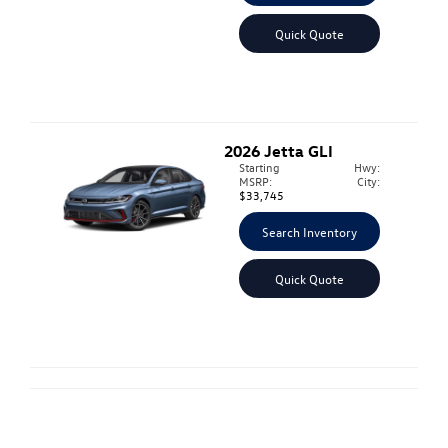
Quick Quote
2026
Jetta GLI
Starting
Hwy:
MSRP:
City:
$33,745
Search Inventory
Quick Quote