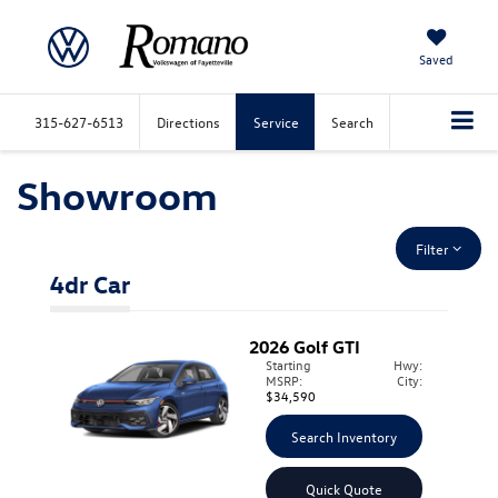
Saved
315-627-6513
Directions
Service
Search
Showroom
Filter
4dr Car
2026
Golf GTI
Starting
Hwy:
MSRP:
City:
$34,590
Search Inventory
Quick Quote