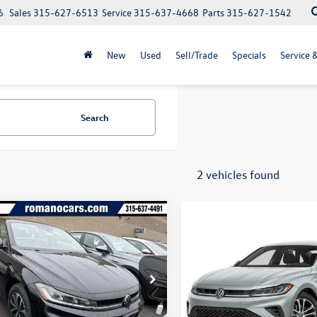
6
Sales
315-627-6513
Service
315-637-4668
Parts
315-627-1542
New
Used
Sell/Trade
Specials
Service 
Search
2 vehicles found
mpare Vehicle
$23,009
Compare Vehicle
825
$1,325
Volkswagen Jetta
S
2026
Volkswagen Jetta
final price
gs
Sport FWD
savings
W5W7BU8TM028124
Stock:
V79052
BU51RS
VIN:
3VWBW7BU4TM073239
Mo
Less
Ext.
Int.
ck
In Transit