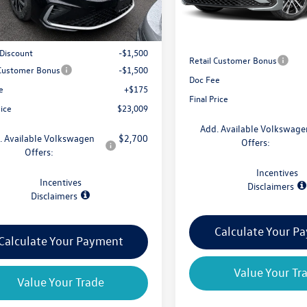
Less
$25,834
MSRP:
 Discount
-$1,500
Retail Customer Bonus
 Customer Bonus
-$1,500
Doc Fee
e
+$175
Final Price
rice
$23,009
Add. Available Volkswage
. Available Volkswagen
$2,700
Offers:
Offers:
Incentives
Incentives
Disclaimers
Disclaimers
Calculate Your P
Calculate Your Payment
Value Your Tr
Value Your Trade