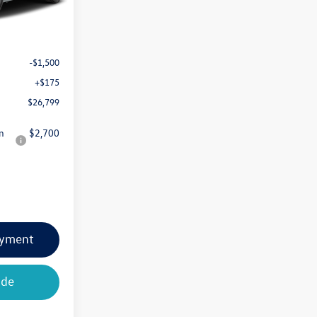
$28,124
-$1,500
+$175
$26,799
n
$2,700
ayment
ade