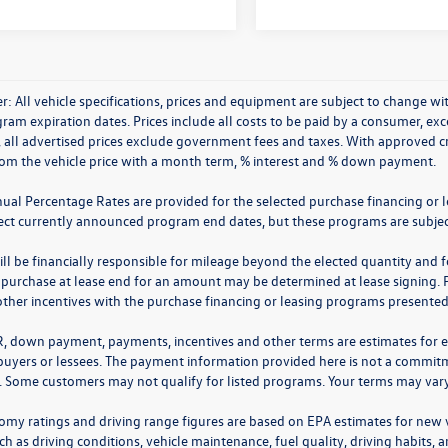
r: All vehicle specifications, prices and equipment are subject to change 
ram expiration dates. Prices include all costs to be paid by a consumer, excep
, all advertised prices exclude government fees and taxes. With approved 
rom the vehicle price with a month term, % interest and % down payment.
nual Percentage Rates are provided for the selected purchase financing or 
lect currently announced program end dates, but these programs are subjec
ll be financially responsible for mileage beyond the elected quantity and 
 purchase at lease end for an amount may be determined at lease signing. 
ther incentives with the purchase financing or leasing programs presented a
R, down payment, payments, incentives and other terms are estimates for 
 buyers or lessees. The payment information provided here is not a commitme
 Some customers may not qualify for listed programs. Your terms may vary.
omy ratings and driving range figures are based on EPA estimates for new
ch as driving conditions, vehicle maintenance, fuel quality, driving habits,