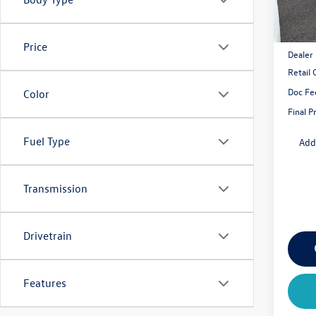
MSRP:
Price
Dealer
Retail
Doc Fe
Color
Final P
Fuel Type
Add
Transmission
Drivetrain
Features