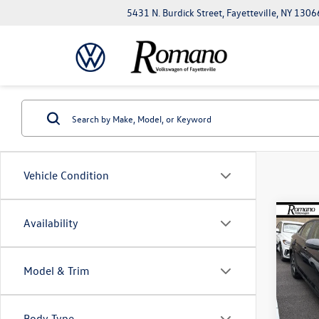
5431 N. Burdick Street, Fayetteville, NY 1306
Vehicle Condition
Co
Availability
$2,
2026
savin
Model & Trim
VIN:
3V
Model:
Body Type
In Sto