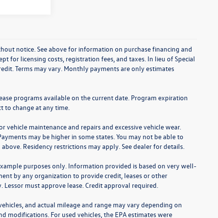
without notice. See above for information on purchase financing and
t for licensing costs, registration fees, and taxes. In lieu of Special
credit. Terms may vary. Monthly payments are only estimates
lease programs available on the current date. Program expiration
t to change at any time.
for vehicle maintenance and repairs and excessive vehicle wear.
Payments may be higher in some states. You may not be able to
bove. Residency restrictions may apply. See dealer for details.
example purposes only. Information provided is based on very well-
nt by any organization to provide credit, leases or other
 Lessor must approve lease. Credit approval required.
 vehicles, and actual mileage and range may vary depending on
 and modifications. For used vehicles, the EPA estimates were