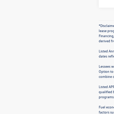
*Disclaime
lease prog
Financing
derived f
Listed An
dates ref
Lessees wi
Option to
combine o
Listed AP
qualified
programs.
Fuel econ
factors su