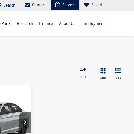
Contact
Service
Saved
Search
& Parts
Research
Finance
About Us
Employment
Sort
List
Grid
$26,799
final price
del:
BU52RS
Ext.
Int.