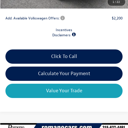
1
/
22
Final Price
$30,967
Add. Available Volkswagen Offers:
$2,200
Incentives
Disclaimers
Click To Call
Calculate Your Payment
Value Your Trade