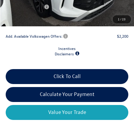
Retail Customer Bonus
-$2,500
Doc Fee
+$175
1
/
23
Final Price
$30,667
Add. Available Volkswagen Offers:
$2,200
Incentives
Disclaimers
Click To Call
Calculate Your Payment
Value Your Trade