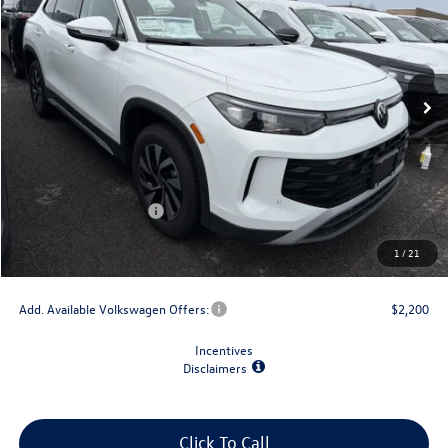
final price
savings
VIN:
3VVBR7RM9TM020909
Stock:
V79030
Model:
RM12PJ
Ext.
Int.
In Stock
Less
MSRP:
$34,492
Dealer Discount
-$1,500
Retail Customer Bonus
-$2,500
Doc Fee
+$175
1
/
21
Final Price
$30,667
Add. Available Volkswagen Offers:
$2,200
Incentives
Disclaimers
Click To Call