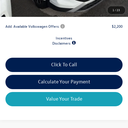
Doc Fee
+$175
1
/
23
Final Price
$30,667
Add. Available Volkswagen Offers:
$2,200
Incentives
Disclaimers
Click To Call
Calculate Your Payment
Value Your Trade