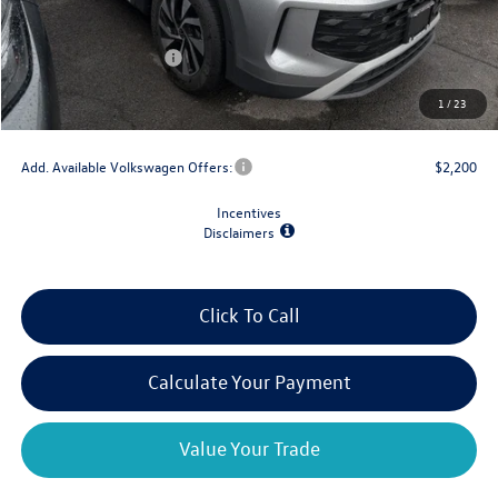
Dealer Discount
-$1,500
Retail Customer Bonus
-$2,500
Doc Fee
+$175
1
/
23
Final Price
$30,667
Add. Available Volkswagen Offers:
$2,200
Incentives
Disclaimers
Click To Call
Calculate Your Payment
Value Your Trade