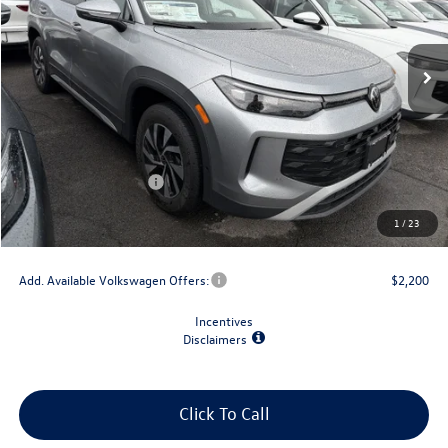
Ext.
Int.
In Stock
Less
MSRP:
$34,492
Dealer Discount
-$1,500
Retail Customer Bonus
-$2,500
Doc Fee
+$175
1
/
23
Final Price
$30,667
Add. Available Volkswagen Offers:
$2,200
Incentives
Disclaimers
Click To Call