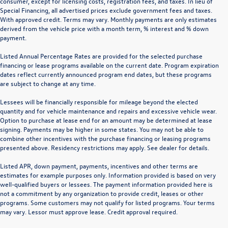
consumer, except for licensing costs, registration fees, and taxes. In lieu of
Special Financing, all advertised prices exclude government fees and taxes.
With approved credit. Terms may vary. Monthly payments are only estimates
derived from the vehicle price with a month term, % interest and % down
payment.
Listed Annual Percentage Rates are provided for the selected purchase
financing or lease programs available on the current date. Program expiration
dates reflect currently announced program end dates, but these programs
are subject to change at any time.
Lessees will be financially responsible for mileage beyond the elected
quantity and for vehicle maintenance and repairs and excessive vehicle wear.
Option to purchase at lease end for an amount may be determined at lease
signing. Payments may be higher in some states. You may not be able to
combine other incentives with the purchase financing or leasing programs
presented above. Residency restrictions may apply. See dealer for details.
Listed APR, down payment, payments, incentives and other terms are
estimates for example purposes only. Information provided is based on very
well-qualified buyers or lessees. The payment information provided here is
not a commitment by any organization to provide credit, leases or other
programs. Some customers may not qualify for listed programs. Your terms
may vary. Lessor must approve lease. Credit approval required.