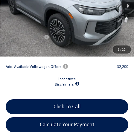
Less
MSRP:
$34,792
Dealer Discount
-$1,500
Retail Customer Bonus
-$2,500
Doc Fee
+$175
1
/
22
Final Price
$30,967
Add. Available Volkswagen Offers:
$2,200
Incentives
Disclaimers
Click To Call
Calculate Your Payment