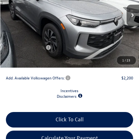
Less
MSRP:
$34,492
Dealer Discount
-$1,500
Retail Customer Bonus
-$2,500
Doc Fee
+$175
1
/
23
Final Price
$30,667
Add. Available Volkswagen Offers:
$2,200
Incentives
Disclaimers
Click To Call
Calculate Your Payment