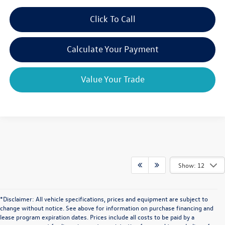
Click To Call
Calculate Your Payment
Value Your Trade
Show: 12
*Disclaimer: All vehicle specifications, prices and equipment are subject to
change without notice. See above for information on purchase financing and
lease program expiration dates. Prices include all costs to be paid by a