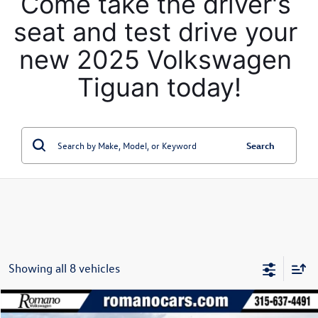
Come take the driver's 
seat and test drive your 
new 2025 Volkswagen 
Tiguan today!
Search
Showing all 8 vehicles
Compare Vehicle
$30,322
2026
Volkswagen Taos
SE 4MOTION