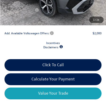
Dealer Discount
-$1,500
Retail Customer Bonus
-$1,500
Doc Fee
+$175
1
/
26
Final Price
$35,898
Add. Available Volkswagen Offers:
$2,000
Incentives
Disclaimers
Click To Call
Calculate Your Payment
Value Your Trade