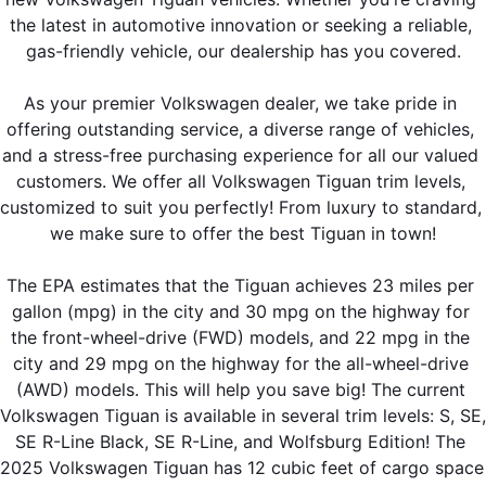
the latest in automotive innovation or seeking a reliable, 
gas-friendly vehicle, our dealership has you covered.
As your premier Volkswagen dealer, we take pride in 
offering outstanding service, a diverse range of vehicles, 
and a stress-free purchasing experience for all our valued 
customers. We offer all Volkswagen Tiguan trim levels, 
customized to suit you perfectly! From luxury to standard, 
we make sure to offer the best Tiguan in town!
The EPA estimates that the Tiguan achieves 23 miles per 
gallon (mpg) in the city and 30 mpg on the highway for 
the front-wheel-drive (FWD) models, and 22 mpg in the 
city and 29 mpg on the highway for the all-wheel-drive 
(AWD) models. This will help you save big! The current 
Volkswagen Tiguan is available in several trim levels: S, SE, 
SE R-Line Black, SE R-Line, and Wolfsburg Edition! The 
2025 Volkswagen Tiguan has 12 cubic feet of cargo space 