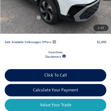
MSRP:
$34,347
Dealer Discount
-$1,500
Retail Customer Bonus
-$1,500
Doc Fee
+$175
1
/
27
Final Price
$31,522
Add. Available Volkswagen Offers:
$2,000
Incentives
Disclaimers
Click To Call
Calculate Your Payment
Value Your Trade