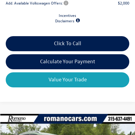
Add. Available Volkswagen Offers:
$2,000
Incentives
Disclaimers
Click To Call
Calculate Your Payment
Value Your Trade
Compare Vehicle
$31,977
2026
Volkswagen Taos
SE 4MOTION
$2,825
final price
savings