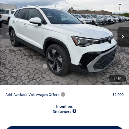
$2,825
final price
savings
VIN:
3VVUC7B23TM049759
Stock:
V79150
Model:
CL23SR
Ext.
Int.
In Stock
Less
MSRP:
$33,147
Dealer Discount
-$1,500
Retail Customer Bonus
-$1,500
Doc Fee
+$175
1
/
25
Final Price
$30,322
Add. Available Volkswagen Offers:
$2,000
Incentives
Disclaimers