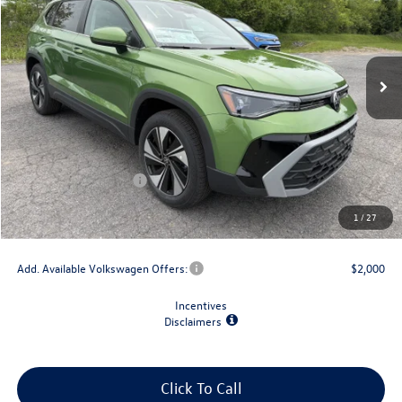
VIN:
3VVVC7B28TM057912
Stock:
V79229
Model:
CL23SR
Ext.
Int.
In Stock
Less
MSRP:
$34,802
Dealer Discount
-$1,500
Retail Customer Bonus
-$1,500
Doc Fee
+$175
1
/
27
Final Price
$31,977
Add. Available Volkswagen Offers:
$2,000
Incentives
Disclaimers
Click To Call