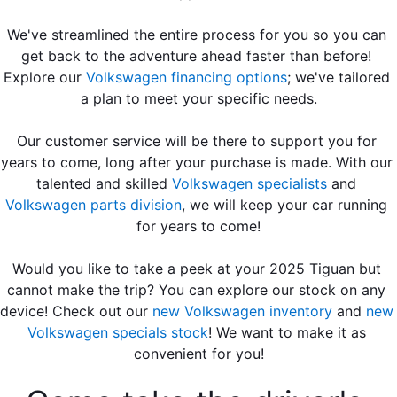
We've streamlined the entire process for you so you can 
get back to the adventure ahead faster than before! 
Explore our 
Volkswagen financing options
; we've tailored 
a plan to meet your specific needs.
Our customer service will be there to support you for 
years to come, long after your purchase is made. With our 
talented and skilled 
Volkswagen specialists
 and 
Volkswagen parts division
, we will keep your car running 
for years to come!
Would you like to take a peek at your 2025 Tiguan but 
cannot make the trip? You can explore our stock on any 
device! Check out our 
new Volkswagen inventory
 and 
new 
Volkswagen specials stock
! We want to make it as 
convenient for you!