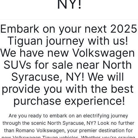
NY!
Embark on your next 2025 
Tiguan journey with us! 
We have new Volkswagen 
SUVs for sale near North 
Syracuse, NY! We will 
provide you with the best 
purchase experience!
Are you ready to embark on an electrifying journey 
through the scenic North Syracuse, NY? Look no further 
than Romano Volkswagen, your premier destination for 
new Volkswagen Tiguan vehicles. Whether you're craving 