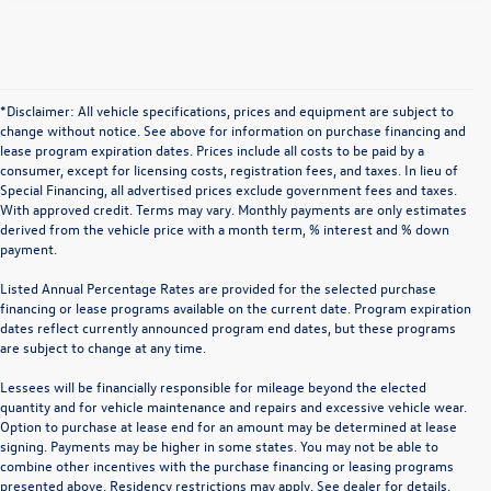
*Disclaimer: All vehicle specifications, prices and equipment are subject to
change without notice. See above for information on purchase financing and
lease program expiration dates. Prices include all costs to be paid by a
consumer, except for licensing costs, registration fees, and taxes. In lieu of
Special Financing, all advertised prices exclude government fees and taxes.
With approved credit. Terms may vary. Monthly payments are only estimates
derived from the vehicle price with a month term, % interest and % down
payment.
Listed Annual Percentage Rates are provided for the selected purchase
financing or lease programs available on the current date. Program expiration
dates reflect currently announced program end dates, but these programs
are subject to change at any time.
Lessees will be financially responsible for mileage beyond the elected
quantity and for vehicle maintenance and repairs and excessive vehicle wear.
Option to purchase at lease end for an amount may be determined at lease
signing. Payments may be higher in some states. You may not be able to
combine other incentives with the purchase financing or leasing programs
presented above. Residency restrictions may apply. See dealer for details.