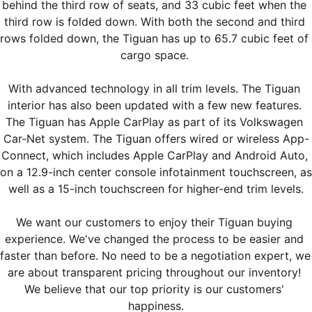
behind the third row of seats, and 33 cubic feet when the 
third row is folded down. With both the second and third 
rows folded down, the Tiguan has up to 65.7 cubic feet of 
cargo space. 
With advanced technology in all trim levels. The Tiguan 
interior has also been updated with a few new features. 
The Tiguan has Apple CarPlay as part of its Volkswagen 
Car-Net system. The Tiguan offers wired or wireless App-
Connect, which includes Apple CarPlay and Android Auto, 
on a 12.9-inch center console infotainment touchscreen, as 
well as a 15-inch touchscreen for higher-end trim levels.
We want our customers to enjoy their Tiguan buying 
experience. We've changed the process to be easier and 
faster than before. No need to be a negotiation expert, we 
are about transparent pricing throughout our inventory! 
We believe that our top priority is our customers' 
happiness.