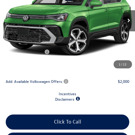
Ext.
Int.
In Stock
Less
MSRP:
$39,178
Dealer Discount
-$1,500
Retail Customer Bonus
-$1,500
Doc Fee
+$175
1
/
12
Final Price
$36,353
Add. Available Volkswagen Offers:
$2,000
Incentives
Disclaimers
Click To Call