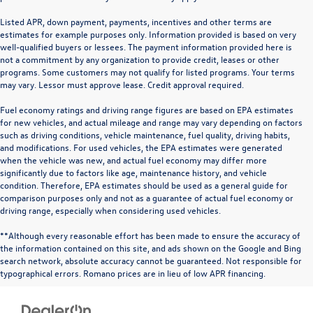
Listed APR, down payment, payments, incentives and other terms are
estimates for example purposes only. Information provided is based on very
well-qualified buyers or lessees. The payment information provided here is
not a commitment by any organization to provide credit, leases or other
programs. Some customers may not qualify for listed programs. Your terms
may vary. Lessor must approve lease. Credit approval required.
Fuel economy ratings and driving range figures are based on EPA estimates
for new vehicles, and actual mileage and range may vary depending on factors
such as driving conditions, vehicle maintenance, fuel quality, driving habits,
and modifications. For used vehicles, the EPA estimates were generated
when the vehicle was new, and actual fuel economy may differ more
significantly due to factors like age, maintenance history, and vehicle
condition. Therefore, EPA estimates should be used as a general guide for
comparison purposes only and not as a guarantee of actual fuel economy or
driving range, especially when considering used vehicles.
**Although every reasonable effort has been made to ensure the accuracy of
the information contained on this site, and ads shown on the Google and Bing
search network, absolute accuracy cannot be guaranteed. Not responsible for
typographical errors. Romano prices are in lieu of low APR financing.