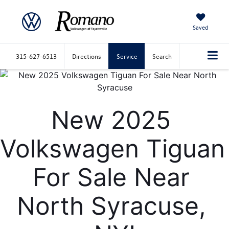
Saved
315-627-6513
Directions
Service
Search
New 2025 
Volkswagen Tiguan 
For Sale Near 
North Syracuse, 