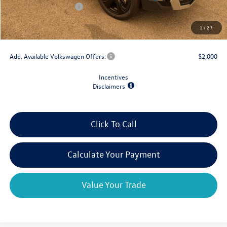
Retail Customer Bonus
-$1,500
Doc Fee
+$175
1
/
27
Final Price
$36,748
Add. Available Volkswagen Offers:
$2,000
Incentives
Disclaimers
Click To Call
Calculate Your Payment
Value Your Trade