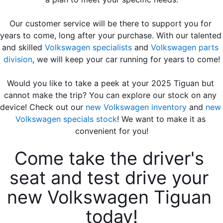
Our customer service will be there to support you for 
years to come, long after your purchase. With our talented 
and skilled 
Volkswagen specialists
 and 
Volkswagen parts 
division
, we will keep your car running for years to come!
Would you like to take a peek at your 2025 Tiguan but 
cannot make the trip? You can explore our stock on any 
device! Check out our 
new Volkswagen inventory
 and 
new 
Volkswagen specials stock
! We want to make it as 
convenient for you!
Come take the driver's 
seat and test drive your 
new Volkswagen Tiguan 
today!