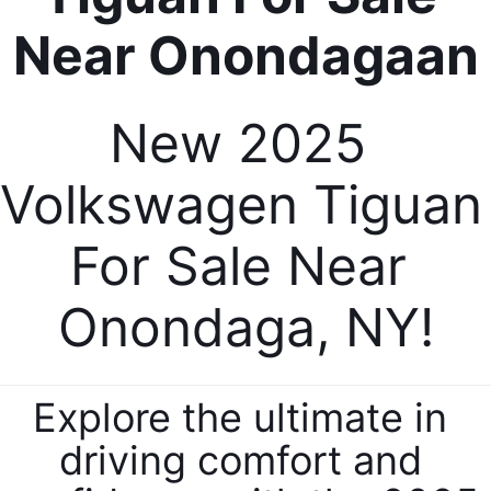
New 2025 
Volkswagen Tiguan 
For Sale Near 
Onondaga, NY!
Explore the ultimate in 
driving comfort and 