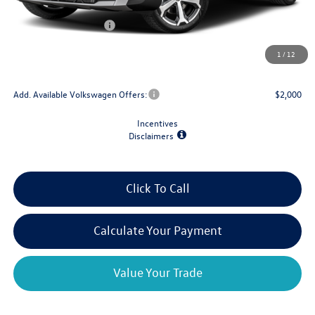
Dealer Discount
-$1,500
Retail Customer Bonus
-$1,500
Doc Fee
+$175
1
/
12
Final Price
$36,353
Add. Available Volkswagen Offers:
$2,000
Incentives
Disclaimers
Click To Call
Calculate Your Payment
Value Your Trade