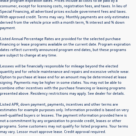
lease program expiration dates. Prices include all costs to be paid by a
consumer, except for licensing costs, registration fees, and taxes. In lieu of
Special Financing, all advertised prices exclude government fees and taxes.
With approved credit. Terms may vary. Monthly payments are only estimates
derived from the vehicle price with a month term, % interest and % down
payment.
Listed Annual Percentage Rates are provided for the selected purchase
financing or lease programs available on the current date. Program expiration
dates reflect currently announced program end dates, but these programs
are subject to change at any time.
Lessees will be financially responsible for mileage beyond the elected
quantity and for vehicle maintenance and repairs and excessive vehicle wear.
Option to purchase at lease end for an amount may be determined at lease
signing. Payments may be higher in some states. You may not be able to
combine other incentives with the purchase financing or leasing programs
presented above. Residency restrictions may apply. See dealer for details.
Listed APR, down payment, payments, incentives and other terms are
estimates for example purposes only. Information provided is based on very
well-qualified buyers or lessees. The payment information provided here is
not a commitment by any organization to provide credit, leases or other
programs. Some customers may not qualify for listed programs. Your terms
may vary. Lessor must approve lease. Credit approval required.