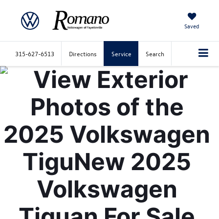
Saved
315-627-6513
Directions
Service
Search