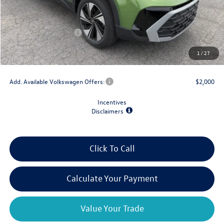
MSRP:
$34,802
Dealer Discount
-$1,500
Retail Customer Bonus
-$1,500
Doc Fee
+$175
1
/
27
Final Price
$31,977
Add. Available Volkswagen Offers:
$2,000
Incentives
Disclaimers
Click To Call
Calculate Your Payment
Value Your Trade