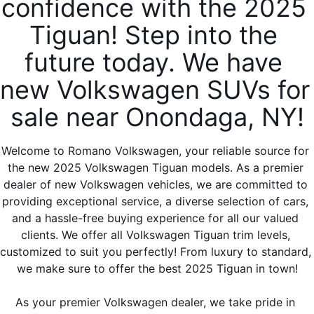
confidence with the 2025 
Tiguan! Step into the 
future today. We have 
new Volkswagen SUVs for 
sale near Onondaga, NY!
Welcome to Romano Volkswagen, your reliable source for 
the new 2025 Volkswagen Tiguan models. As a premier 
dealer of new Volkswagen vehicles, we are committed to 
providing exceptional service, a diverse selection of cars, 
and a hassle-free buying experience for all our valued 
clients. We offer all Volkswagen Tiguan trim levels, 
customized to suit you perfectly! From luxury to standard, 
we make sure to offer the best 2025 Tiguan in town!
As your premier Volkswagen dealer, we take pride in 