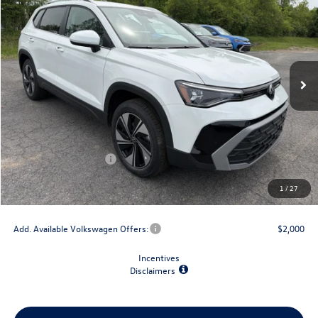
final price
savings
VIN:
3VVVC7B28TM068599
Stock:
V79277
Model:
CL23SR
Ext.
Int.
In Stock
Less
MSRP:
$34,347
Dealer Discount
-$1,500
Retail Customer Bonus
-$1,500
Doc Fee
+$175
1
/
27
Final Price
$31,522
Add. Available Volkswagen Offers:
$2,000
Incentives
Disclaimers