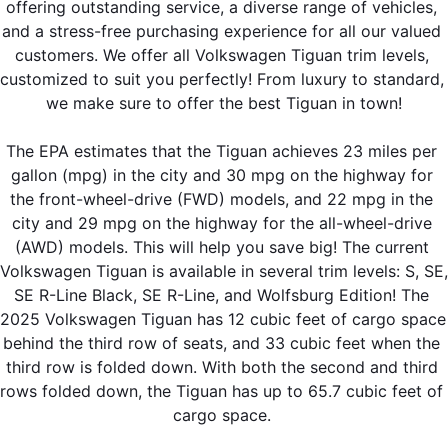
offering outstanding service, a diverse range of vehicles, 
and a stress-free purchasing experience for all our valued 
customers. We offer all Volkswagen Tiguan trim levels, 
customized to suit you perfectly! From luxury to standard, 
we make sure to offer the best Tiguan in town!
The EPA estimates that the Tiguan achieves 23 miles per 
gallon (mpg) in the city and 30 mpg on the highway for 
the front-wheel-drive (FWD) models, and 22 mpg in the 
city and 29 mpg on the highway for the all-wheel-drive 
(AWD) models. This will help you save big! The current 
Volkswagen Tiguan is available in several trim levels: S, SE, 
SE R-Line Black, SE R-Line, and Wolfsburg Edition! The 
2025 Volkswagen Tiguan has 12 cubic feet of cargo space 
behind the third row of seats, and 33 cubic feet when the 
third row is folded down. With both the second and third 
rows folded down, the Tiguan has up to 65.7 cubic feet of 
cargo space. 