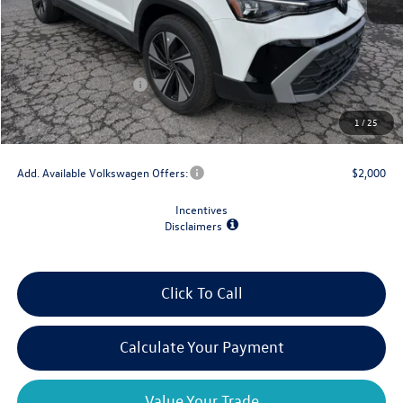
MSRP:
$33,147
Dealer Discount
-$1,500
Retail Customer Bonus
-$1,500
Doc Fee
+$175
1
/
25
Final Price
$30,322
Add. Available Volkswagen Offers:
$2,000
Incentives
Disclaimers
Click To Call
Calculate Your Payment
Value Your Trade