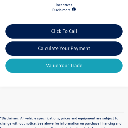
Incentives
Disclaimers
Click To Call
Calculate Your Payment
Value Your Trade
*Disclaimer: All vehicle specifications, prices and equipment are subject to
change without notice. See above for information on purchase financing and