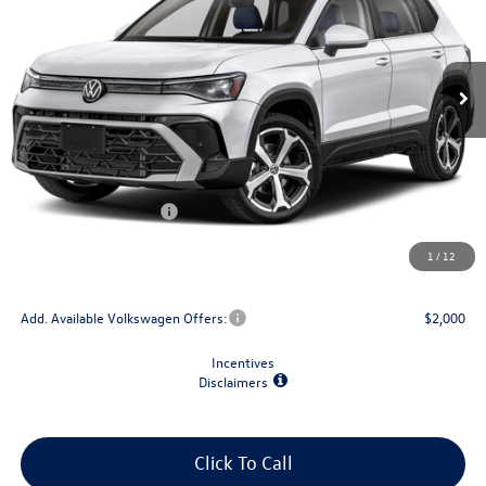
Ext.
Int.
In Stock
Less
MSRP:
$39,118
Dealer Discount
-$1,500
Retail Customer Bonus
-$1,500
Doc Fee
+$175
1
/
12
Final Price
$36,293
Add. Available Volkswagen Offers:
$2,000
Incentives
Disclaimers
Click To Call