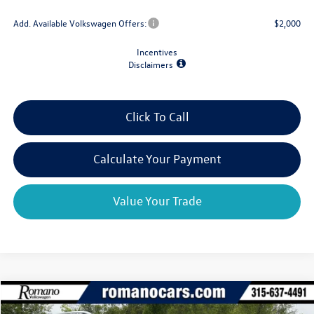
Add. Available Volkswagen Offers:
$2,000
Incentives
Disclaimers
Click To Call
Calculate Your Payment
Value Your Trade
Compare Vehicle
$31,522
2026
Volkswagen Taos
SE 4MOTION
$2,825