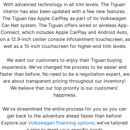
With advanced technology in all trim levels. The Tiguan 
interior has also been updated with a few new features. 
The Tiguan has Apple CarPlay as part of its Volkswagen 
Car-Net system. The Tiguan offers wired or wireless App-
Connect, which includes Apple CarPlay and Android Auto, 
on a 12.9-inch center console infotainment touchscreen, as 
well as a 15-inch touchscreen for higher-end trim levels.
We want our customers to enjoy their Tiguan buying 
experience. We've changed the process to be easier and 
faster than before. No need to be a negotiation expert, we 
are about transparent pricing throughout our inventory! 
We believe that our top priority is our customers' 
happiness.
We've streamlined the entire process for you so you can 
get back to the adventure ahead faster than before! 
Explore our 
Volkswagen financing options
; we've tailored 
a plan to meet your specific needs.