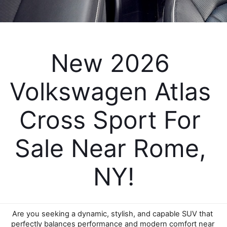
New 2026 
Volkswagen Atlas 
Cross Sport For 
Sale Near Rome, 
NY!
Are you seeking a dynamic, stylish, and capable SUV that 
perfectly balances performance and modern comfort near 