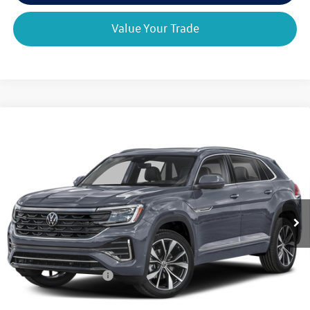
Value Your Trade
Compare Vehicle
2026
Volkswagen Atlas Cross Sport
2.0T SEL
$53,368
$3,325
Premium R-Line 4MOTION
final price
savings
VIN:
1V2FC2CA3TC238802
Model:
CMD5PR
Ext.
Int.
In Transit
Less
MSRP:
$56,693
Retail Customer Bonus
-$3,500
Doc Fee
+$175