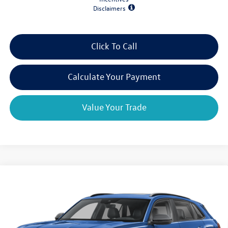
Disclaimers
Click To Call
Calculate Your Payment
Value Your Trade
Compare Vehicle
2026
Volkswagen Atlas Cross Sport
2.0T SEL R-Line
$48,353
$4,825
Black 4MOTION
final price
savings
VIN:
1V2AC2CA1TC234712
Stock:
V79362
Model:
CMD8PR
Ext.
Int.
In Stock