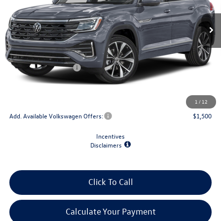
Ext.
Int.
In Transit
Less
MSRP:
$56,693
Retail Customer Bonus
-$3,500
Doc Fee
+$175
Final Price
$53,368
1
/
12
Add. Available Volkswagen Offers:
$1,500
Incentives
Disclaimers
Click To Call
Calculate Your Payment