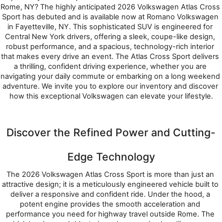
Rome, NY? The highly anticipated 2026 Volkswagen Atlas Cross 
Sport has debuted and is available now at Romano Volkswagen 
in Fayetteville, NY. This sophisticated SUV is engineered for 
Central New York drivers, offering a sleek, coupe-like design, 
robust performance, and a spacious, technology-rich interior 
that makes every drive an event. The Atlas Cross Sport delivers 
a thrilling, confident driving experience, whether you are 
navigating your daily commute or embarking on a long weekend 
adventure. We invite you to explore our inventory and discover 
how this exceptional Volkswagen can elevate your lifestyle.
Discover the Refined Power and Cutting-
Edge Technology
The 2026 Volkswagen Atlas Cross Sport is more than just an 
attractive design; it is a meticulously engineered vehicle built to 
deliver a responsive and confident ride. Under the hood, a 
potent engine provides the smooth acceleration and 
performance you need for highway travel outside Rome. The 