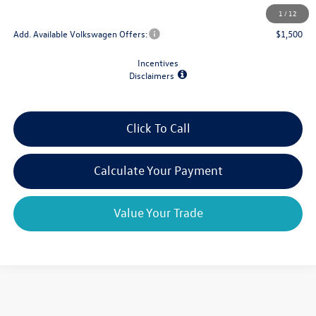
Final Price
$53,368
1
/
12
Add. Available Volkswagen Offers:
$1,500
Incentives
Disclaimers
Click To Call
Calculate Your Payment
Value Your Trade