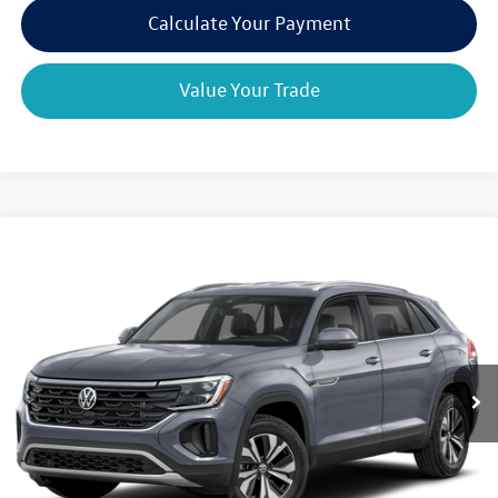
Calculate Your Payment
Value Your Trade
Compare Vehicle
2026
Volkswagen Atlas Cross Sport
2.0T SE
$44,663
$4,825
w/Technology 4MOTION
final price
savings
VIN:
1V2KC2CA5TC212944
Stock:
V79181
Model:
CMD7PR
Ext.
Int.
In Stock
Less
MSRP:
$49,488
Dealer Discount
-$1,500