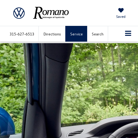
Saved
315-627-6513
Directions
Service
Search