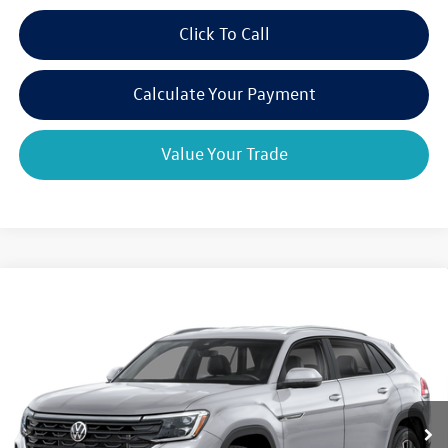
Click To Call
Calculate Your Payment
Value Your Trade
Compare Vehicle
2026
Volkswagen Atlas Cross Sport
2.0T SE w/Tech
$44,858
$3,325
4MOTION
final price
savings
VIN:
1V2KC2CA8TC237742
Model:
CMD7PR
Ext.
Int.
In Transit
Less