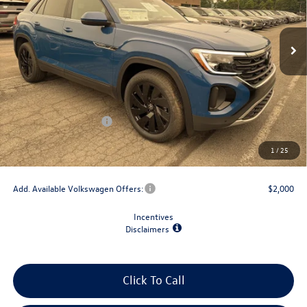
Ext.
Int.
In Stock
Less
MSRP:
$49,033
Dealer Discount
-$1,500
Retail Customer Bonus
-$3,500
Doc Fee
+$175
1
/
25
Final Price
$44,208
Add. Available Volkswagen Offers:
$2,000
Incentives
Disclaimers
Click To Call