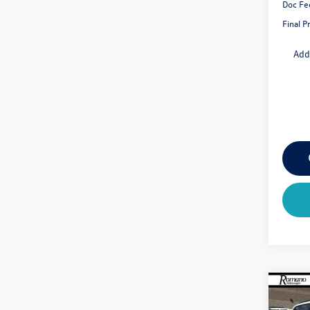
Doc Fe
Final P
Add
Co
$4,
2026