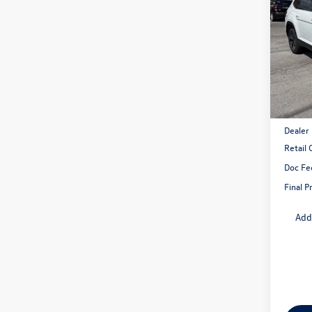
2.0T
savin
VIN:
1V
Model:
In Sto
MSRP:
Dealer
Retail
Doc Fe
Final P
Add