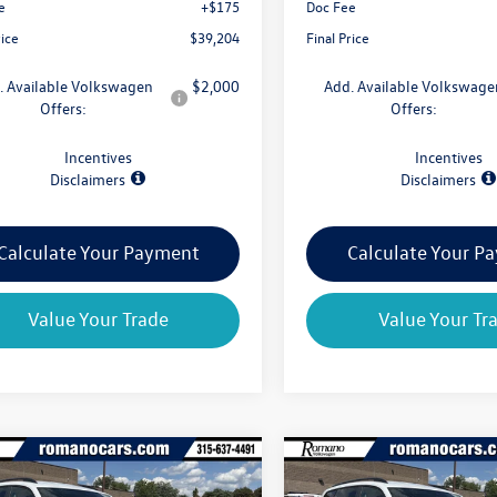
e
+$175
Doc Fee
rice
$39,204
Final Price
. Available Volkswagen
$2,000
Add. Available Volkswage
Offers:
Offers:
Incentives
Incentives
Disclaimers
Disclaimers
Calculate Your Payment
Calculate Your P
Value Your Trade
Value Your Tr
mpare Vehicle
Compare Vehicle
$39,659
825
$4,825
Volkswagen Atlas
2026
Volkswagen Atlas