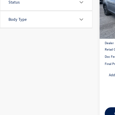
Status
VIN:
1V
Model:
Body Type
In Sto
MSRP:
Dealer
Retail
Doc Fe
Final P
Add