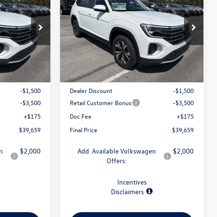
final price
2.0T SE 4MOTION
final price
savings
:
V79371
VIN:
1V2LN2CA4TC593278
Stock:
V79393
Model:
CA33PR
Less
Ext.
Int.
Ext.
Int.
In Stock
$44,484
MSRP:
$44,484
-$1,500
Dealer Discount
-$1,500
-$3,500
Retail Customer Bonus
-$3,500
+$175
Doc Fee
+$175
$39,659
Final Price
$39,659
n
$2,000
Add. Available Volkswagen
$2,000
Offers:
Incentives
Disclaimers