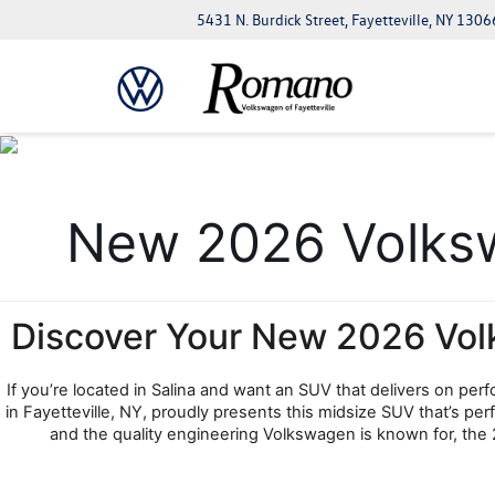
5431 N. Burdick Street, Fayetteville, NY 1306
New 2026 Volkswa
Discover Your New 2026 Vol
If you’re located in Salina and want an SUV that delivers on pe
in Fayetteville, NY, proudly presents this midsize SUV that’s p
and the quality engineering Volkswagen is known for, the 2