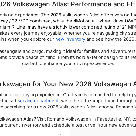
026 Volkswagen Atlas: Performance and Ef
riving experience. 
The 2026 Volkswagen Atlas offers varying fu
ay / 22 MPG combined, while the 4Motion all-wheel-drive (AWD)
m R-Line, may have a slightly lower combined rating of 21 MPG,
es every journey enjoyable, whether you're navigating city stree
ains when you explore our 
new inventory
 and see how the 2026 Atl
passengers and cargo, making it ideal for families and adventure
 provide peace of mind. From its bold exterior design to its refi
crafted to enhance your driving experience.
swagen for Your New 2026 Volkswagen Atl
ional car-buying experience. Our team is committed to helping y
-the-art 
service department
, we're here to support you through
e searching for a new 2026 Volkswagen Atlas, choose Romano Vo
 Volkswagen Atlas? Visit Romano Volkswagen in Fayetteville, NY, 
r current inventory and schedule a test drive. Your new adventu