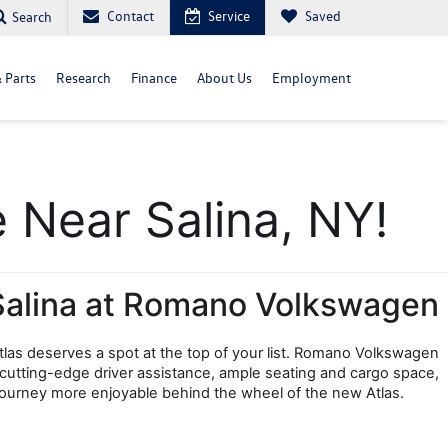
Contact
Service
Saved
Search
& Parts
Research
Finance
About Us
Employment
 Near Salina, NY!
Salina at Romano Volkswagen
las deserves a spot at the top of your list. Romano Volkswagen 
 cutting-edge driver assistance, ample seating and cargo space, 
t journey more enjoyable behind the wheel of the new Atlas.