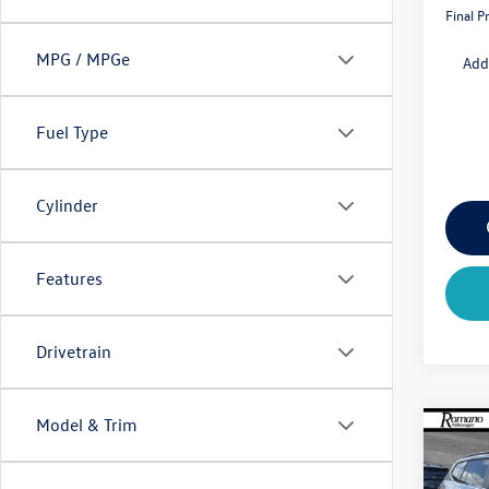
Final P
MPG / MPGe
Add
Fuel Type
Cylinder
Features
Drivetrain
Model & Trim
Co
$4,
2026
2.0T
savin