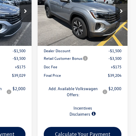
:
V79385
VIN:
1V2LN2CA5TC593189
Stock:
V79364
Model:
CA33PR
Less
Ext.
Int.
Ext.
Int.
In Stock
$43,854
MSRP:
$44,029
-$1,500
Dealer Discount
-$1,500
-$3,500
Retail Customer Bonus
-$3,500
+$175
Doc Fee
+$175
$39,029
Final Price
$39,204
n
$2,000
Add. Available Volkswagen
$2,000
Offers:
Incentives
Disclaimers
ayment
Calculate Your Payment