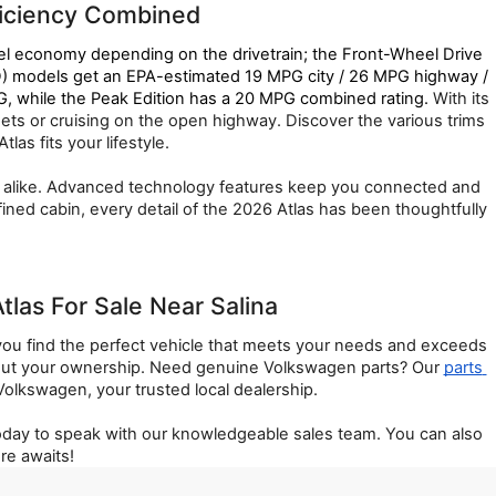
ficiency Combined
el economy depending on the drivetrain; the Front-Wheel Drive 
 models get an EPA-estimated 19 MPG city / 26 MPG highway / 
 while the Peak Edition has a 20 MPG combined rating. 
With its 
ts or cruising on the open highway. Discover the various trims 
as fits your lifestyle.
rs alike. Advanced technology features keep you connected and 
ned cabin, every detail of the 2026 Atlas has been thoughtfully 
as For Sale Near Salina
ou find the perfect vehicle that meets your needs and exceeds 
out your ownership. Need genuine Volkswagen parts? Our 
parts 
lkswagen, your trusted local dealership.
today to speak with our knowledgeable sales team. You can also 
re awaits!