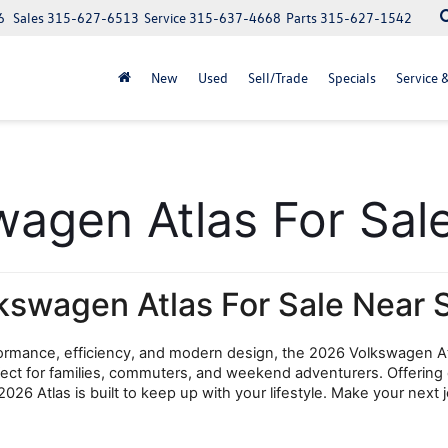
6
Sales
315-627-6513
Service
315-637-4668
Parts
315-627-1542
New
Used
Sell/Trade
Specials
Service 
gen Atlas For Sale
kswagen Atlas For Sale Near 
rformance, efficiency, and modern design, the 2026 Volkswagen At
erfect for families, commuters, and weekend adventurers. Offering
026 Atlas is built to keep up with your lifestyle. Make your nex