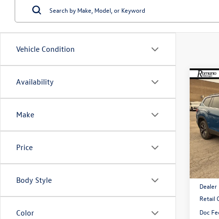
Vehicle Condition
Co
Availability
$4,
2026
2.0T
savin
Make
VIN:
1V
Model:
Price
In Sto
MSRP:
Body Style
Dealer
Retail
Doc Fe
Color