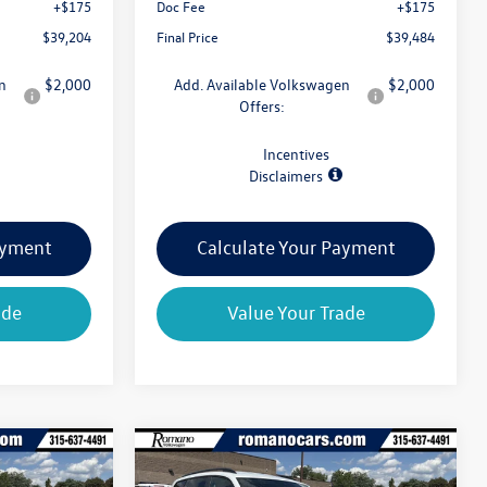
+$175
Doc Fee
+$175
$39,204
Final Price
$39,484
n
$2,000
Add. Available Volkswagen
$2,000
Offers:
Incentives
Disclaimers
ayment
Calculate Your Payment
ade
Value Your Trade
Compare Vehicle
$39,659
$39,659
$4,825
2026
Volkswagen Atlas