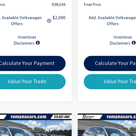
rice
$38,636
Final Price
. Available Volkswagen
$2,000
Add. Available Volkswage
Offers:
Offers:
Incentives
Incentives
Disclaimers
Disclaimers
Calculate Your Payment
Calculate Your P
Value Your Trade
Value Your Tr
mpare Vehicle
Compare Vehicle
$39,029
825
$4,825
Volkswagen Atlas
2026
Volkswagen Atlas
 SE 4MOTION
final price
2.0T SE 4MOTION
gs
savings