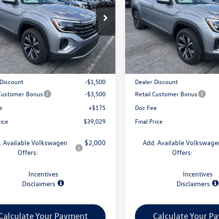
2LN2CA3TC587746
Stock:
V79394
VIN:
1V2LN2CA7TC586504
Stock
CA33PR
Model:
CA33PR
Less
Less
Ext.
Int.
ck
In Stock
$43,854
MSRP:
 Discount
-$1,500
Dealer Discount
 Customer Bonus
-$3,500
Retail Customer Bonus
e
+$175
Doc Fee
rice
$39,029
Final Price
. Available Volkswagen
$2,000
Add. Available Volkswage
Offers:
Offers:
Incentives
Incentives
Disclaimers
Disclaimers
Calculate Your Payment
Calculate Your P