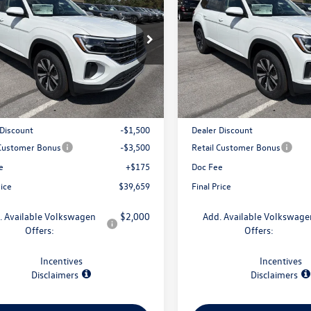
 SE 4MOTION
final price
2.0T SE 4MOTION
gs
savings
2LN2CA7TC593307
Stock:
V79363
VIN:
1V2LN2CA0TC592757
Stock
CA33PR
Model:
CA33PR
Less
Less
Ext.
Int.
ck
In Stock
$44,484
MSRP:
 Discount
-$1,500
Dealer Discount
 Customer Bonus
-$3,500
Retail Customer Bonus
e
+$175
Doc Fee
rice
$39,659
Final Price
. Available Volkswagen
$2,000
Add. Available Volkswage
Offers:
Offers:
Incentives
Incentives
Disclaimers
Disclaimers