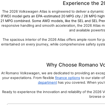
Experience the 2
The 2026 Volkswagen Atlas is engineered to deliver a dynamic d
(FWD) model gets an EPA-estimated 20 MPG city / 26 MPG highw
21 MPG combined. Some AWD models, like the SEL and SEL Premiu
responsive handling and smooth acceleration, the 2026 Atlas mak
and available powertr
The spacious interior of the 2026 Atlas offers ample room for 
entertained on every journey, while comprehensive safety systems
Why Choose Romano Volk
At Romano Volkswagen, we are dedicated to providing an except
your expectations. From flexible 
finance options
 to our state-of
department
 has you covered. When you'r
Ready to experience the innovation and reliability of the 2026
browse ou