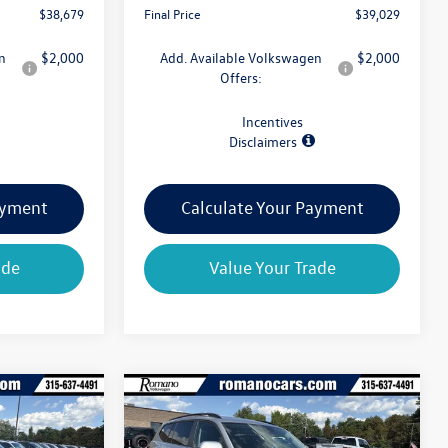
$38,679
Final Price
$39,029
n
$2,000
Add. Available Volkswagen
$2,000
Offers:
Incentives
Disclaimers
ayment
Calculate Your Payment
ade
Value Your Trade
Compare Vehicle
$39,029
$39,204
$4,825
2026
Volkswagen Atlas
final price
2.0T SE 4MOTION
final price
savings