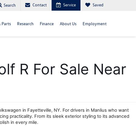
Contact
Service
Saved
Search
& Parts
Research
Finance
About Us
Employment
f R For Sale Near 
wagen in Fayetteville, NY. For drivers in Manlius who want 
g practicality. From its sleek exterior styling to its advanced 
lish in every mile.