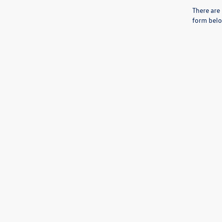
There are 
form belo