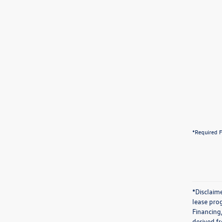
*Required F
*Disclaime
lease prog
Financing
derived f