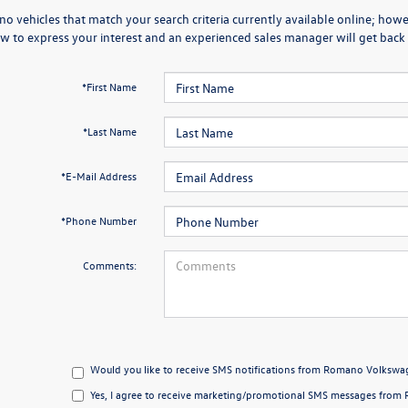
no vehicles that match your search criteria currently available online; howev
w to express your interest and an experienced sales manager will get back 
*First Name
*Last Name
*E-Mail Address
*Phone Number
Comments:
Would you like to receive SMS notifications from Romano Volkswag
Yes, I agree to receive marketing/promotional SMS messages from 