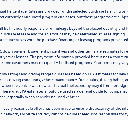
nual Percentage Rates are provided for the selected purchase financing or 
lect currently announced program end dates, but these programs are subjec
ll be financially responsible for mileage beyond the elected quantity and 
 purchase at lease end for an amount may be determined at lease signing. 
ther incentives with the purchase financing or leasing programs presented a
R, down payment, payments, incentives and other terms are estimates for 
 buyers or lessees. The payment information provided here is not a commitme
 Some customers may not qualify for listed programs. Your terms may vary.
omy ratings and driving range figures are based on EPA estimates for new
ch as driving conditions, vehicle maintenance, fuel quality, driving habits,
 when the vehicle was new, and actual fuel economy may differ more signifi
. Therefore, EPA estimates should be used as a general guide for comparis
nge, especially when considering used vehicles.
h every reasonable effort has been made to ensure the accuracy of the inf
ch network, absolute accuracy cannot be guaranteed. Not responsible for ty