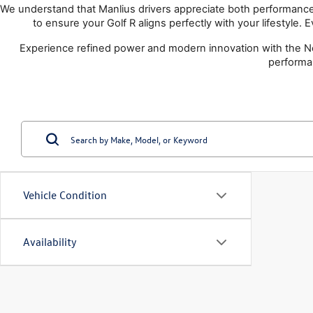
We understand that Manlius drivers appreciate both performance a
to ensure your Golf R aligns perfectly with your lifestyle.
Experience refined power and modern innovation with the Ne
performa
Vehicle Condition
Availability