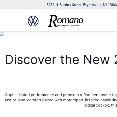
5431 N. Burdick Street, Fayetteville, NY 1306
Discover the New 
Sophisticated performance and premium refinement come toget
luxury-level comfort paired with motorsport-inspired capability,
digital cockpit, t