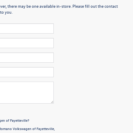
er, there may be one available in-store. Please fill out the contact
to you.
en of Fayetteville?
Romano Volkswagen of Fayetteville,