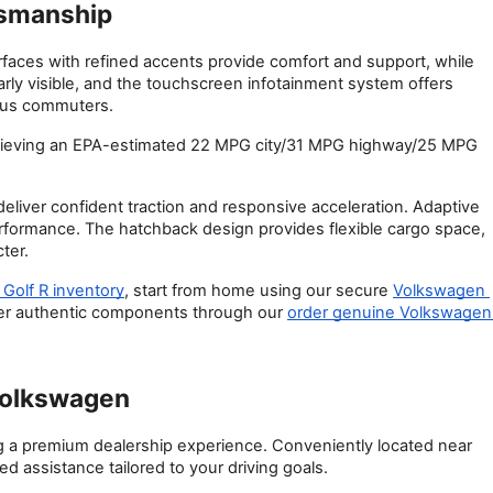
tsmanship
urfaces with refined accents provide comfort and support, while 
rly visible, and the touchscreen infotainment system offers 
lius commuters.
hieving an EPA-estimated 22 MPG city/31 MPG highway/25 MPG 
ver confident traction and responsive acceleration. Adaptive 
performance. The hatchback design provides flexible cargo space, 
ter.
Golf R inventory
, start from home using our secure
Volkswagen 
fer authentic components through our
order genuine Volkswagen 
Volkswagen
a premium dealership experience. Conveniently located near 
d assistance tailored to your driving goals.