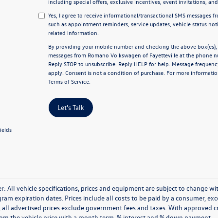
including special offers, exclusive incentives, event invitations, an
Yes, I agree to receive informational/transactional SMS messages 
such as appointment reminders, service updates, vehicle status not
related information.
By providing your mobile number and checking the above box(es), y
messages from Romano Volkswagen of Fayetteville at the phone n
Reply
STOP
to unsubscribe. Reply
HELP
for help. Message frequenc
apply. Consent is not a condition of purchase. For more informatio
Terms of Service
.
Let's Talk
ields
r: All vehicle specifications, prices and equipment are subject to change 
ram expiration dates. Prices include all costs to be paid by a consumer, excep
, all advertised prices exclude government fees and taxes. With approved 
rom the vehicle price with a month term, % interest and % down payment.