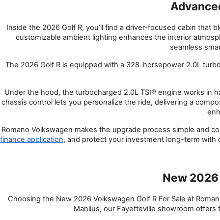
Advanced
Inside the 2026 Golf R, you’ll find a driver-focused cabin that 
customizable ambient lighting enhances the interior atmosph
seamless smart
The 2026 Golf R is equipped with a 328-horsepower 2.0L turb
Under the hood, the turbocharged 2.0L TSI® engine works in ha
chassis control lets you personalize the ride, delivering a compo
enh
Romano Volkswagen makes the upgrade process simple and conv
finance application
, and protect your investment long-term with
New 2026 
Choosing the New 2026 Volkswagen Golf R For Sale at Romano 
Manlius, our Fayetteville showroom offers t