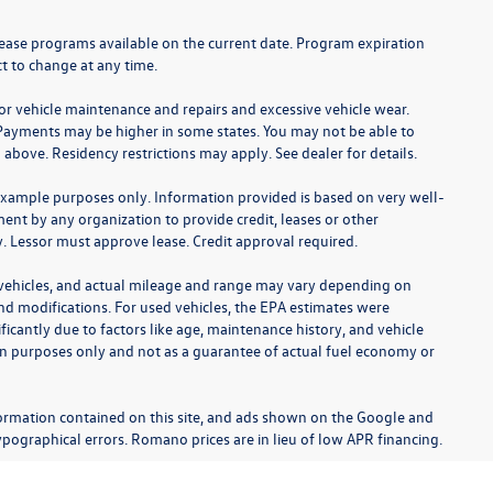
lease programs available on the current date. Program expiration
t to change at any time.
for vehicle maintenance and repairs and excessive vehicle wear.
Payments may be higher in some states. You may not be able to
bove. Residency restrictions may apply. See dealer for details.
example purposes only. Information provided is based on very well-
nt by any organization to provide credit, leases or other
 Lessor must approve lease. Credit approval required.
 vehicles, and actual mileage and range may vary depending on
 and modifications. For used vehicles, the EPA estimates were
cantly due to factors like age, maintenance history, and vehicle
on purposes only and not as a guarantee of actual fuel economy or
ormation contained on this site, and ads shown on the Google and
pographical errors. Romano prices are in lieu of low APR financing.