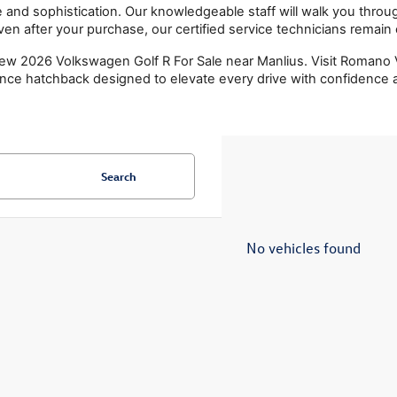
nd sophistication. Our knowledgeable staff will walk you through
 Even after your purchase, our certified service technicians remai
w 2026 Volkswagen Golf R For Sale near Manlius. Visit Romano V
nce hatchback designed to elevate every drive with confidence a
Search
No vehicles found