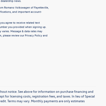
d dealership news.
from Romano Volkswagen of Fayetteville,
ifications, and important account-
ou agree to receive related text
umber you provided when signing up.
y varies. Message & data rates may
n, please review our
Privacy Policy
and
without notice. See above for information on purchase financing and
t for licensing costs, registration fees, and taxes. In lieu of Special
credit. Terms may vary. Monthly payments are only estimates