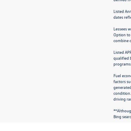
Listed An
dates ref
Lessees wi
Option to
combine o
Listed AP
qualified
programs.
Fuel econ
factors su
generated
condition
driving ra
**Althoug
Bing sear