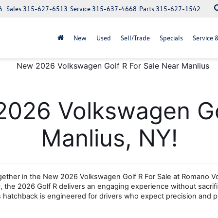
6
Sales
315-627-6513
Service
315-637-4668
Parts
315-627-1542
New
Used
Sell/Trade
Specials
Service 
2026 Volkswagen Gol
Manlius, NY!
her in the New 2026 Volkswagen Golf R For Sale at Romano Volks
 the 2026 Golf R delivers an engaging experience without sacrificin
his hatchback is engineered for drivers who expect precision and po