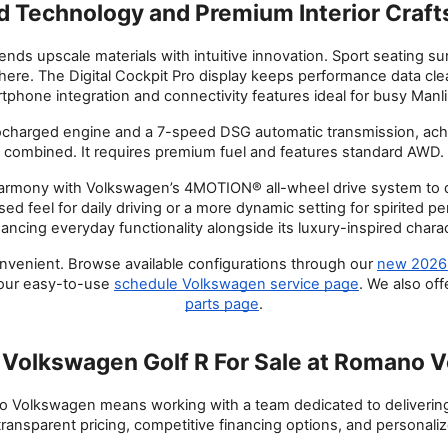
 Technology and Premium Interior Craf
blends upscale materials with intuitive innovation. Sport seating s
ere. The Digital Cockpit Pro display keeps performance data clea
phone integration and connectivity features ideal for busy Man
ocharged engine and a 7-speed DSG automatic transmission, ac
combined. It requires premium fuel and features standard AWD.
rmony with Volkswagen’s 4MOTION® all-wheel drive system to deli
sed feel for daily driving or a more dynamic setting for spirited 
ancing everyday functionality alongside its luxury-inspired charac
enient. Browse available configurations through our
new 2026 
 our easy-to-use
schedule Volkswagen service page
. We also of
parts page
.
Volkswagen Golf R For Sale at Romano 
Volkswagen means working with a team dedicated to delivering 
ransparent pricing, competitive financing options, and personalize