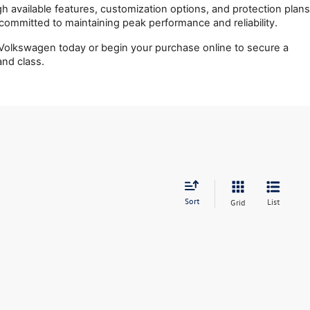
 available features, customization options, and protection plans 
n committed to maintaining peak performance and reliability.
olkswagen today or begin your purchase online to secure a 
nd class.
Sort
List
Grid