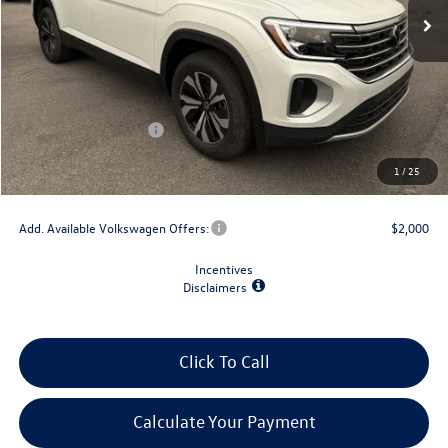
Less
MSRP:
$44,309
Dealer Discount
-$1,500
Retail Customer Bonus
-$3,500
Doc Fee
+$175
1
/
25
Final Price
$39,484
Add. Available Volkswagen Offers:
$2,000
Incentives
Disclaimers
Click To Call
Calculate Your Payment