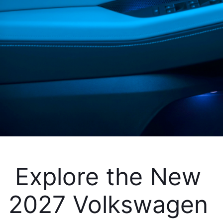
Explore the New 
2027 Volkswagen 