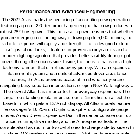
Performance and Advanced Engineering
The 2027 Atlas marks the beginning of an exciting new generation, 
featuring a potent 2.0-liter turbocharged engine that now produces a 
robust 282 horsepower. This increase in power ensures that whether 
you are merging onto the highway or towing up to 5,000 pounds, the 
vehicle responds with agility and strength. The redesigned exterior 
isn't just about looks; it features improved aerodynamics and a 
modern lighting signature that provides better visibility during night 
drives through the countryside. Inside, the focus remains on a high-
tech environment that simplifies every journey. With an expansive 
infotainment system and a suite of advanced driver-assistance 
features, the Atlas provides peace of mind whether you are 
navigating busy suburban intersections or open New York highways. 
The newest Atlas has smarter tech for everyday experience. The 
large free-standing infotainment screen is 15 inches on all but the 
base trim, which gets a 12.9-inch display. All Atlas models feature 
Volkswagen’s 10.25-inch Digital Cockpit Pro configurable gauge 
cluster. A new Driver Experience Dial in the center console controls 
audio volume, drive modes, and the Atmospheres feature. The 
console also has room for two cellphones to charge side by side with 
updated Qi2 wireless charging; seven USB-C ports are available 