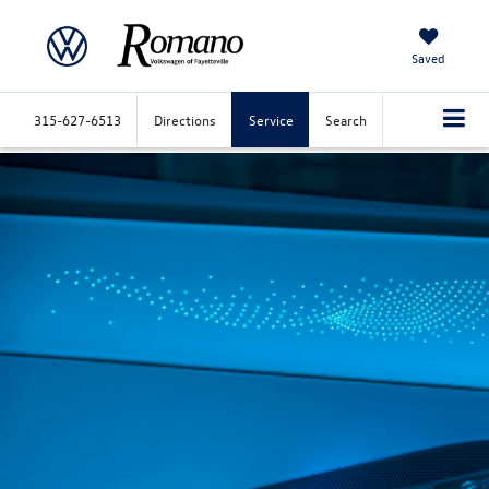
Saved
315-627-6513
Directions
Service
Search