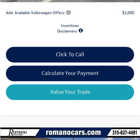
Add. Available Volkswagen Offers:
$2,000
Incentives
Disclaimers
Click To Call
Calculate Your Payment
Value Your Trade
Compare Vehicle
$39,659
2026
Volkswagen Atlas
2.0T SE 4MOTION