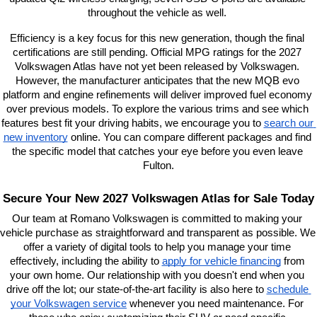
throughout the vehicle as well. 
Efficiency is a key focus for this new generation, though the final 
certifications are still pending. Official MPG ratings for the 2027 
Volkswagen Atlas have not yet been released by Volkswagen. 
However, the manufacturer anticipates that the new MQB evo 
platform and engine refinements will deliver improved fuel economy 
over previous models. To explore the various trims and see which 
features best fit your driving habits, we encourage you to
search our 
new inventory
 online. You can compare different packages and find 
the specific model that catches your eye before you even leave 
Fulton.
Secure Your New 2027 Volkswagen Atlas for Sale Today
Our team at Romano Volkswagen is committed to making your 
vehicle purchase as straightforward and transparent as possible. We 
offer a variety of digital tools to help you manage your time 
effectively, including the ability to
apply for vehicle financing
 from 
your own home. Our relationship with you doesn't end when you 
drive off the lot; our state-of-the-art facility is also here to
schedule 
your Volkswagen service
 whenever you need maintenance. For 