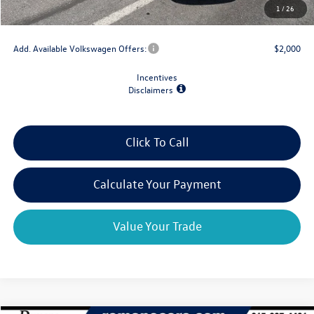
1
/
26
Final Price
$39,659
Add. Available Volkswagen Offers:
$2,000
Incentives
Disclaimers
Click To Call
Calculate Your Payment
Value Your Trade