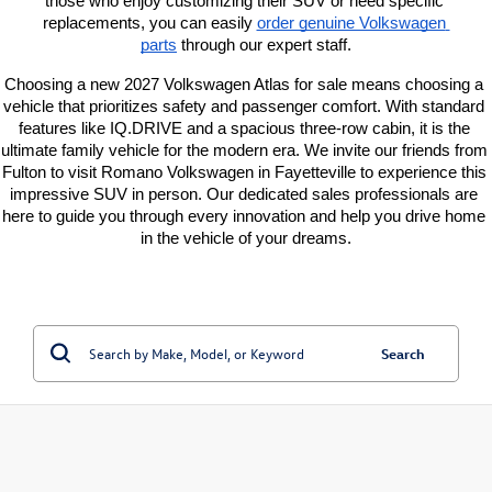
those who enjoy customizing their SUV or need specific 
replacements, you can easily
order genuine Volkswagen 
parts
 through our expert staff.
Choosing a new 2027 Volkswagen Atlas for sale means choosing a 
vehicle that prioritizes safety and passenger comfort. With standard 
features like IQ.DRIVE and a spacious three-row cabin, it is the 
ultimate family vehicle for the modern era. We invite our friends from 
Fulton to visit Romano Volkswagen in Fayetteville to experience this 
impressive SUV in person. Our dedicated sales professionals are 
here to guide you through every innovation and help you drive home 
in the vehicle of your dreams.
Search