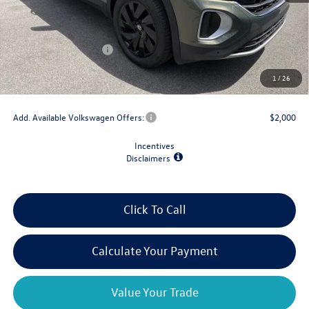
MSRP:
$48,520
Dealer Discount
-$1,500
Retail Customer Bonus
-$3,500
Doc Fee
+$175
1
/
26
Final Price
$43,695
Add. Available Volkswagen Offers:
$2,000
Incentives
Disclaimers
Click To Call
Calculate Your Payment
Value Your Trade