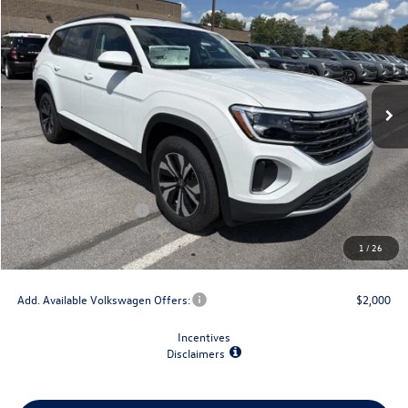
$4,825
final price
savings
VIN:
1V2LN2CA9TC593275
Stock:
V79392
Model:
CA33PR
Ext.
Int.
In Stock
Less
MSRP:
$44,484
Dealer Discount
-$1,500
Retail Customer Bonus
-$3,500
Doc Fee
+$175
1
/
26
Final Price
$39,659
Add. Available Volkswagen Offers:
$2,000
Incentives
Disclaimers