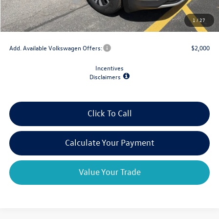
Doc Fee
+$175
1
/
27
Final Price
$39,204
Add. Available Volkswagen Offers:
$2,000
Incentives
Disclaimers
Click To Call
Calculate Your Payment
Value Your Trade