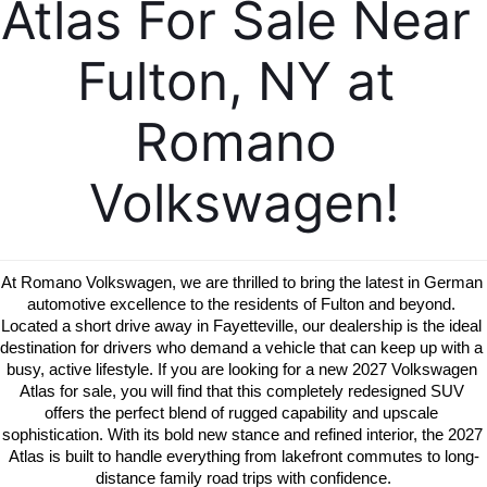
Atlas For Sale Near 
Fulton, NY at 
Romano 
Volkswagen!
At Romano Volkswagen, we are thrilled to bring the latest in German 
automotive excellence to the residents of Fulton and beyond. 
Located a short drive away in Fayetteville, our dealership is the ideal 
destination for drivers who demand a vehicle that can keep up with a 
busy, active lifestyle. If you are looking for a new 2027 Volkswagen 
Atlas for sale, you will find that this completely redesigned SUV 
offers the perfect blend of rugged capability and upscale 
sophistication. With its bold new stance and refined interior, the 2027 
Atlas is built to handle everything from lakefront commutes to long-
distance family road trips with confidence.