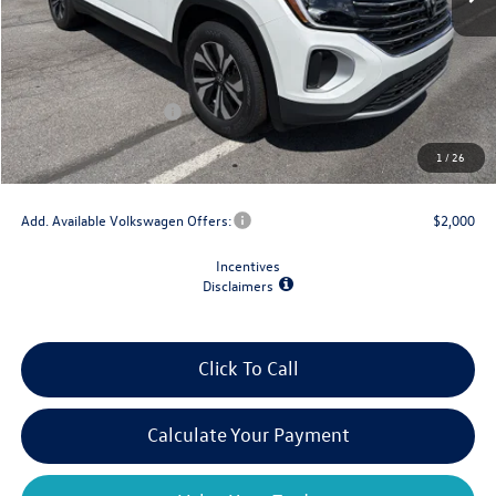
MSRP:
$44,484
Dealer Discount
-$1,500
Retail Customer Bonus
-$3,500
Doc Fee
+$175
1
/
26
Final Price
$39,659
Add. Available Volkswagen Offers:
$2,000
Incentives
Disclaimers
Click To Call
Calculate Your Payment