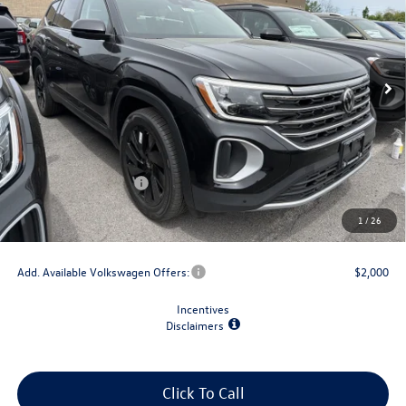
VIN:
1V2HN2CA0TC573440
Stock:
V79225
Model:
CA37PR
Ext.
Int.
In Stock
Less
MSRP:
$48,731
Dealer Discount
-$1,500
Retail Customer Bonus
-$3,500
Doc Fee
+$175
1
/
26
Final Price
$43,906
Add. Available Volkswagen Offers:
$2,000
Incentives
Disclaimers
Click To Call