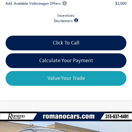
Add. Available Volkswagen Offers:
$2,000
Incentives
Disclaimers
Click To Call
Calculate Your Payment
Value Your Trade
Compare Vehicle
2026
Volkswagen Atlas
2.0T SE w/Technology
$43,906
$4,825
4MOTION
final price
savings