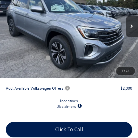
Ext.
Int.
In Stock
Less
MSRP:
$43,854
Dealer Discount
-$1,500
Retail Customer Bonus
-$3,500
Doc Fee
+$175
1
/
26
Final Price
$39,029
Add. Available Volkswagen Offers:
$2,000
Incentives
Disclaimers
Click To Call