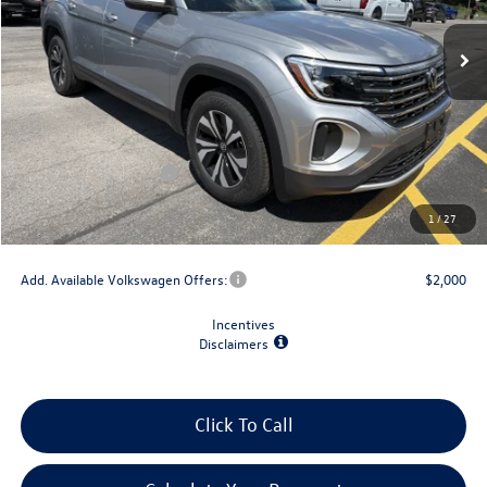
Less
MSRP:
$44,029
Dealer Discount
-$1,500
Retail Customer Bonus
-$3,500
Doc Fee
+$175
1
/
27
Final Price
$39,204
Add. Available Volkswagen Offers:
$2,000
Incentives
Disclaimers
Click To Call