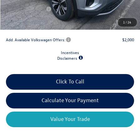
Dealer Discount
-$1,500
Retail Customer Bonus
-$3,500
Doc Fee
+$175
1
/
26
Final Price
$39,029
Add. Available Volkswagen Offers:
$2,000
Incentives
Disclaimers
Click To Call
Calculate Your Payment
Value Your Trade