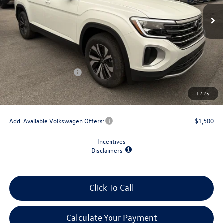
Less
MSRP:
$44,309
Dealer Discount
-$1,500
Retail Customer Bonus
-$3,500
Doc Fee
+$175
1
/
25
Final Price
$39,484
Add. Available Volkswagen Offers:
$1,500
Incentives
Disclaimers
Click To Call
Calculate Your Payment