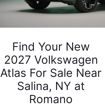
Find Your New 
2027 Volkswagen 
Atlas For Sale Near 
Salina, NY at 
Romano 