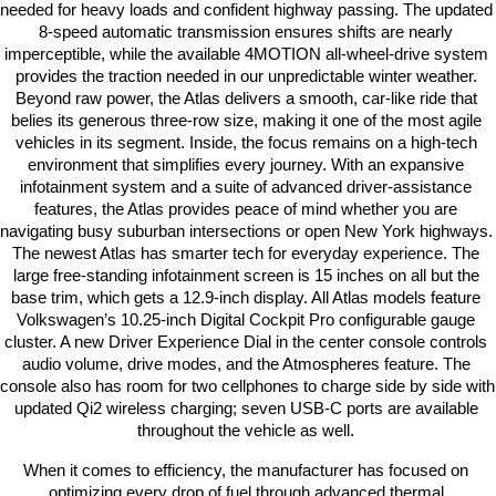
needed for heavy loads and confident highway passing. The updated 
8-speed automatic transmission ensures shifts are nearly 
imperceptible, while the available 4MOTION all-wheel-drive system 
provides the traction needed in our unpredictable winter weather. 
Beyond raw power, the Atlas delivers a smooth, car-like ride that 
belies its generous three-row size, making it one of the most agile 
vehicles in its segment. Inside, the focus remains on a high-tech 
environment that simplifies every journey. With an expansive 
infotainment system and a suite of advanced driver-assistance 
features, the Atlas provides peace of mind whether you are 
navigating busy suburban intersections or open New York highways. 
The newest Atlas has smarter tech for everyday experience. The 
large free-standing infotainment screen is 15 inches on all but the 
base trim, which gets a 12.9-inch display. All Atlas models feature 
Volkswagen’s 10.25-inch Digital Cockpit Pro configurable gauge 
cluster. A new Driver Experience Dial in the center console controls 
audio volume, drive modes, and the Atmospheres feature. The 
console also has room for two cellphones to charge side by side with 
updated Qi2 wireless charging; seven USB-C ports are available 
throughout the vehicle as well. 
When it comes to efficiency, the manufacturer has focused on 
optimizing every drop of fuel through advanced thermal 