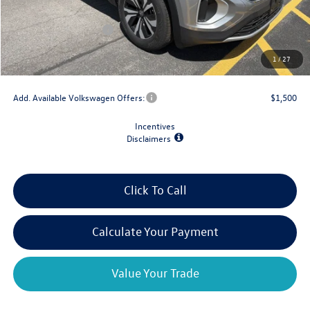
Dealer Discount
-$1,500
Retail Customer Bonus
-$3,500
Doc Fee
+$175
1
/
27
Final Price
$39,204
Add. Available Volkswagen Offers:
$1,500
Incentives
Disclaimers
Click To Call
Calculate Your Payment
Value Your Trade