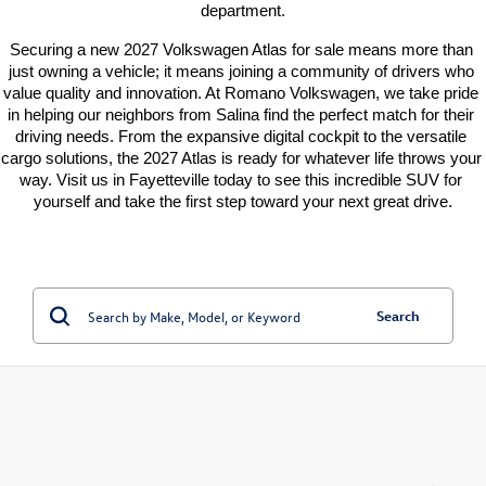
department.
Securing a new 2027 Volkswagen Atlas for sale means more than 
just owning a vehicle; it means joining a community of drivers who 
value quality and innovation. At Romano Volkswagen, we take pride 
in helping our neighbors from Salina find the perfect match for their 
driving needs. From the expansive digital cockpit to the versatile 
cargo solutions, the 2027 Atlas is ready for whatever life throws your 
way. Visit us in Fayetteville today to see this incredible SUV for 
yourself and take the first step toward your next great drive.
Search