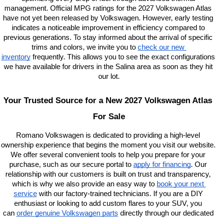
management. Official MPG ratings for the 2027 Volkswagen Atlas 
have not yet been released by Volkswagen. However, early testing 
indicates a noticeable improvement in efficiency compared to 
previous generations. To stay informed about the arrival of specific 
trims and colors, we invite you to
check our new 
inventory
 frequently. This allows you to see the exact configurations 
we have available for drivers in the Salina area as soon as they hit 
our lot.
Your Trusted Source for a New 2027 Volkswagen Atlas 
For Sale
Romano Volkswagen is dedicated to providing a high-level 
ownership experience that begins the moment you visit our website. 
We offer several convenient tools to help you prepare for your 
purchase, such as our secure portal to
apply for financing
. Our 
relationship with our customers is built on trust and transparency, 
which is why we also provide an easy way to
book your next 
service
 with our factory-trained technicians. If you are a DIY 
enthusiast or looking to add custom flares to your SUV, you 
can
order genuine Volkswagen parts
 directly through our dedicated 