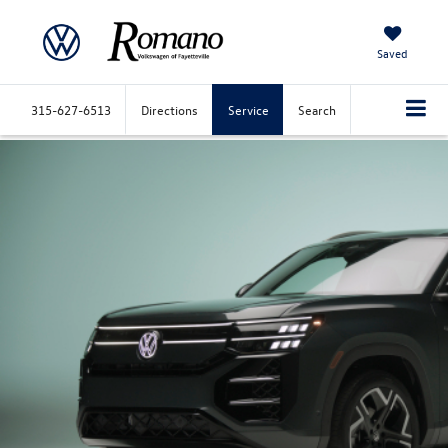
Saved
315-627-6513
Directions
Service
Search