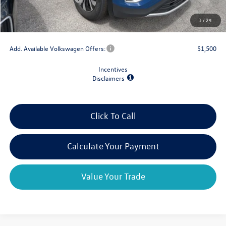
Doc Fee
+$175
1
/
24
Final Price
$39,029
Add. Available Volkswagen Offers:
$1,500
Incentives
Disclaimers
Click To Call
Calculate Your Payment
Value Your Trade