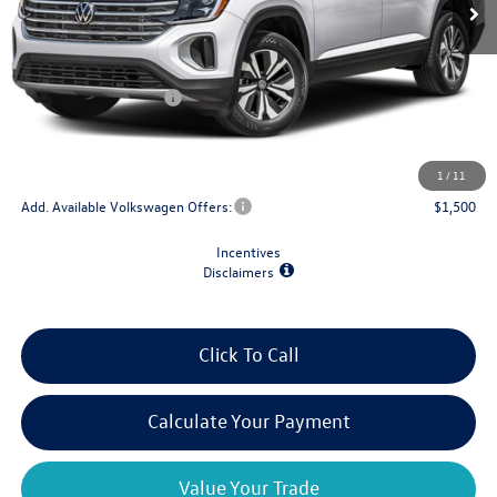
Less
MSRP:
$44,484
Retail Customer Bonus
-$3,500
Doc Fee
+$175
Final Price
$41,159
1
/
11
Add. Available Volkswagen Offers:
$1,500
Incentives
Disclaimers
Click To Call
Calculate Your Payment
Value Your Trade