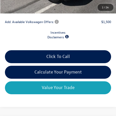
Doc Fee
+$175
1
/
26
Final Price
$39,659
Add. Available Volkswagen Offers:
$1,500
Incentives
Disclaimers
Click To Call
Calculate Your Payment
Value Your Trade