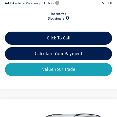
Add. Available Volkswagen Offers:
$1,500
Incentives
Disclaimers
Click To Call
Calculate Your Payment
Value Your Trade
Compare Vehicle
$39,204
2026
Volkswagen Atlas
2.0T SE 4MOTION
$4,825
final price
savings