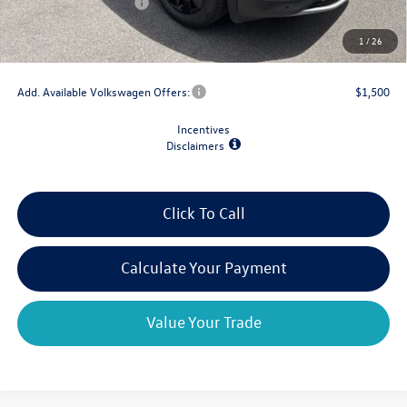
Retail Customer Bonus
-$3,500
Doc Fee
+$175
1
/
26
Final Price
$43,695
Add. Available Volkswagen Offers:
$1,500
Incentives
Disclaimers
Click To Call
Calculate Your Payment
Value Your Trade