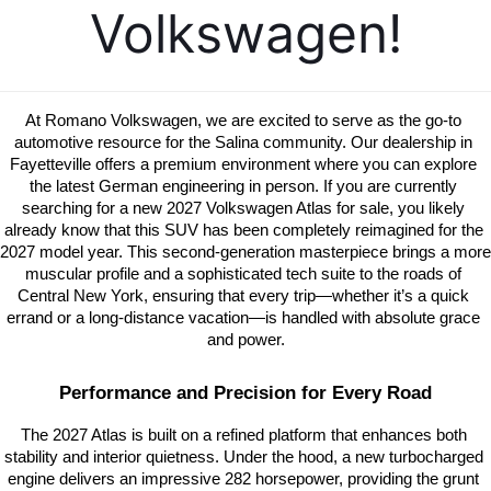
Volkswagen!
At Romano Volkswagen, we are excited to serve as the go-to 
automotive resource for the Salina community. Our dealership in 
Fayetteville offers a premium environment where you can explore 
the latest German engineering in person. If you are currently 
searching for a new 2027 Volkswagen Atlas for sale, you likely 
already know that this SUV has been completely reimagined for the 
2027 model year. This second-generation masterpiece brings a more 
muscular profile and a sophisticated tech suite to the roads of 
Central New York, ensuring that every trip—whether it’s a quick 
errand or a long-distance vacation—is handled with absolute grace 
and power.
Performance and Precision for Every Road
The 2027 Atlas is built on a refined platform that enhances both 
stability and interior quietness. Under the hood, a new turbocharged 
engine delivers an impressive 282 horsepower, providing the grunt 