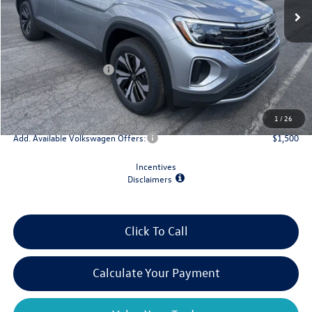
Less
MSRP:
$43,854
Retail Customer Bonus
-$3,500
Doc Fee
+$175
Final Price
$40,529
1
/
26
Add. Available Volkswagen Offers:
$1,500
Incentives
Disclaimers
Click To Call
Calculate Your Payment