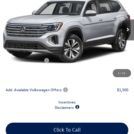
VIN:
1V2LN2CA5TC593189
Stock:
V79364
Model:
CA33PR
Ext.
Int.
In Stock
Less
MSRP:
$44,029
Dealer Discount
-$1,500
Retail Customer Bonus
-$3,500
Doc Fee
+$175
1
/
11
Final Price
$39,204
Add. Available Volkswagen Offers:
$1,500
Incentives
Disclaimers
Click To Call