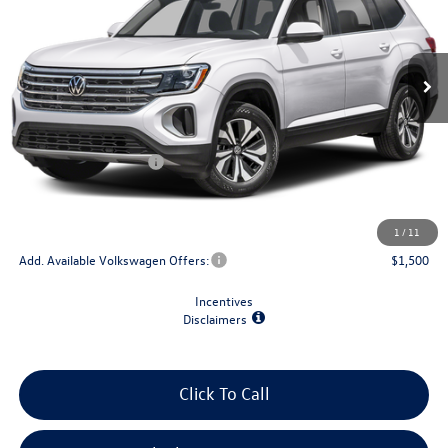
Ext.
Int.
In Stock
Less
MSRP:
$44,484
Retail Customer Bonus
-$3,500
Doc Fee
+$175
Final Price
$41,159
1
/
11
Add. Available Volkswagen Offers:
$1,500
Incentives
Disclaimers
Click To Call