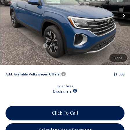
Less
MSRP:
$43,504
Dealer Discount
-$1,500
Retail Customer Bonus
-$3,500
Doc Fee
+$175
1
/
23
Final Price
$38,679
Add. Available Volkswagen Offers:
$1,500
Incentives
Disclaimers
Click To Call