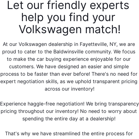
Let our friendly experts 
help you find your 
Volkswagen match!
At our Volkswagen dealership in Fayetteville, NY, we are 
proud to cater to the Baldwinsville community. We focus 
to make the car buying experience enjoyable for our 
customers. We have designed an easier and simple 
process to be faster than ever before! There's no need for 
expert negotiation skills, as we uphold transparent pricing 
across our inventory!
Experience haggle-free negotiation! We bring transparency 
pricing throughout our inventory! No need to worry about 
spending the entire day at a dealership! 
That's why we have streamlined the entire process for 