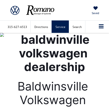
Saved
315-627-6513
Directions
Service
Search
Baldwinsville 
Volkswagen 