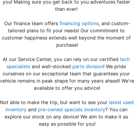
you! Making sure you get back to you adventures faster 
than ever! 
Our finance team offers 
financing options
, and custom-
tailored plans to fit your needs! Our commitment to 
customer happiness extends well beyond the moment of 
purchase!
At our Service Center, you can rely on our certified 
tech 
specialists
 and well-stocked 
parts division
! We pride 
ourselves on our exceptional team that guarantees your 
vehicle remains in peak shape for many years ahead! We're 
available to offer you advice!
Not able to make the trip, but want to see your 
latest used 
inventory
 and 
pre-owned specials inventory
? You can 
explore our stock on any device! We aim to make it as 
easy as possible for you!