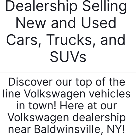
Dealership Selling 
New and Used 
Cars, Trucks, and 
SUVs
Discover our top of the 
line Volkswagen vehicles 
in town! Here at our 
Volkswagen dealership 
near Baldwinsville, NY! 