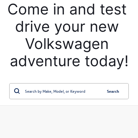
Come in and test 
drive your new 
Volkswagen 
adventure today!
Search