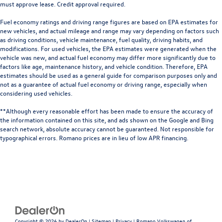
must approve lease. Credit approval required.
Fuel economy ratings and driving range figures are based on EPA estimates for
new vehicles, and actual mileage and range may vary depending on factors such
as driving conditions, vehicle maintenance, fuel quality, driving habits, and
modifications. For used vehicles, the EPA estimates were generated when the
vehicle was new, and actual fuel economy may differ more significantly due to
factors like age, maintenance history, and vehicle condition. Therefore, EPA
estimates should be used as a general guide for comparison purposes only and
not as a guarantee of actual fuel economy or driving range, especially when
considering used vehicles.
**Although every reasonable effort has been made to ensure the accuracy of
the information contained on this site, and ads shown on the Google and Bing
search network, absolute accuracy cannot be guaranteed. Not responsible for
typographical errors. Romano prices are in lieu of low APR financing.
Copyright © 2026
by
DealerOn
|
Sitemap
|
Privacy
| Romano Volkswagen of