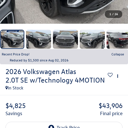
1
/
26
Recent Price Drop!
Collapse
Reduced by $1,500 since Aug 02, 2026
2026
Volkswagen Atlas
2.0T SE w/Technology 4MOTION
In Stock
$4,825
$43,906
savings
final price