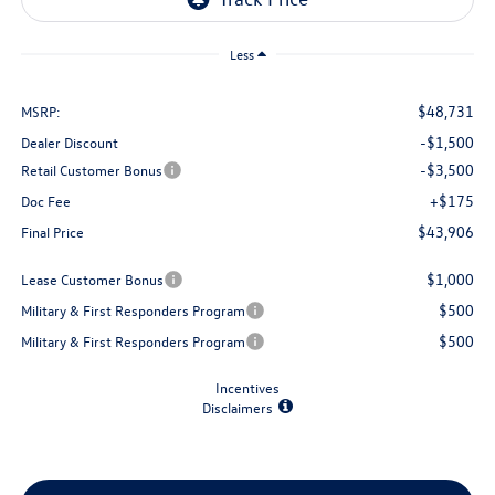
Less
$48,731
MSRP:
-$1,500
Dealer Discount
-$3,500
Retail Customer Bonus
+$175
Doc Fee
$43,906
Final Price
$1,000
Lease Customer Bonus
$500
Military & First Responders Program
$500
Military & First Responders Program
Incentives
Disclaimers