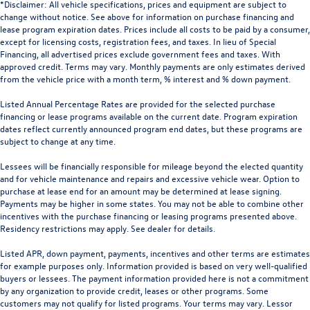
*Disclaimer: All vehicle specifications, prices and equipment are subject to
change without notice. See above for information on purchase financing and
lease program expiration dates. Prices include all costs to be paid by a consumer,
except for licensing costs, registration fees, and taxes. In lieu of Special
Financing, all advertised prices exclude government fees and taxes. With
approved credit. Terms may vary. Monthly payments are only estimates derived
from the vehicle price with a month term, % interest and % down payment.
Listed Annual Percentage Rates are provided for the selected purchase
financing or lease programs available on the current date. Program expiration
dates reflect currently announced program end dates, but these programs are
subject to change at any time.
Lessees will be financially responsible for mileage beyond the elected quantity
and for vehicle maintenance and repairs and excessive vehicle wear. Option to
purchase at lease end for an amount may be determined at lease signing.
Payments may be higher in some states. You may not be able to combine other
incentives with the purchase financing or leasing programs presented above.
Residency restrictions may apply. See dealer for details.
Listed APR, down payment, payments, incentives and other terms are estimates
for example purposes only. Information provided is based on very well-qualified
buyers or lessees. The payment information provided here is not a commitment
by any organization to provide credit, leases or other programs. Some
customers may not qualify for listed programs. Your terms may vary. Lessor