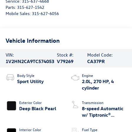
Service:
315-637-4668
Parts:
315-627-1542
Mobile Sales:
315-627-6056
Vehicle Information
VIN:
Stock #:
Model Code:
1V2HN2CA9TC574053
V79269
CA37PR
Body Style
Engine
Sport Utility
2.0L, 270 HP, 4
cylinder
Exterior Color
Transmission
Deep Black Pearl
8-speed Automatic
w/ Tiptronic®
4MOTION®
Interior Color
Fuel Type