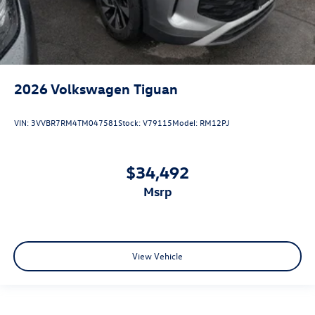
2026
Volkswagen Tiguan
VIN:
3VVBR7RM4TM047581
Stock:
V79115
Model:
RM12PJ
$34,492
msrp
View Vehicle