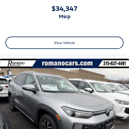
$34,347
msrp
View Vehicle