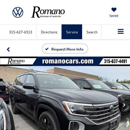
Saved
315-627-6513
Directions
Service
Search
Request More Info