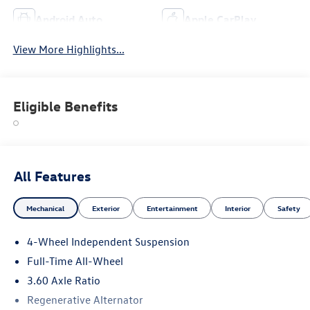
Android Auto
Apple CarPlay
View More Highlights...
Eligible Benefits
All Features
Mechanical
Exterior
Entertainment
Interior
Safety
4-Wheel Independent Suspension
Full-Time All-Wheel
3.60 Axle Ratio
Regenerative Alternator