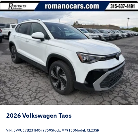
2026
Volkswagen Taos
VIN:
3VVUC7B23TM049759
Stock:
V79150
Model:
CL23SR