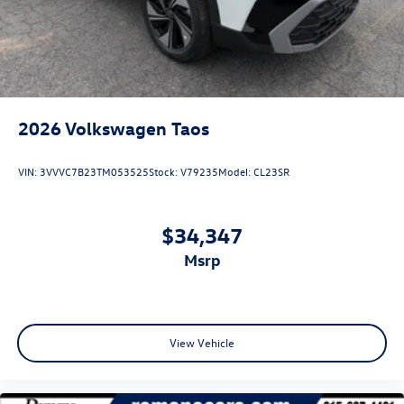
2026
Volkswagen Taos
VIN:
3VVVC7B23TM053525
Stock:
V79235
Model:
CL23SR
$34,347
msrp
View Vehicle