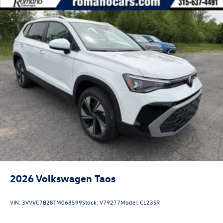
2026
Volkswagen Taos
VIN:
3VVVC7B28TM068599
Stock:
V79277
Model:
CL23SR