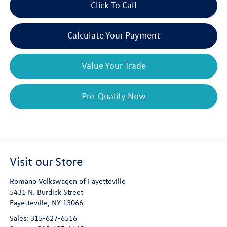
Click To Call
Calculate Your Payment
Value Your Trade
Pre-Qualify Now
Visit our Store
Romano Volkswagen of Fayetteville
5431 N. Burdick Street
Fayetteville
,
NY
13066
Sales:
315-627-6516