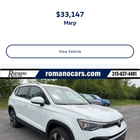
$33,147
msrp
View Vehicle