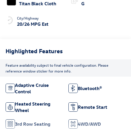
Titan Black Cloth
G
City/Highway
20/26 MPG Est
Highlighted Features
Feature availability subject to final vehicle configuration. Please
reference window sticker for more info.
Adaptive Cruise
Bluetooth®
Control
Heated Steering
Remote Start
Wheel
3rd Row Seating
4WD/AWD