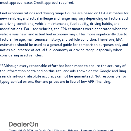
must approve lease. Credit approval required.
Fuel economy ratings and driving range figures are based on EPA estimates for
new vehicles, and actual mileage and range may vary depending on factors such
as driving conditions, vehicle maintenance, fuel quality, driving habits, and
modifications. For used vehicles, the EPA estimates were generated when the
vehicle was new, and actual fuel economy may differ more significantly due to
factors like age, maintenance history, and vehicle condition. Therefore, EPA
estimates should be used as a general guide for comparison purposes only and
not as a guarantee of actual fuel economy or driving range, especially when
considering used vehicles.
**Although every reasonable effort has been made to ensure the accuracy of
the information contained on this site, and ads shown on the Google and Bing
search network, absolute accuracy cannot be guaranteed. Not responsible for
typographical errors. Romano prices are in lieu of low APR financing.
Copyright © 2026
by
DealerOn
|
Sitemap
|
Privacy
| Romano Volkswagen of