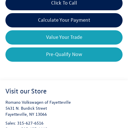
Click To Call
Calculate Your Payment
Value Your Trade
Pre-Qualify Now
Visit our Store
Romano Volkswagen of Fayetteville
5431 N. Burdick Street
Fayetteville
,
NY
13066
Sales:
315-627-6516