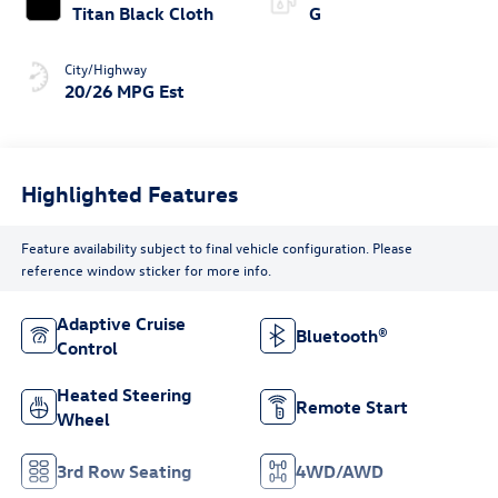
Titan Black Cloth
G
City/Highway
20/26 MPG Est
Highlighted Features
Feature availability subject to final vehicle configuration. Please
reference window sticker for more info.
Adaptive Cruise
Bluetooth®
Control
Heated Steering
Remote Start
Wheel
3rd Row Seating
4WD/AWD