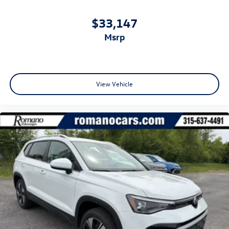
$33,147
msrp
View Vehicle