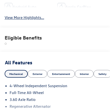
Android Auto
Apple CarPlay
View More Highlights...
Eligible Benefits
All Features
Mechanical
Exterior
Entertainment
Interior
Safety
4-Wheel Independent Suspension
Full-Time All-Wheel
3.60 Axle Ratio
Regenerative Alternator