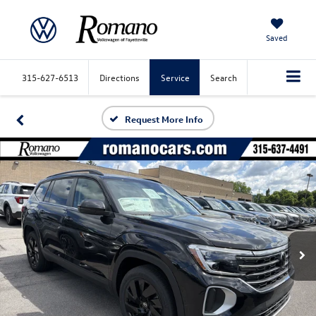
Saved
315-627-6513
Directions
Service
Search
Request More Info