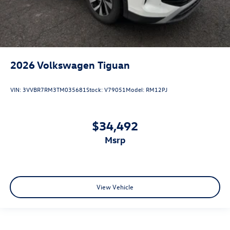
2026
Volkswagen Tiguan
VIN:
3VVBR7RM3TM035681
Stock:
V79051
Model:
RM12PJ
$34,492
msrp
View Vehicle