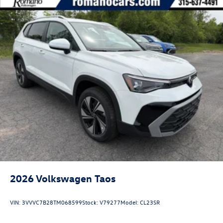
2026
Volkswagen Taos
VIN:
3VVVC7B28TM068599
Stock:
V79277
Model:
CL23SR