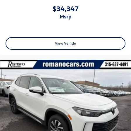
$34,347
msrp
View Vehicle