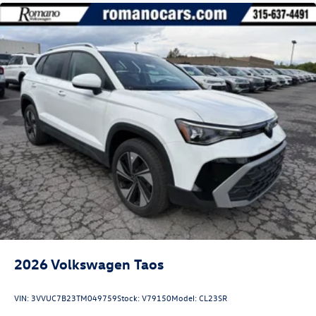
2026
Volkswagen Taos
VIN:
3VVUC7B23TM049759
Stock:
V79150
Model:
CL23SR