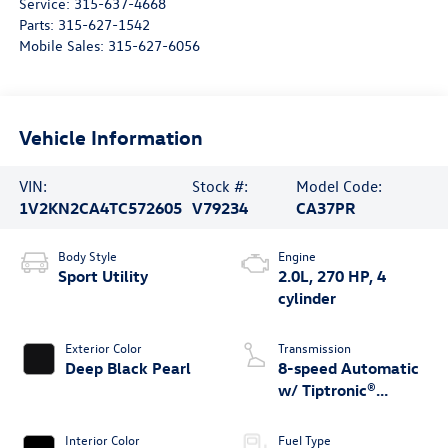
Service:
315-637-4668
Parts:
315-627-1542
Mobile Sales:
315-627-6056
Vehicle Information
VIN:
Stock #:
Model Code:
1V2KN2CA4TC572605
V79234
CA37PR
Body Style
Engine
Sport Utility
2.0L, 270 HP, 4
cylinder
Exterior Color
Transmission
Deep Black Pearl
8-speed Automatic
w/ Tiptronic®
4MOTION®
Interior Color
Fuel Type