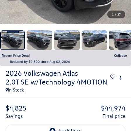
1
/
27
Recent Price Drop!
Collapse
Reduced by $1,500 since Aug 02, 2026
2026
Volkswagen Atlas
2.0T SE w/Technology 4MOTION
In Stock
$4,825
$44,974
savings
final price