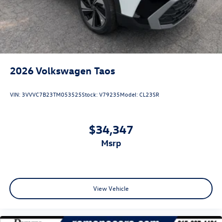
2026
Volkswagen Taos
VIN:
3VVVC7B23TM053525
Stock:
V79235
Model:
CL23SR
$34,347
msrp
View Vehicle