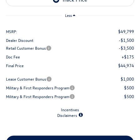
Less
$49,799
MSRP:
-$1,500
Dealer Discount
-$3,500
Retail Customer Bonus
+$175
Doc Fee
$44,974
Final Price
$1,000
Lease Customer Bonus
$500
Military & First Responders Program
$500
Military & First Responders Program
Incentives
Disclaimers