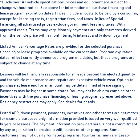
*Disclaimer: All vehicle specifications, prices and equipment are subject to
change without notice. See above for information on purchase financing and
lease program expiration dates. Prices include all costs to be paid by a consumer,
except for licensing costs, registration fees, and taxes. In lieu of Special
Financing, all advertised prices exclude government fees and taxes. With
approved credit. Terms may vary. Monthly payments are only estimates derived
from the vehicle price with a month term, % interest and % down payment.
Listed Annual Percentage Rates are provided for the selected purchase
financing or lease programs available on the current date. Program expiration
dates reflect currently announced program end dates, but these programs are
subject to change at any time.
Lessees will be financially responsible for mileage beyond the elected quantity
and for vehicle maintenance and repairs and excessive vehicle wear. Option to
purchase at lease end for an amount may be determined at lease signing.
Payments may be higher in some states. You may not be able to combine other
incentives with the purchase financing or leasing programs presented above.
Residency restrictions may apply. See dealer for details.
Listed APR, down payment, payments, incentives and other terms are estimates
for example purposes only. Information provided is based on very well-qualified
buyers or lessees. The payment information provided here is not a commitment
by any organization to provide credit, leases or other programs. Some
customers may not qualify for listed programs. Your terms may vary. Lessor