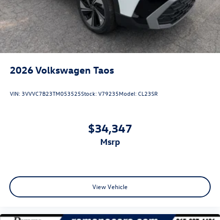
2026
Volkswagen Taos
VIN:
3VVVC7B23TM053525
Stock:
V79235
Model:
CL23SR
$34,347
msrp
View Vehicle