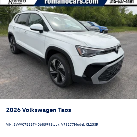
2026
Volkswagen Taos
VIN:
3VVVC7B28TM068599
Stock:
V79277
Model:
CL23SR