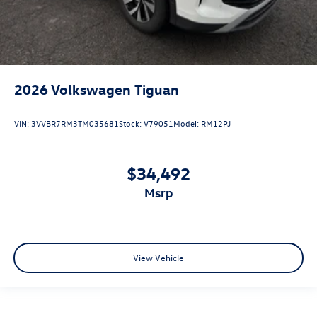
2026
Volkswagen Tiguan
VIN:
3VVBR7RM3TM035681
Stock:
V79051
Model:
RM12PJ
$34,492
msrp
View Vehicle