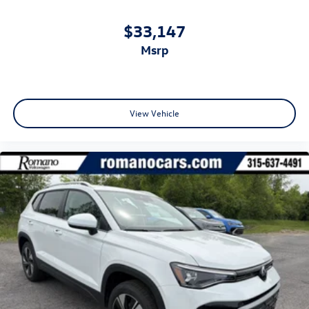
$33,147
msrp
View Vehicle