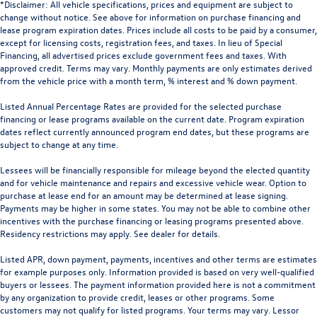
*Disclaimer: All vehicle specifications, prices and equipment are subject to
change without notice. See above for information on purchase financing and
lease program expiration dates. Prices include all costs to be paid by a consumer,
except for licensing costs, registration fees, and taxes. In lieu of Special
Financing, all advertised prices exclude government fees and taxes. With
approved credit. Terms may vary. Monthly payments are only estimates derived
from the vehicle price with a month term, % interest and % down payment.
Listed Annual Percentage Rates are provided for the selected purchase
financing or lease programs available on the current date. Program expiration
dates reflect currently announced program end dates, but these programs are
subject to change at any time.
Lessees will be financially responsible for mileage beyond the elected quantity
and for vehicle maintenance and repairs and excessive vehicle wear. Option to
purchase at lease end for an amount may be determined at lease signing.
Payments may be higher in some states. You may not be able to combine other
incentives with the purchase financing or leasing programs presented above.
Residency restrictions may apply. See dealer for details.
Listed APR, down payment, payments, incentives and other terms are estimates
for example purposes only. Information provided is based on very well-qualified
buyers or lessees. The payment information provided here is not a commitment
by any organization to provide credit, leases or other programs. Some
customers may not qualify for listed programs. Your terms may vary. Lessor