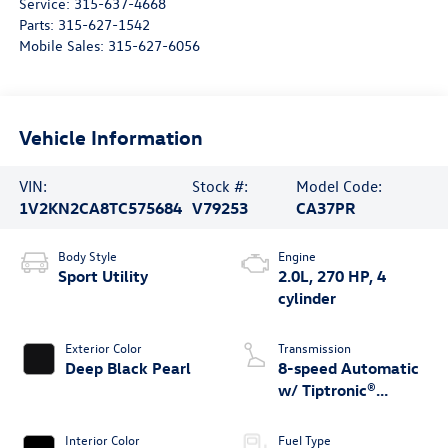
Service:
315-637-4668
Parts:
315-627-1542
Mobile Sales:
315-627-6056
Vehicle Information
VIN:
Stock #:
Model Code:
1V2KN2CA8TC575684
V79253
CA37PR
Body Style
Engine
Sport Utility
2.0L, 270 HP, 4
cylinder
Exterior Color
Transmission
Deep Black Pearl
8-speed Automatic
w/ Tiptronic®
4MOTION®
Interior Color
Fuel Type