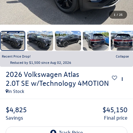
1
/
25
Recent Price Drop!
Collapse
Reduced by $1,500 since Aug 02, 2026
2026
Volkswagen Atlas
2.0T SE w/Technology 4MOTION
In Stock
$4,825
$45,150
savings
final price