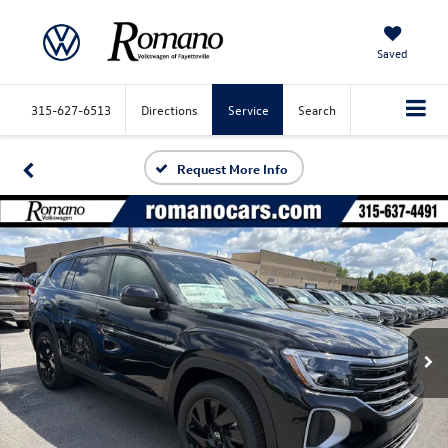
Saved
315-627-6513
Directions
Service
Search
Request More Info