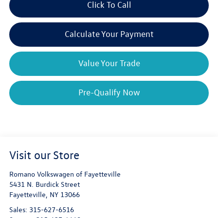
Click To Call
Calculate Your Payment
Value Your Trade
Pre-Qualify Now
Visit our Store
Romano Volkswagen of Fayetteville
5431 N. Burdick Street
Fayetteville
,
NY
13066
Sales:
315-627-6516