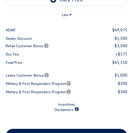
Less
$49,975
MSRP:
-$1,500
Dealer Discount
-$3,500
Retail Customer Bonus
+$175
Doc Fee
$45,150
Final Price
$1,000
Lease Customer Bonus
$500
Military & First Responders Program
$500
Military & First Responders Program
Incentives
Disclaimers