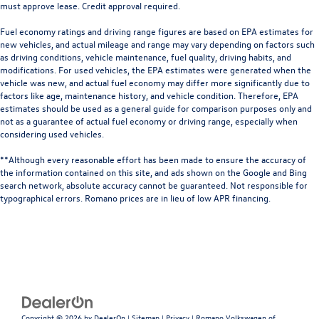
must approve lease. Credit approval required.
Fuel economy ratings and driving range figures are based on EPA estimates for
new vehicles, and actual mileage and range may vary depending on factors such
as driving conditions, vehicle maintenance, fuel quality, driving habits, and
modifications. For used vehicles, the EPA estimates were generated when the
vehicle was new, and actual fuel economy may differ more significantly due to
factors like age, maintenance history, and vehicle condition. Therefore, EPA
estimates should be used as a general guide for comparison purposes only and
not as a guarantee of actual fuel economy or driving range, especially when
considering used vehicles.
**Although every reasonable effort has been made to ensure the accuracy of
the information contained on this site, and ads shown on the Google and Bing
search network, absolute accuracy cannot be guaranteed. Not responsible for
typographical errors. Romano prices are in lieu of low APR financing.
Copyright © 2026
by
DealerOn
|
Sitemap
|
Privacy
| Romano Volkswagen of