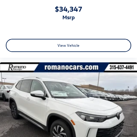
$34,347
msrp
View Vehicle