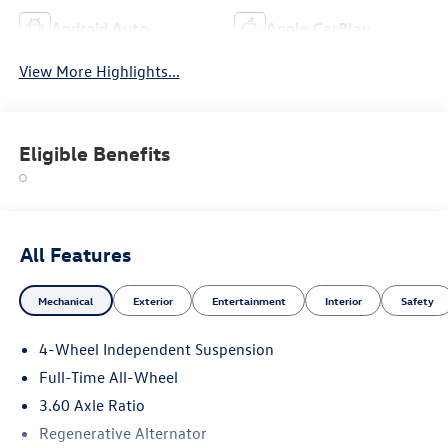
Android Auto
Apple CarPlay
View More Highlights...
Eligible Benefits
All Features
Mechanical
Exterior
Entertainment
Interior
Safety
4-Wheel Independent Suspension
Full-Time All-Wheel
3.60 Axle Ratio
Regenerative Alternator