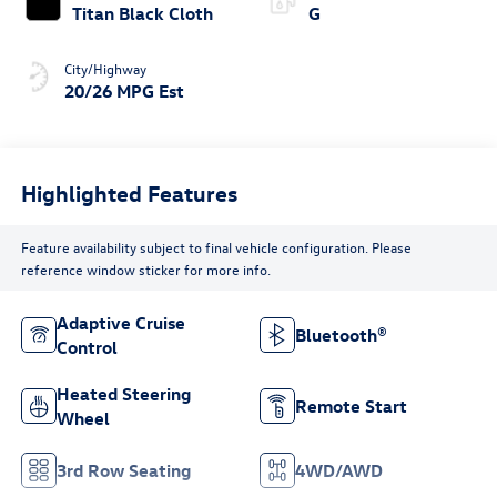
Titan Black Cloth
G
City/Highway
20/26 MPG Est
Highlighted Features
Feature availability subject to final vehicle configuration. Please
reference window sticker for more info.
Adaptive Cruise
Bluetooth®
Control
Heated Steering
Remote Start
Wheel
3rd Row Seating
4WD/AWD