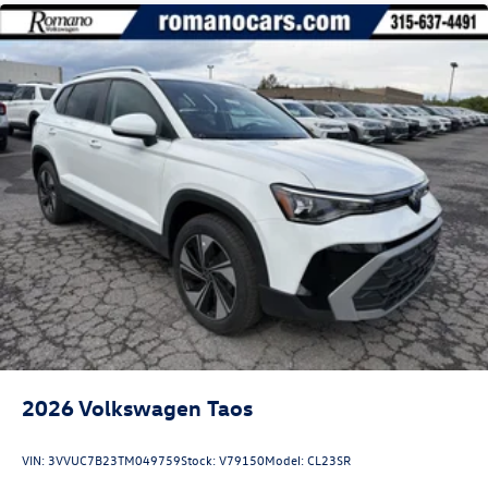
2026
Volkswagen Taos
VIN:
3VVUC7B23TM049759
Stock:
V79150
Model:
CL23SR