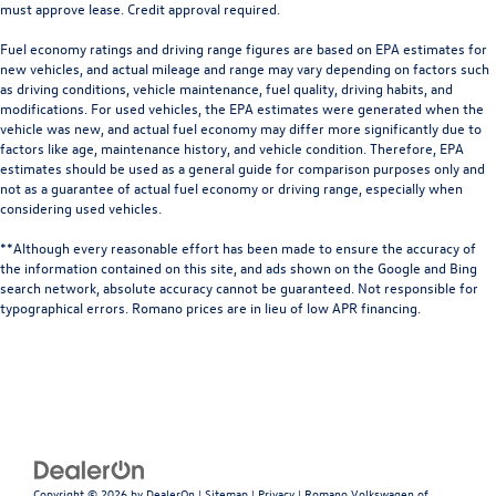
must approve lease. Credit approval required.
Fuel economy ratings and driving range figures are based on EPA estimates for
new vehicles, and actual mileage and range may vary depending on factors such
as driving conditions, vehicle maintenance, fuel quality, driving habits, and
modifications. For used vehicles, the EPA estimates were generated when the
vehicle was new, and actual fuel economy may differ more significantly due to
factors like age, maintenance history, and vehicle condition. Therefore, EPA
estimates should be used as a general guide for comparison purposes only and
not as a guarantee of actual fuel economy or driving range, especially when
considering used vehicles.
**Although every reasonable effort has been made to ensure the accuracy of
the information contained on this site, and ads shown on the Google and Bing
search network, absolute accuracy cannot be guaranteed. Not responsible for
typographical errors. Romano prices are in lieu of low APR financing.
Copyright © 2026
by
DealerOn
|
Sitemap
|
Privacy
| Romano Volkswagen of