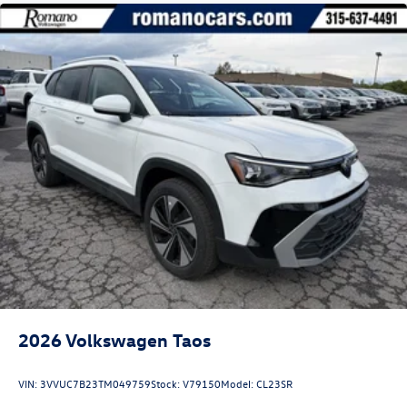
2026
Volkswagen Taos
VIN:
3VVUC7B23TM049759
Stock:
V79150
Model:
CL23SR