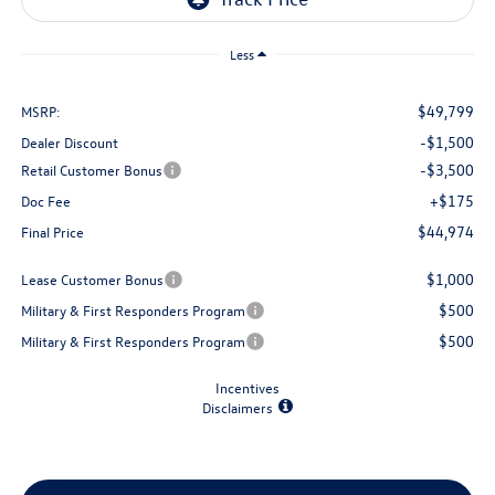
Less
$49,799
MSRP:
-$1,500
Dealer Discount
-$3,500
Retail Customer Bonus
+$175
Doc Fee
$44,974
Final Price
$1,000
Lease Customer Bonus
$500
Military & First Responders Program
$500
Military & First Responders Program
Incentives
Disclaimers