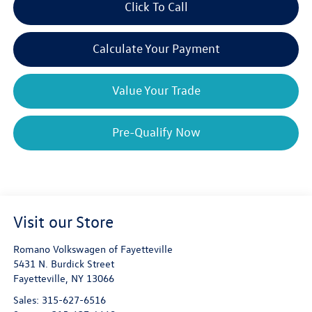
Click To Call
Calculate Your Payment
Value Your Trade
Pre-Qualify Now
Visit our Store
Romano Volkswagen of Fayetteville
5431 N. Burdick Street
Fayetteville
,
NY
13066
Sales:
315-627-6516