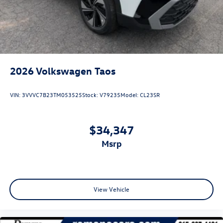
2026
Volkswagen Taos
VIN:
3VVVC7B23TM053525
Stock:
V79235
Model:
CL23SR
$34,347
msrp
View Vehicle