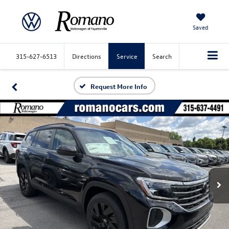
Saved
315-627-6513
Directions
Service
Search
Request More Info