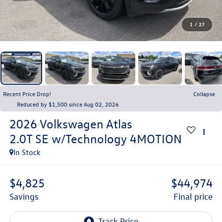
1
/
27
Recent Price Drop!
Collapse
Reduced by $1,500 since Aug 02, 2026
2026
Volkswagen Atlas
2.0T SE w/Technology 4MOTION
In Stock
$4,825
$44,974
savings
final price