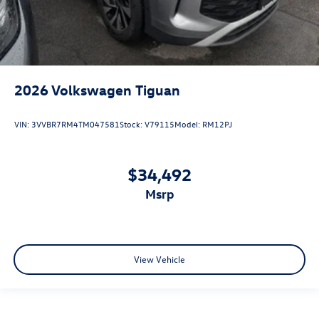
2026
Volkswagen Tiguan
VIN:
3VVBR7RM4TM047581
Stock:
V79115
Model:
RM12PJ
$34,492
msrp
View Vehicle