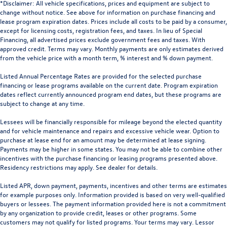
*Disclaimer: All vehicle specifications, prices and equipment are subject to
change without notice. See above for information on purchase financing and
lease program expiration dates. Prices include all costs to be paid by a consumer,
except for licensing costs, registration fees, and taxes. In lieu of Special
Financing, all advertised prices exclude government fees and taxes. With
approved credit. Terms may vary. Monthly payments are only estimates derived
from the vehicle price with a month term, % interest and % down payment.
Listed Annual Percentage Rates are provided for the selected purchase
financing or lease programs available on the current date. Program expiration
dates reflect currently announced program end dates, but these programs are
subject to change at any time.
Lessees will be financially responsible for mileage beyond the elected quantity
and for vehicle maintenance and repairs and excessive vehicle wear. Option to
purchase at lease end for an amount may be determined at lease signing.
Payments may be higher in some states. You may not be able to combine other
incentives with the purchase financing or leasing programs presented above.
Residency restrictions may apply. See dealer for details.
Listed APR, down payment, payments, incentives and other terms are estimates
for example purposes only. Information provided is based on very well-qualified
buyers or lessees. The payment information provided here is not a commitment
by any organization to provide credit, leases or other programs. Some
customers may not qualify for listed programs. Your terms may vary. Lessor