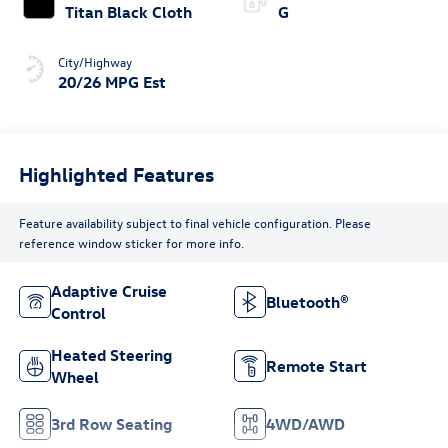
Titan Black Cloth
G
City/Highway
20/26 MPG Est
Highlighted Features
Feature availability subject to final vehicle configuration. Please
reference window sticker for more info.
Adaptive Cruise
Bluetooth®
Control
Heated Steering
Remote Start
Wheel
3rd Row Seating
4WD/AWD