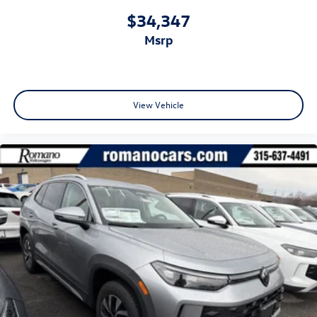
$34,347
msrp
View Vehicle