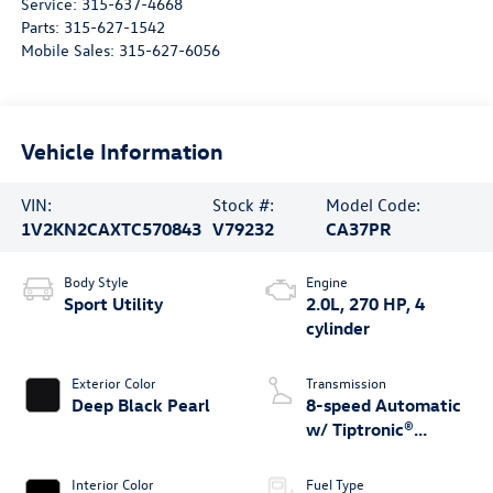
Service:
315-637-4668
Parts:
315-627-1542
Mobile Sales:
315-627-6056
Vehicle Information
VIN:
Stock #:
Model Code:
1V2KN2CAXTC570843
V79232
CA37PR
Body Style
Engine
Sport Utility
2.0L, 270 HP, 4
cylinder
Exterior Color
Transmission
Deep Black Pearl
8-speed Automatic
w/ Tiptronic®
4MOTION®
Interior Color
Fuel Type