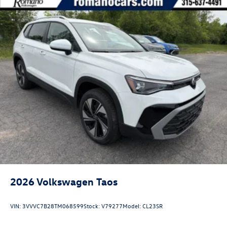
2026
Volkswagen Taos
VIN:
3VVVC7B28TM068599
Stock:
V79277
Model:
CL23SR