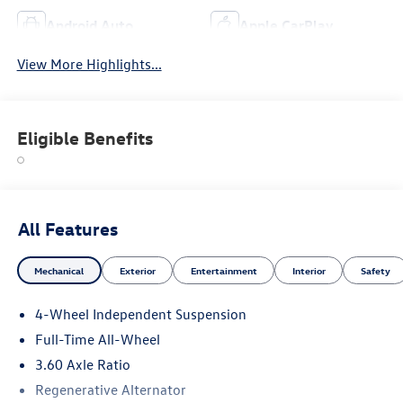
Android Auto
Apple CarPlay
View More Highlights...
Eligible Benefits
All Features
Mechanical
Exterior
Entertainment
Interior
Safety
4-Wheel Independent Suspension
Full-Time All-Wheel
3.60 Axle Ratio
Regenerative Alternator