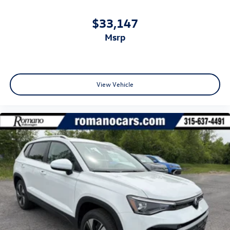
$33,147
msrp
View Vehicle