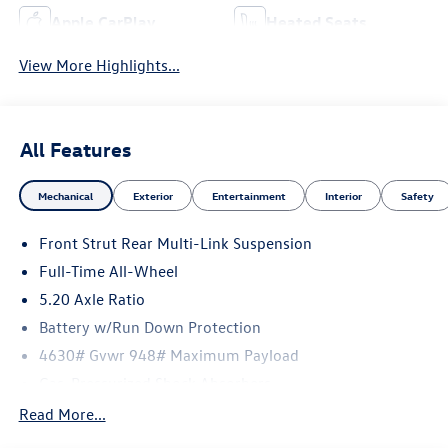
Apple CarPlay
Heated Seats
View More Highlights...
All Features
Mechanical
Exterior
Entertainment
Interior
Safety
Front Strut Rear Multi-Link Suspension
Full-Time All-Wheel
5.20 Axle Ratio
Battery w/Run Down Protection
4630# Gvwr 948# Maximum Payload
Gas-Pressurized Shock Absorbers
Front And Rear Anti-Roll Bars
Read More...
Electric Power-Assist Speed-Sensing Steering