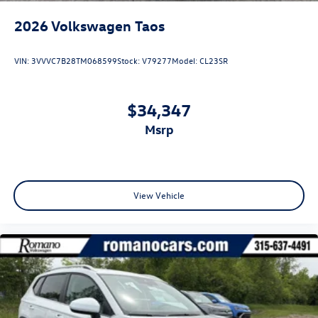
2026
Volkswagen Taos
VIN:
3VVVC7B28TM068599
Stock:
V79277
Model:
CL23SR
$34,347
msrp
View Vehicle