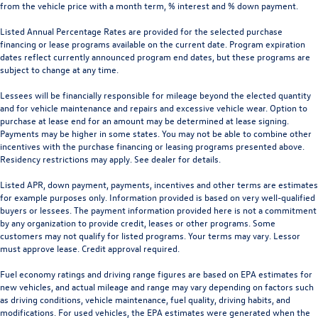
from the vehicle price with a month term, % interest and % down payment.
Listed Annual Percentage Rates are provided for the selected purchase
financing or lease programs available on the current date. Program expiration
dates reflect currently announced program end dates, but these programs are
subject to change at any time.
Lessees will be financially responsible for mileage beyond the elected quantity
and for vehicle maintenance and repairs and excessive vehicle wear. Option to
purchase at lease end for an amount may be determined at lease signing.
Payments may be higher in some states. You may not be able to combine other
incentives with the purchase financing or leasing programs presented above.
Residency restrictions may apply. See dealer for details.
Listed APR, down payment, payments, incentives and other terms are estimates
for example purposes only. Information provided is based on very well-qualified
buyers or lessees. The payment information provided here is not a commitment
by any organization to provide credit, leases or other programs. Some
customers may not qualify for listed programs. Your terms may vary. Lessor
must approve lease. Credit approval required.
Fuel economy ratings and driving range figures are based on EPA estimates for
new vehicles, and actual mileage and range may vary depending on factors such
as driving conditions, vehicle maintenance, fuel quality, driving habits, and
modifications. For used vehicles, the EPA estimates were generated when the