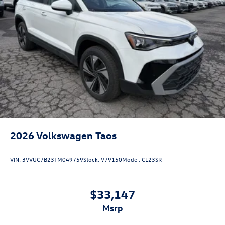
2026
Volkswagen Taos
VIN:
3VVUC7B23TM049759
Stock:
V79150
Model:
CL23SR
$33,147
msrp