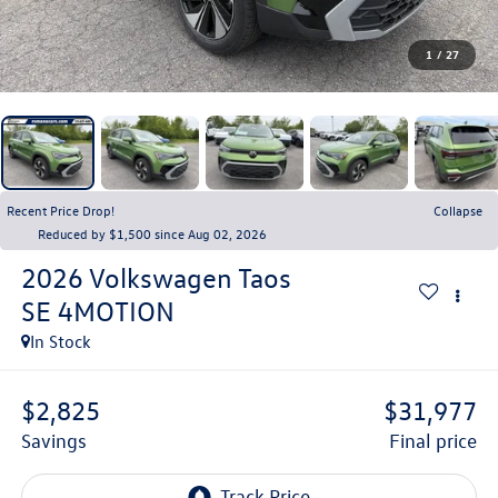
1
/
27
Recent Price Drop!
Collapse
Reduced by $1,500 since Aug 02, 2026
2026
Volkswagen Taos
SE 4MOTION
In Stock
$2,825
$31,977
savings
final price