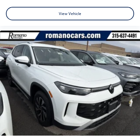
View Vehicle