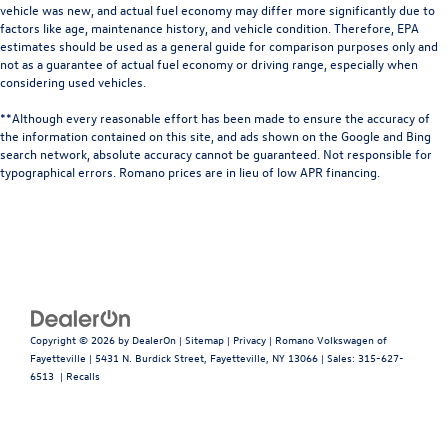
vehicle was new, and actual fuel economy may differ more significantly due to
factors like age, maintenance history, and vehicle condition. Therefore, EPA
estimates should be used as a general guide for comparison purposes only and
not as a guarantee of actual fuel economy or driving range, especially when
considering used vehicles.
**Although every reasonable effort has been made to ensure the accuracy of
the information contained on this site, and ads shown on the Google and Bing
search network, absolute accuracy cannot be guaranteed. Not responsible for
typographical errors. Romano prices are in lieu of low APR financing.
Copyright © 2026
by
DealerOn
|
Sitemap
|
Privacy
| Romano Volkswagen of
Fayetteville
|
5431 N. Burdick Street,
Fayetteville,
NY
13066
| Sales:
315-627-
6513
|
Recalls