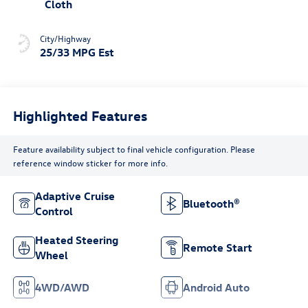
Cloth
City/Highway
25/33 MPG Est
Highlighted Features
Feature availability subject to final vehicle configuration. Please
reference window sticker for more info.
Adaptive Cruise
Bluetooth®
Control
Heated Steering
Remote Start
Wheel
4WD/AWD
Android Auto