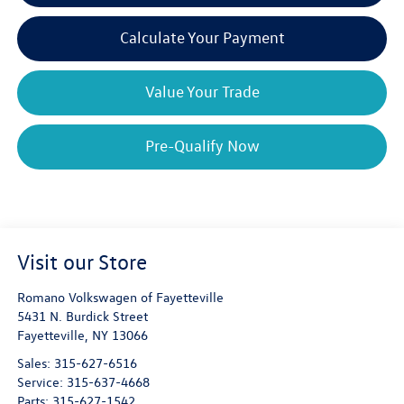
Calculate Your Payment
Value Your Trade
Pre-Qualify Now
Visit our Store
Romano Volkswagen of Fayetteville
5431 N. Burdick Street
Fayetteville
,
NY
13066
Sales:
315-627-6516
Service:
315-637-4668
Parts:
315-627-1542