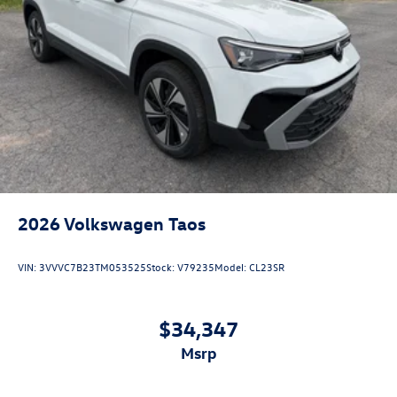
2026
Volkswagen Taos
VIN:
3VVVC7B23TM053525
Stock:
V79235
Model:
CL23SR
$34,347
msrp