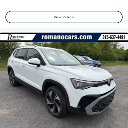
View Vehicle