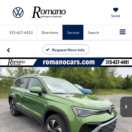
Saved
315-627-6513
Directions
Service
Search
Request More Info