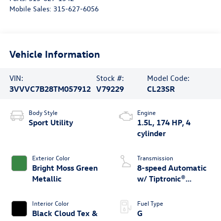
Mobile Sales:
315-627-6056
Vehicle Information
VIN:
Stock #:
Model Code:
3VVVC7B28TM057912
V79229
CL23SR
Body Style
Engine
Sport Utility
1.5L, 174 HP, 4
cylinder
Exterior Color
Transmission
Bright Moss Green
8-speed Automatic
Metallic
w/ Tiptronic®
4MOTION®
Interior Color
Fuel Type
Black Cloud Tex &
G