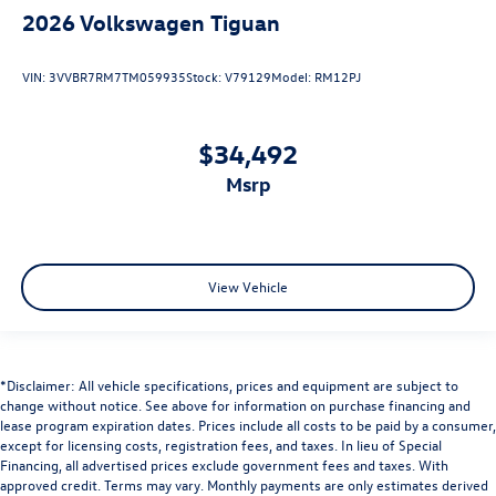
2026
Volkswagen Tiguan
VIN:
3VVBR7RM7TM059935
Stock:
V79129
Model:
RM12PJ
$34,492
msrp
View Vehicle
*Disclaimer: All vehicle specifications, prices and equipment are subject to
change without notice. See above for information on purchase financing and
lease program expiration dates. Prices include all costs to be paid by a consumer,
except for licensing costs, registration fees, and taxes. In lieu of Special
Financing, all advertised prices exclude government fees and taxes. With
approved credit. Terms may vary. Monthly payments are only estimates derived