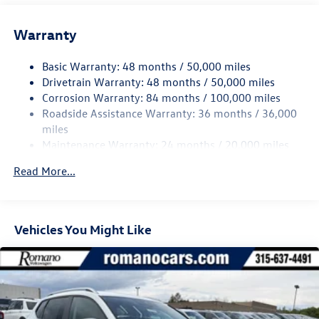
14.5 Gal. Fuel Tank
Warranty
Quasi-Dual Stainless Steel Exhaust
Permanent Locking Hubs
Basic Warranty: 48 months / 50,000 miles
Front Suspension w/Coil Springs
Drivetrain Warranty: 48 months / 50,000 miles
Rear Suspension w/Coil Springs
Corrosion Warranty: 84 months / 100,000 miles
Roadside Assistance Warranty: 36 months / 36,000
4-Wheel Disc Brakes w/4-Wheel ABS, Front Vented
Discs, Brake Assist, Hill Descent Control, Hill Hold
miles
Control and Electric Parking Brake
Maintenance Warranty: 24 months / 20,000 miles
Read More...
Vehicles You Might Like