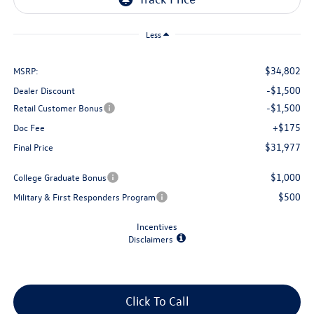
Less
$34,802
MSRP:
-$1,500
Dealer Discount
-$1,500
Retail Customer Bonus
+$175
Doc Fee
$31,977
Final Price
$1,000
College Graduate Bonus
$500
Military & First Responders Program
Incentives
Disclaimers
Click To Call