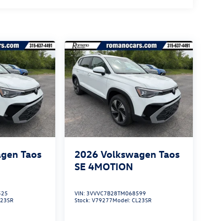
gen Taos
2026
Volkswagen Taos
SE 4MOTION
525
VIN:
3VVVC7B28TM068599
L23SR
Stock:
V79277
Model:
CL23SR