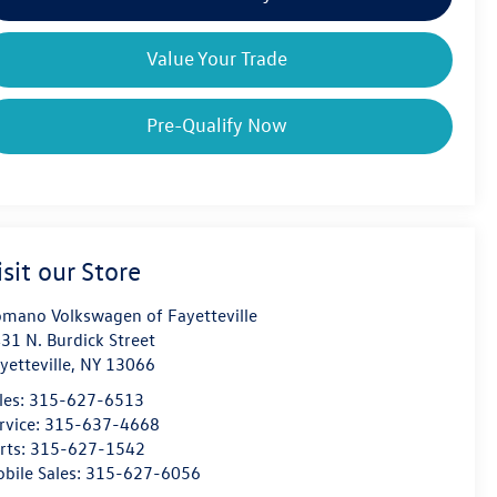
Value Your Trade
Pre-Qualify Now
isit our Store
mano Volkswagen of Fayetteville
31 N. Burdick Street
yetteville
,
NY
13066
les:
315-627-6513
rvice:
315-637-4668
rts:
315-627-1542
bile Sales:
315-627-6056