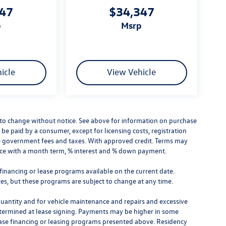
347
$34,347
p
msrp
icle
View Vehicle
ct to change without notice. See above for information on purchase
 be paid by a consumer, except for licensing costs, registration
lude government fees and taxes. With approved credit. Terms may
rice with a month term, % interest and % down payment.
financing or lease programs available on the current date.
s, but these programs are subject to change at any time.
quantity and for vehicle maintenance and repairs and excessive
etermined at lease signing. Payments may be higher in some
hase financing or leasing programs presented above. Residency