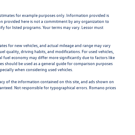
stimates for example purposes only. Information provided is
on provided here is not a commitment by any organization to
ify for listed programs. Your terms may vary. Lessor must
ates for new vehicles, and actual mileage and range may vary
el quality, driving habits, and modifications. For used vehicles,
 fuel economy may differ more significantly due to factors like
ates should be used as a general guide for comparison purposes
specially when considering used vehicles.
cy of the information contained on this site, and ads shown on
anteed. Not responsible for typographical errors. Romano prices