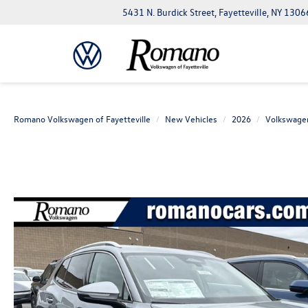
5431 N. Burdick Street, Fayetteville, NY 1306
Romano Volkswagen of Fayetteville
New Vehicles
2026
Volkswage