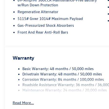
w/Run Down Protection
Regenerative Alternator
5115# Gvwr 1014# Maximum Payload
Gas-Pressurized Shock Absorbers
Front And Rear Anti-Roll Bars
Warranty
Basic Warranty: 48 months / 50,000 miles
Drivetrain Warranty: 48 months / 50,000 miles
Corrosion Warranty: 84 months / 100,000 miles
Roadside Assistance Warranty: 36 months / 36,000
Maintenance Warranty: 24 months / 20,000 miles
Read More...