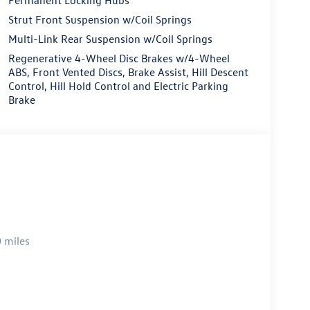
Strut Front Suspension w/Coil Springs
Multi-Link Rear Suspension w/Coil Springs
Regenerative 4-Wheel Disc Brakes w/4-Wheel
ABS, Front Vented Discs, Brake Assist, Hill Descent
Control, Hill Hold Control and Electric Parking
Brake
 miles