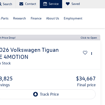
Contact
Service
Saved
Search
& Parts
Research
Finance
About Us
Employment
t Price Drop!
Click to Open
026
Volkswagen Tiguan
E 4MOTION
n Stock
3,825
$34,667
avings
final price