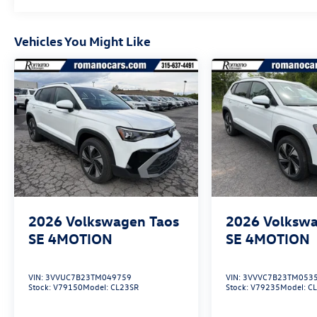
Vehicles You Might Like
2026
Volkswagen Taos
2026
Volkswa
SE 4MOTION
SE 4MOTION
VIN:
3VVUC7B23TM049759
VIN:
3VVVC7B23TM053
Stock:
V79150
Model:
CL23SR
Stock:
V79235
Model:
C