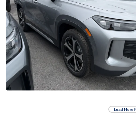
Load More 