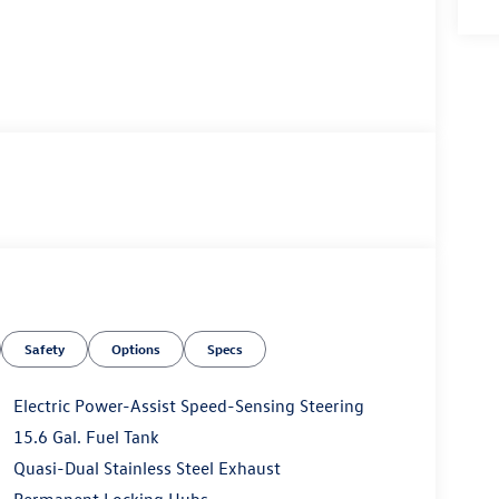
Safety
Options
Specs
Electric Power-Assist Speed-Sensing Steering
15.6 Gal. Fuel Tank
Quasi-Dual Stainless Steel Exhaust
Permanent Locking Hubs