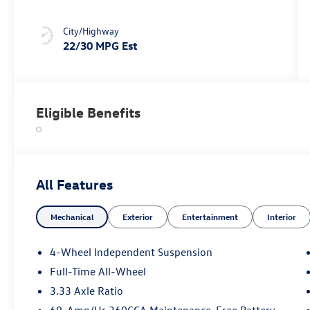
City/Highway
22/30 MPG Est
Eligible Benefits
All Features
Mechanical
Exterior
Entertainment
Interior
4-Wheel Independent Suspension
Full-Time All-Wheel
3.33 Axle Ratio
69-Amp/Hr 360CCA Maintenance-Free Battery