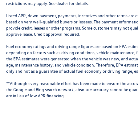
restrictions may apply. See dealer for details.
Listed APR, down payment, payments, incentives and other terms are e
based on very well-qualified buyers or lessees. The payment informati
provide credit, leases or other programs. Some customers may not qual
approve lease. Credit approval required.
Fuel economy ratings and driving range figures are based on EPA estim
depending on factors such as driving conditions, vehicle maintenance, fu
the EPA estimates were generated when the vehicle was new, and actual
age, maintenance history, and vehicle condition. Therefore, EPA estim
only and not as a guarantee of actual fuel economy or driving range, e
**Although every reasonable effort has been made to ensure the accura
the Google and Bing search network, absolute accuracy cannot be guar
are in lieu of low APR financing.