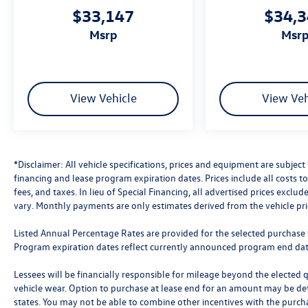
$33,147
$34,
msrp
msr
View Vehicle
View Veh
*Disclaimer: All vehicle specifications, prices and equipment are subje
financing and lease program expiration dates. Prices include all costs to
fees, and taxes. In lieu of Special Financing, all advertised prices exc
vary. Monthly payments are only estimates derived from the vehicle p
Listed Annual Percentage Rates are provided for the selected purchase 
Program expiration dates reflect currently announced program end date
Lessees will be financially responsible for mileage beyond the elected 
vehicle wear. Option to purchase at lease end for an amount may be d
states. You may not be able to combine other incentives with the purc