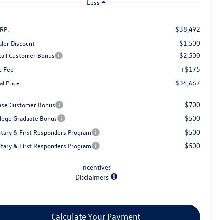
Less
$38,492
RP:
-$1,500
aler Discount
-$2,500
tail Customer Bonus
+$175
c Fee
$34,667
al Price
$700
ase Customer Bonus
$500
llege Graduate Bonus
$500
litary & First Responders Program
$500
litary & First Responders Program
Incentives
Disclaimers
Calculate Your Payment