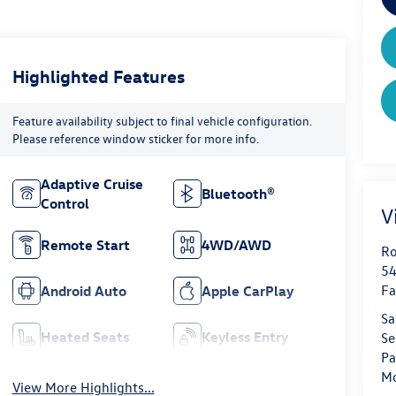
Highlighted Features
Feature availability subject to final vehicle configuration.
Please reference window sticker for more info.
Adaptive Cruise
Bluetooth®
Control
V
Remote Start
4WD/AWD
Ro
54
Fa
Android Auto
Apple CarPlay
Sa
Heated Seats
Keyless Entry
Se
Pa
Mo
View More Highlights...