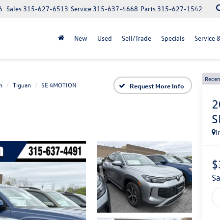
6
Sales
315-627-6513
Service
315-637-4668
Parts
315-627-1542
New
Used
Sell/Trade
Specials
Service 
Recen
n
Tiguan
SE 4MOTION
Request More Info
2
S
I
$
s