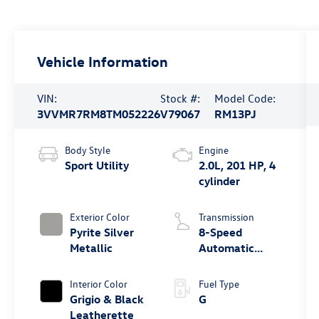
Vehicle Information
VIN:
Stock #:
Model Code:
3VVMR7RM8TM052226
V79067
RM13PJ
Body Style
Engine
Sport Utility
2.0L, 201 HP, 4
cylinder
Exterior Color
Transmission
Pyrite Silver
8-Speed
Metallic
Automatic
4MOTION®
Interior Color
Fuel Type
Grigio & Black
G
Leatherette