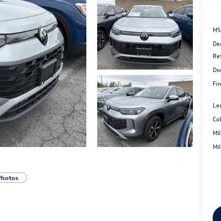
MS
De
Re
Do
Fin
Le
Co
Mi
Mi
Photos