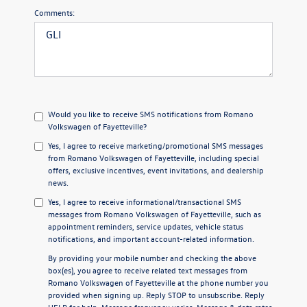
Comments:
Would you like to receive SMS notifications from Romano
Volkswagen of Fayetteville?
Yes, I agree to receive marketing/promotional SMS messages
from Romano Volkswagen of Fayetteville, including special
offers, exclusive incentives, event invitations, and dealership
news.
Yes, I agree to receive informational/transactional SMS
messages from Romano Volkswagen of Fayetteville, such as
appointment reminders, service updates, vehicle status
notifications, and important account-related information.
By providing your mobile number and checking the above
box(es), you agree to receive related text messages from
Romano Volkswagen of Fayetteville at the phone number you
provided when signing up. Reply
STOP
to unsubscribe. Reply
HELP
for help. Message frequency varies. Message & data rates