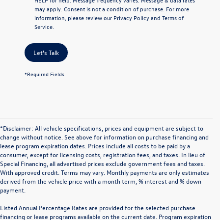
may apply. Consent is not a condition of purchase. For more
information, please review our
Privacy Policy
and
Terms of
Service
.
Let's Talk
*Required Fields
*Disclaimer: All vehicle specifications, prices and equipment are subject to
change without notice. See above for information on purchase financing and
lease program expiration dates. Prices include all costs to be paid by a
consumer, except for licensing costs, registration fees, and taxes. In lieu of
Special Financing, all advertised prices exclude government fees and taxes.
With approved credit. Terms may vary. Monthly payments are only estimates
derived from the vehicle price with a month term, % interest and % down
payment.
Listed Annual Percentage Rates are provided for the selected purchase
financing or lease programs available on the current date. Program expiration