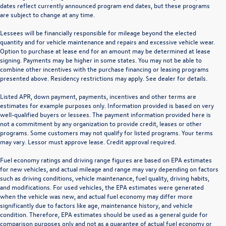
dates reflect currently announced program end dates, but these programs
are subject to change at any time.
Lessees will be financially responsible for mileage beyond the elected
quantity and for vehicle maintenance and repairs and excessive vehicle wear.
Option to purchase at lease end for an amount may be determined at lease
signing. Payments may be higher in some states. You may not be able to
combine other incentives with the purchase financing or leasing programs
presented above. Residency restrictions may apply. See dealer for details.
Listed APR, down payment, payments, incentives and other terms are
estimates for example purposes only. Information provided is based on very
well-qualified buyers or lessees. The payment information provided here is
not a commitment by any organization to provide credit, leases or other
programs. Some customers may not qualify for listed programs. Your terms
may vary. Lessor must approve lease. Credit approval required.
Fuel economy ratings and driving range figures are based on EPA estimates
for new vehicles, and actual mileage and range may vary depending on factors
such as driving conditions, vehicle maintenance, fuel quality, driving habits,
and modifications. For used vehicles, the EPA estimates were generated
when the vehicle was new, and actual fuel economy may differ more
significantly due to factors like age, maintenance history, and vehicle
condition. Therefore, EPA estimates should be used as a general guide for
comparison purposes only and not as a guarantee of actual fuel economy or