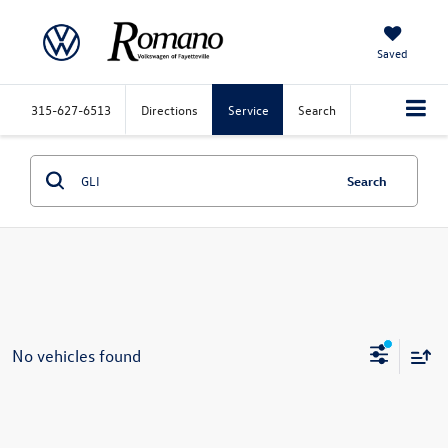
Saved
315-627-6513
Directions
Service
Search
Search
No vehicles found