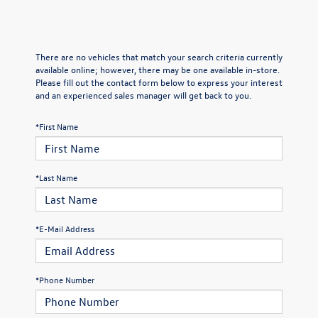
There are no vehicles that match your search criteria currently
available online; however, there may be one available in-store.
Please fill out the contact form below to express your interest
and an experienced sales manager will get back to you.
*First Name
*Last Name
*E-Mail Address
*Phone Number