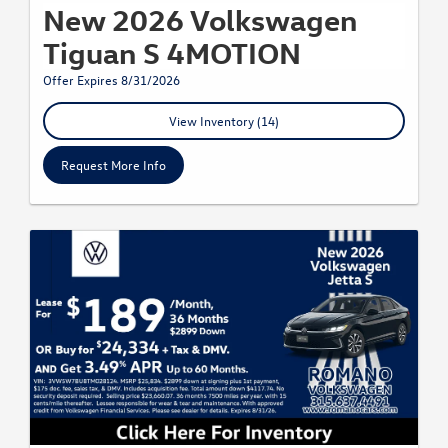
New 2026 Volkswagen
Tiguan S 4MOTION
Offer Expires 8/31/2026
View Inventory (14)
Request More Info