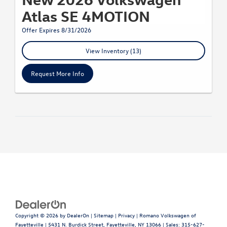
Atlas SE 4MOTION
Offer Expires 8/31/2026
View Inventory (13)
Request More Info
Copyright © 2026
by
DealerOn
|
Sitemap
|
Privacy
| Romano Volkswagen of
Fayetteville
|
5431 N. Burdick Street,
Fayetteville,
NY
13066
| Sales:
315-627-