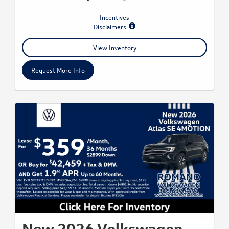
Incentives
Disclaimers
View Inventory
Request More Info
New 2026 Volkswagen