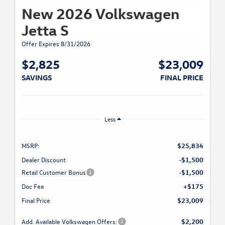
New 2026 Volkswagen
Jetta S
Offer Expires 8/31/2026
$2,825
$23,009
SAVINGS
FINAL PRICE
Less
MSRP:
$25,834
Dealer Discount
-$1,500
Retail Customer Bonus
-$1,500
Doc Fee
+$175
Final Price
$23,009
Add. Available Volkswagen Offers:
$2,200