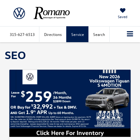
Saved
315-627-6513
Directions
Service
Search
SEO