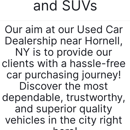
and SUVs
Our aim at our Used Car 
Dealership near Hornell, 
NY is to provide our 
clients with a hassle-free 
car purchasing journey! 
Discover the most 
dependable, trustworthy, 
and superior quality 
vehicles in the city right 