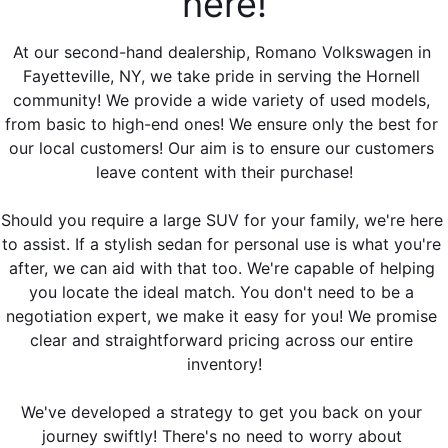
here!
At our second-hand dealership, Romano Volkswagen in 
Fayetteville, NY, we take pride in serving the Hornell 
community! We provide a wide variety of used models, 
from basic to high-end ones! We ensure only the best for 
our local customers! Our aim is to ensure our customers 
leave content with their purchase!
Should you require a large SUV for your family, we're here 
to assist. If a stylish sedan for personal use is what you're 
after, we can aid with that too. We're capable of helping 
you locate the ideal match. You don't need to be a 
negotiation expert, we make it easy for you! We promise 
clear and straightforward pricing across our entire 
inventory!
We've developed a strategy to get you back on your 
journey swiftly! There's no need to worry about 