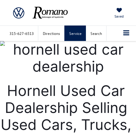
Saved
315-627-6513
Directions
Service
Search
Hornell Used Car 
Dealership Selling 
Used Cars, Trucks, 