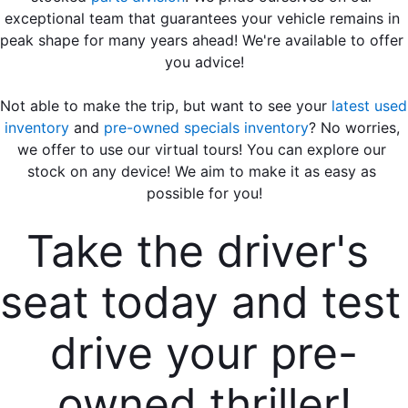
exceptional team that guarantees your vehicle remains in 
peak shape for many years ahead! We're available to offer 
you advice!
Not able to make the trip, but want to see your 
latest used 
inventory
 and 
pre-owned specials inventory
? No worries, 
we offer to use our virtual tours! You can explore our 
stock on any device! We aim to make it as easy as 
possible for you!
Take the driver's 
seat today and test 
drive your pre-
owned thriller!