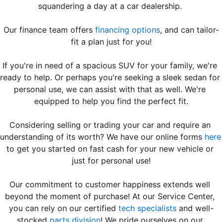
squandering a day at a car dealership. 
Our finance team offers 
financing options
, and can tailor-
fit a plan just for you!
If you're in need of a spacious SUV for your family, we're 
ready to help. Or perhaps you're seeking a sleek sedan for 
personal use, we can assist with that as well. We're 
equipped to help you find the perfect fit.
Considering selling or trading your car and require an 
understanding of its worth? We have our online forms 
here
to get you started on fast cash for your new vehicle or 
just for personal use!
Our commitment to customer happiness extends well 
beyond the moment of purchase! At our Service Center, 
you can rely on our certified 
tech specialists
 and well-
stocked 
parts division
! We pride ourselves on our 