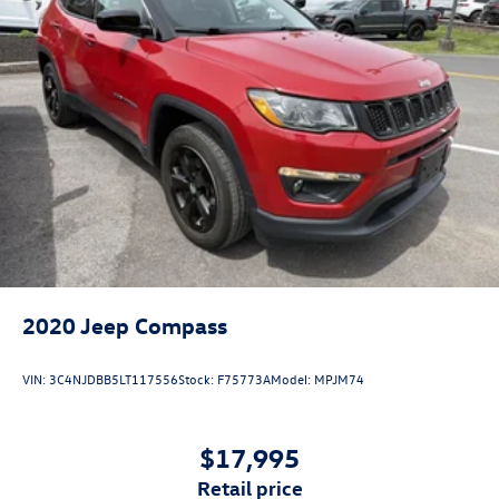
2020
Jeep Compass
VIN:
3C4NJDBB5LT117556
Stock:
F75773A
Model:
MPJM74
$17,995
retail price