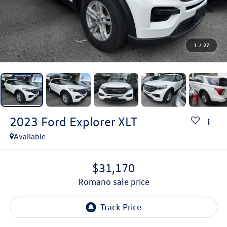
1
/
27
2023
Ford Explorer
XLT
Available
$31,170
romano sale price