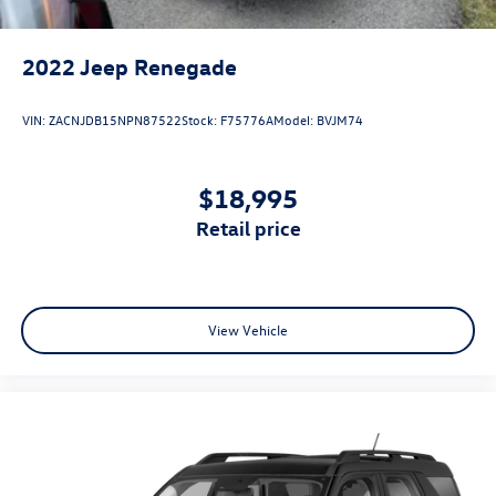
2022
Jeep Renegade
VIN:
ZACNJDB15NPN87522
Stock:
F75776A
Model:
BVJM74
$18,995
retail price
View Vehicle