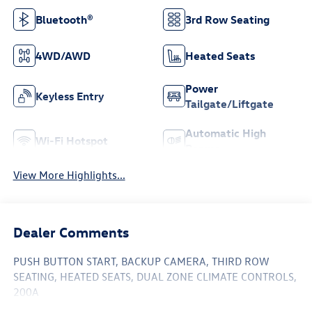
Bluetooth®
3rd Row Seating
4WD/AWD
Heated Seats
Power
Keyless Entry
Tailgate/Liftgate
Automatic High
Wi-Fi Hotspot
Beams
View More Highlights...
Dealer Comments
PUSH BUTTON START, BACKUP CAMERA, THIRD ROW
SEATING, HEATED SEATS, DUAL ZONE CLIMATE CONTROLS,
200A