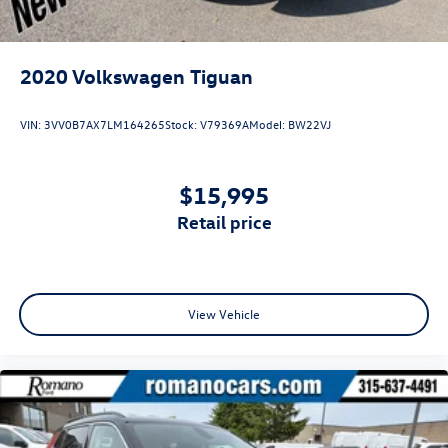
2020
Volkswagen Tiguan
VIN:
3VV0B7AX7LM164265
Stock:
V79369A
Model:
BW22VJ
$15,995
retail price
View Vehicle