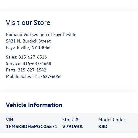
Visit our Store
Romano Volkswagen of Fayetteville
5431 N. Burdick Street
Fayetteville
,
NY
13066
Sales:
315-627-6516
Service:
315-637-4668
Parts:
315-627-1542
Mobile Sales:
315-627-6056
Vehicle Information
VIN:
Stock #:
Model Code:
1FMSK8DH5PGC05571
V79193A
K8D