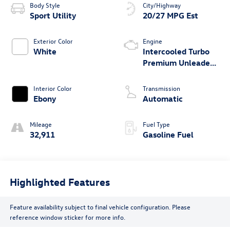
Body Style
City/Highway
Sport Utility
20/27 MPG Est
Exterior Color
Engine
White
Intercooled Turbo
Premium Unleaded
I-4 2.3 L/140
Interior Color
Transmission
Ebony
Automatic
Mileage
Fuel Type
32,911
Gasoline Fuel
Highlighted Features
Feature availability subject to final vehicle configuration. Please
reference window sticker for more info.