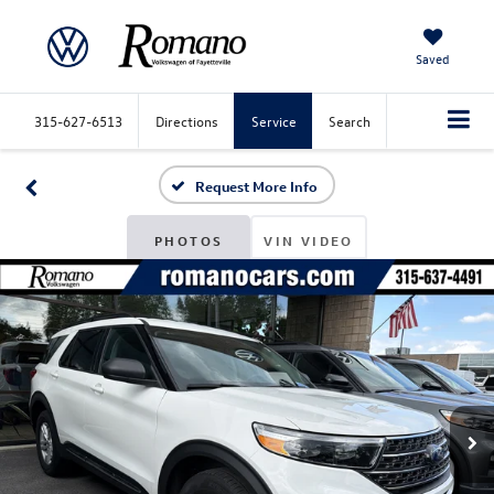
Saved
315-627-6513
Directions
Service
Search
Request More Info
PHOTOS
VIN VIDEO