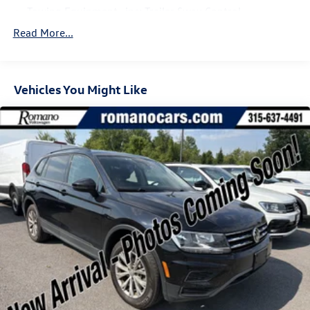
Towing Equipment -inc: Trailer Sway Control
Gas-Pressurized Shock Absorbers
Read More...
Front And Rear Anti-Roll Bars
Electric Power-Assist Speed-Sensing Steering
Vehicles You Might Like
17.9 Gal. Fuel Tank
Dual Stainless Steel Exhaust
Auto Locking Hubs
Strut Front Suspension w/Coil Springs
Multi-Link Rear Suspension w/Coil Springs
4-Wheel Disc Brakes w/4-Wheel ABS, Front And Rear
Vented Discs, Brake Assist, Hill Descent Control, Hill
Hold Control and Electric Parking Brake