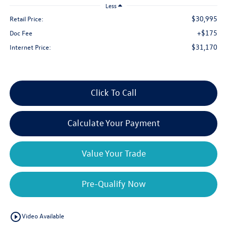
Less
$30,995
Retail Price:
+$175
Doc Fee
$31,170
Internet Price:
Click To Call
Calculate Your Payment
Value Your Trade
Pre-Qualify Now
play_circle_outline
Video Available