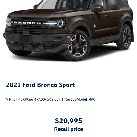
2021
Ford Bronco Sport
VIN:
3FMCR9C66MRA00450
Stock:
F75668B
Model:
R9C
$20,995
retail price