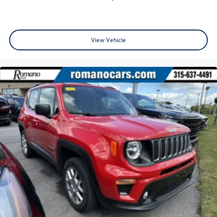
View Vehicle