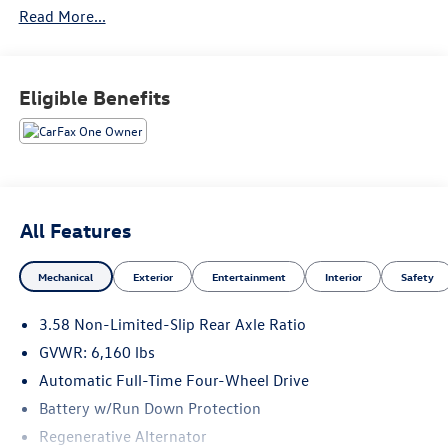
Read More...
Eligible Benefits
All Features
Mechanical
Exterior
Entertainment
Interior
Safety
3.58 Non-Limited-Slip Rear Axle Ratio
GVWR: 6,160 lbs
Automatic Full-Time Four-Wheel Drive
Battery w/Run Down Protection
Regenerative Alternator