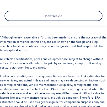
View Vehicle
*Although every reasonable effort has been made to ensure the accuracy of the
information contained on this site, and ads shown on the Google and Bing
search network, absolute accuracy cannot be guaranteed. Not responsible for
typographical errors.
All vehicle specifications, prices and equipment are subject to change without
notice. Prices include all costs to be paid by a consumer, except for licensing
costs, registration fees, and taxes.
Fuel economy ratings and driving range figures are based on EPA estimates for
new vehicles, and actual mileage and range may vary depending on factors such
as driving conditions, vehicle maintenance, fuel quality, driving habits, and
modifications. For used vehicles, the EPA estimates were generated when the
vehicle was new, and actual fuel economy may differ more significantly due to
factors like age, maintenance history, and vehicle condition. Therefore, EPA
estimates should be used as a general guide for comparison purposes only and
not as a guarantee of actual fuel economy or driving range, especially when